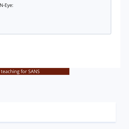
N-Eye:
 teaching for SANS