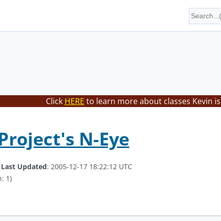
Click
HERE
to learn more about classes Kevin is
Project's N-Eye
.
Last Updated
: 2005-12-17 18:22:12 UTC
: 1)