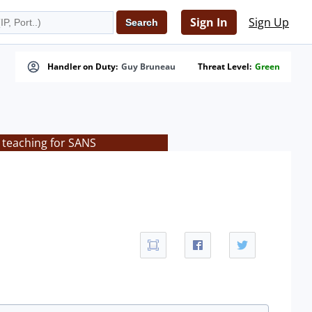
Sign In
Sign Up
Handler on Duty:
Guy Bruneau
Threat Level:
Green
 teaching for SANS