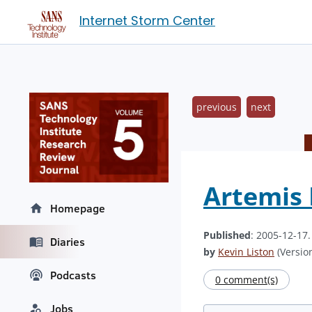
Internet Storm Center
previous
next
Artemis 
Homepage
Published
: 2005-12-17
Diaries
by
Kevin Liston
(Version
Podcasts
0 comment(s)
Jobs