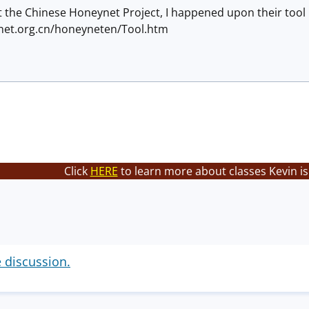
 the Chinese Honeynet Project, I happened upon their tool 
net.org.cn/honeyneten/Tool.htm
Click
HERE
to learn more about classes Kevin is
e discussion.