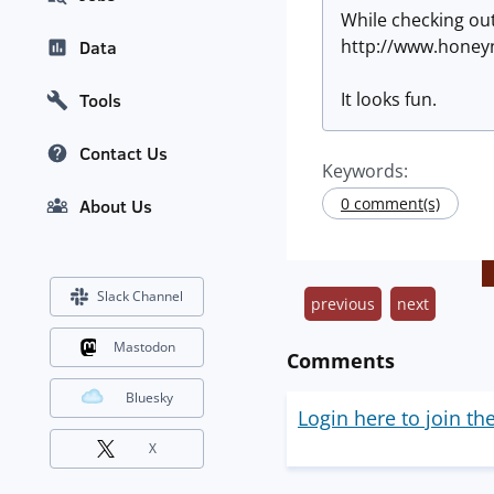
While checking out
http://www.honey
Data
It looks fun.
Tools
Contact Us
Keywords:
0 comment(s)
About Us
Slack Channel
previous
next
Mastodon
Comments
Bluesky
Login here to join th
X