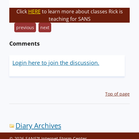
Click
HERE
to learn more about classes Rick is
teaching for SANS
previous
next
Comments
Login here to join the discussion.
Top of page
Diary Archives
© 2026 SANS™ Internet Storm Center