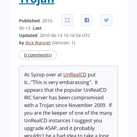
Published
: 2010-
06-13.
Last
Updated
: 2010-06-13 16:16:54 UTC
by
Rick Wanner
(Version: 1)
0 comment(s)
As Syzop over at
UnRealCD
put
it..."This is very embarassing". It
appears that the popular UnRealCD
IRC Server has been compromised
with a Trojan since November 2009. If
you are the keeper of one of the many
UnRealCD instances I suggest you
upgrade ASAP, and it probably
wouldn't be a bad idea to take a long