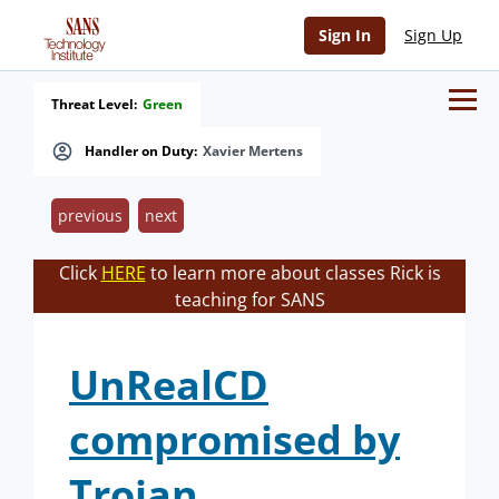
Sign In
Sign Up
Threat Level:
Green
Handler on Duty:
Xavier Mertens
previous
next
Click
HERE
to learn more about classes Rick is
teaching for SANS
UnRealCD
compromised by
Trojan