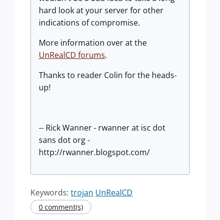
hard look at your server for other
indications of compromise.
More information over at the
UnRealCD forums
.
Thanks to reader Colin for the heads-
up!
-- Rick Wanner - rwanner at isc dot
sans dot org -
http://rwanner.blogspot.com/
Keywords:
trojan
UnRealCD
0 comment(s)