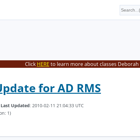
Click
HERE
to learn more about classes Deborah 
 Update for AD RMS
.
Last Updated
: 2010-02-11 21:04:33 UTC
on: 1)