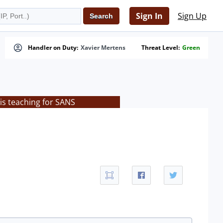
Sign In
Sign Up
Handler on Duty:
Xavier Mertens
Threat Level:
Green
is teaching for SANS