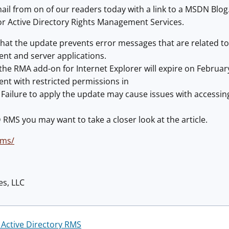
il from on of our readers today with a link to a MSDN Blog
or Active Directory Rights Management Services.
 that the update prevents error messages that are related to
nt and server applications.
r the RMA add-on for Internet Explorer will expire on Februar
ent with restricted permissions in
 Failure to apply the update may cause issues with accessi
D RMS you may want to take a closer look at the article.
rms/
es, LLC
 Active Directory RMS