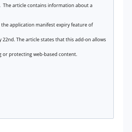
. The article contains information about a
 the application manifest expiry feature of
y 22nd. The article states that this add-on allows
ng or protecting web-based content.