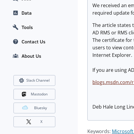
We received an ema
required update f
Data
The article states
Tools
AD RMS or RMS clie
The certificate fo
Contact Us
users to view cont
Internet Explorer.
About Us
If you are using A
Slack Channel
blogs.msdn.com/
Mastodon
Deb Hale Long Lin
Bluesky
X
Keywords:
Microsoft