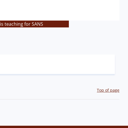
is teaching for SANS
Top of page