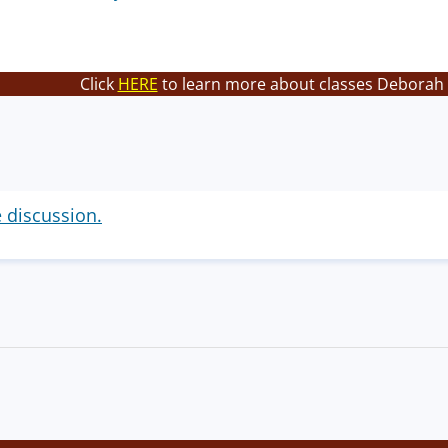
Click
HERE
to learn more about classes Deborah 
e discussion.