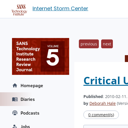
Internet Storm Center
previous
next
Critical
Homepage
Published
: 2010-02-11
Diaries
by
Deborah Hale
(Versi
Podcasts
0 comment(s)
Jobs