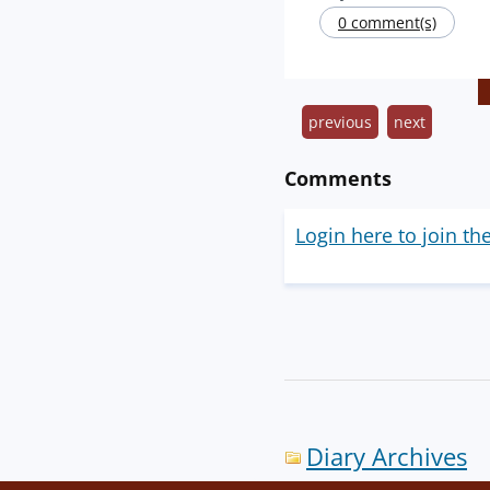
0 comment(s)
previous
next
Comments
Login here to join th
Diary Archives