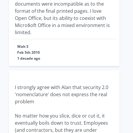
documents were incompatible as to the
format of the final printed pages. I love
Open Office, but its ability to coexist with
Micro$oft Office in a mixed environment is
limited.
Walt S
Feb 5th 2010
1 decade ago
I strongly agree with Alan that security 2.0
'nomenclature' does not express the real
problem
No matter how you slice, dice or cut it, it
eventually boils down to trust. Employees
(and contractors, but they are under