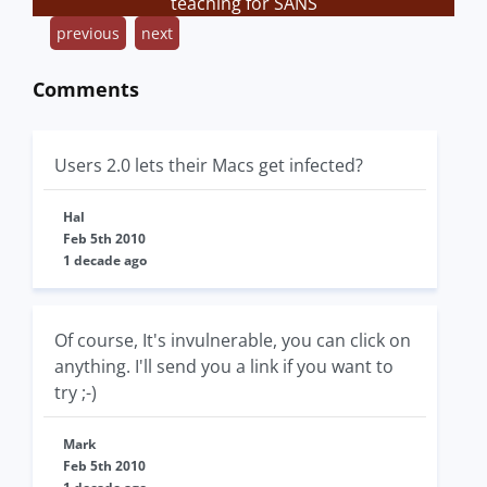
teaching for SANS
previous
next
Comments
Users 2.0 lets their Macs get infected?
Hal
Feb 5th 2010
1 decade ago
Of course, It's invulnerable, you can click on
anything. I'll send you a link if you want to
try ;-)
Mark
Feb 5th 2010