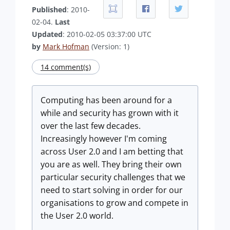
Published
: 2010-
02-04.
Last
Updated
: 2010-02-05 03:37:00 UTC
by
Mark Hofman
(Version: 1)
14 comment(s)
Computing has been around for a
while and security has grown with it
over the last few decades.
Increasingly however I'm coming
across User 2.0 and I am betting that
you are as well. They bring their own
particular security challenges that we
need to start solving in order for our
organisations to grow and compete in
the User 2.0 world.