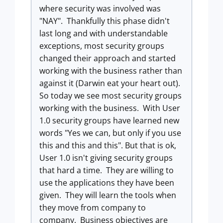
where security was involved was
"NAY". Thankfully this phase didn't
last long and with understandable
exceptions, most security groups
changed their approach and started
working with the business rather than
against it (Darwin eat your heart out).
So today we see most security groups
working with the business. With User
1.0 security groups have learned new
words "Yes we can, but only if you use
this and this and this". But that is ok,
User 1.0 isn't giving security groups
that hard a time. They are willing to
use the applications they have been
given. They will learn the tools when
they move from company to
company. Business objectives are