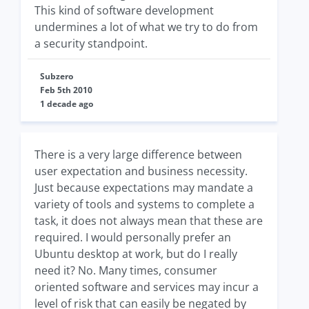
This kind of software development
undermines a lot of what we try to do from
a security standpoint.
Subzero
Feb 5th 2010
1 decade ago
There is a very large difference between
user expectation and business necessity.
Just because expectations may mandate a
variety of tools and systems to complete a
task, it does not always mean that these are
required. I would personally prefer an
Ubuntu desktop at work, but do I really
need it? No. Many times, consumer
oriented software and services may incur a
level of risk that can easily be negated by