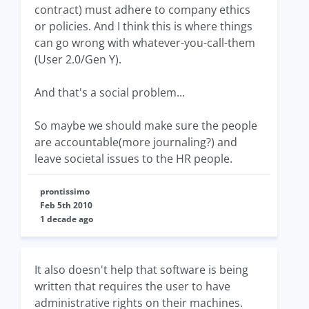
contract) must adhere to company ethics
or policies. And I think this is where things
can go wrong with whatever-you-call-them
(User 2.0/Gen Y).
And that's a social problem...
So maybe we should make sure the people
are accountable(more journaling?) and
leave societal issues to the HR people.
prontissimo
Feb 5th 2010
1 decade ago
It also doesn't help that software is being
written that requires the user to have
administrative rights on their machines.