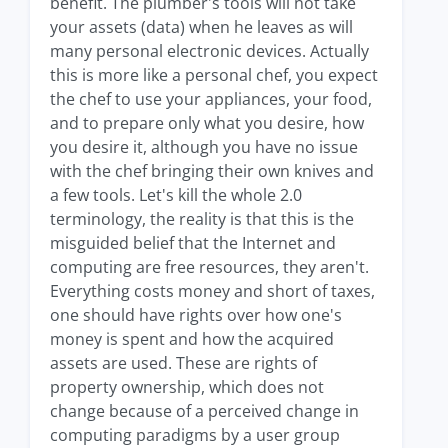
benefit. The plumber's tools will not take
your assets (data) when he leaves as will
many personal electronic devices. Actually
this is more like a personal chef, you expect
the chef to use your appliances, your food,
and to prepare only what you desire, how
you desire it, although you have no issue
with the chef bringing their own knives and
a few tools. Let's kill the whole 2.0
terminology, the reality is that this is the
misguided belief that the Internet and
computing are free resources, they aren't.
Everything costs money and short of taxes,
one should have rights over how one's
money is spent and how the acquired
assets are used. These are rights of
property ownership, which does not
change because of a perceived change in
computing paradigms by a user group