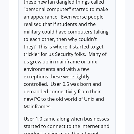
these new fan dangled things called
"personal computer" started to make
an appearance. Even worse people
realised that if students and the
military could have computers talking
to each other, then why couldn't
they? This is where it started to get
trickier for us Security folks. Many of
us grew up in mainframe or unix
environments and with a few
exceptions these were tightly
controlled. User 0.5 was born and
demanded connectivity from their
new PC to the old world of Unix and
Mainframes.
User 1.0 came along when businesses
started to connect to the internet and
conduct business on the internet.