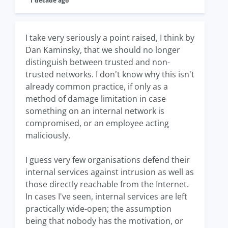
1 decade ago
I take very seriously a point raised, I think by
Dan Kaminsky, that we should no longer
distinguish between trusted and non-
trusted networks. I don't know why this isn't
already common practice, if only as a
method of damage limitation in case
something on an internal network is
compromised, or an employee acting
maliciously.
I guess very few organisations defend their
internal services against intrusion as well as
those directly reachable from the Internet.
In cases I've seen, internal services are left
practically wide-open; the assumption
being that nobody has the motivation, or