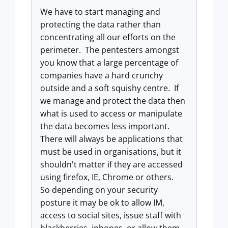
We have to start managing and
protecting the data rather than
concentrating all our efforts on the
perimeter. The pentesters amongst
you know that a large percentage of
companies have a hard crunchy
outside and a soft squishy centre. If
we manage and protect the data then
what is used to access or manipulate
the data becomes less important.
There will always be applications that
must be used in organisations, but it
shouldn't matter if they are accessed
using firefox, IE, Chrome or others.
So depending on your security
posture it may be ok to allow IM,
access to social sites, issue staff with