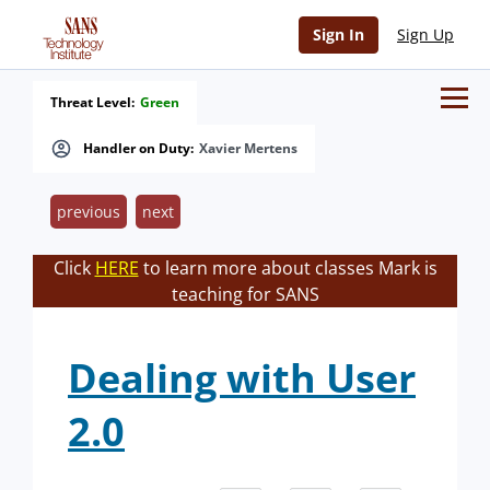
Sign In
Sign Up
Threat Level:
Green
Handler on Duty:
Xavier Mertens
previous
next
Click
HERE
to learn more about classes Mark is
teaching for SANS
Dealing with User
2.0