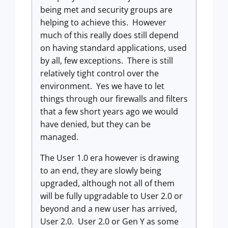
being met and security groups are
helping to achieve this. However
much of this really does still depend
on having standard applications, used
by all, few exceptions. There is still
relatively tight control over the
environment. Yes we have to let
things through our firewalls and filters
that a few short years ago we would
have denied, but they can be
managed.
The User 1.0 era however is drawing
to an end, they are slowly being
upgraded, although not all of them
will be fully upgradable to User 2.0 or
beyond and a new user has arrived,
User 2.0. User 2.0 or Gen Y as some