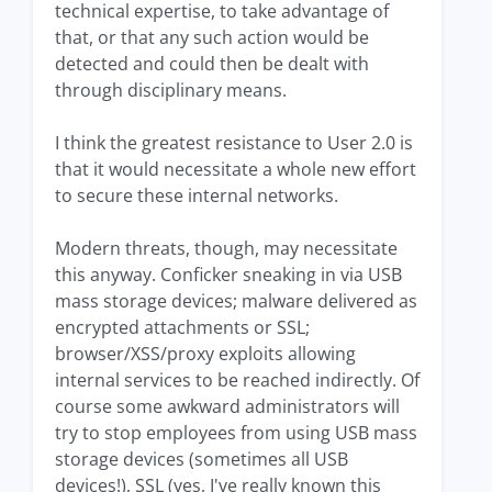
technical expertise, to take advantage of
that, or that any such action would be
detected and could then be dealt with
through disciplinary means.
I think the greatest resistance to User 2.0 is
that it would necessitate a whole new effort
to secure these internal networks.
Modern threats, though, may necessitate
this anyway. Conficker sneaking in via USB
mass storage devices; malware delivered as
encrypted attachments or SSL;
browser/XSS/proxy exploits allowing
internal services to be reached indirectly. Of
course some awkward administrators will
try to stop employees from using USB mass
storage devices (sometimes all USB
devices!), SSL (yes, I've really known this