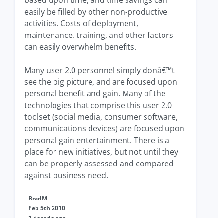
based upon time, and time savings can
easily be filled by other non-productive
activities. Costs of deployment,
maintenance, training, and other factors
can easily overwhelm benefits.
Many user 2.0 personnel simply donâ€™t
see the big picture, and are focused upon
personal benefit and gain. Many of the
technologies that comprise this user 2.0
toolset (social media, consumer software,
communications devices) are focused upon
personal gain entertainment. There is a
place for new initiatives, but not until they
can be properly assessed and compared
against business need.
BradM
Feb 5th 2010
1 decade ago