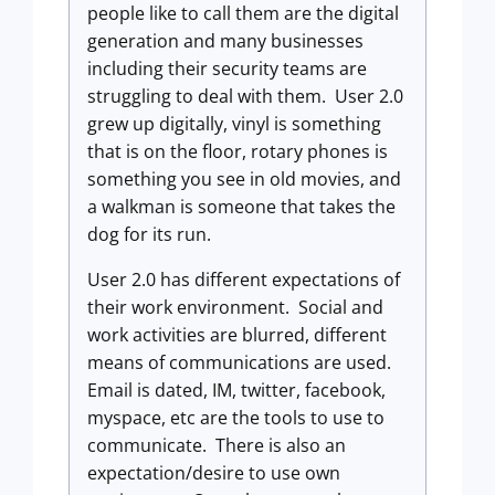
people like to call them are the digital
generation and many businesses
including their security teams are
struggling to deal with them. User 2.0
grew up digitally, vinyl is something
that is on the floor, rotary phones is
something you see in old movies, and
a walkman is someone that takes the
dog for its run.
User 2.0 has different expectations of
their work environment. Social and
work activities are blurred, different
means of communications are used.
Email is dated, IM, twitter, facebook,
myspace, etc are the tools to use to
communicate. There is also an
expectation/desire to use own