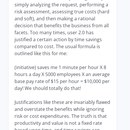
simply analyzing the request, performing a
risk assessment, assessing true costs (hard
and soft), and then making a rational
decision that benefits the business from all
facets. Too many times, user 2.0 has
justified a certain action by time savings
compared to cost. The usual formula is
outlined like this for me:
(initiative) saves me 1 minute per hour X 8
hours a day X 5000 employees X an average
base pay rate of $15 per hour = $10,000 per
day! We should totally do that!
Justifications like these are invariably flawed
and overstate the benefits while ignoring
risk or cost expenditures. The truth is that
productivity and value is not a fixed rate