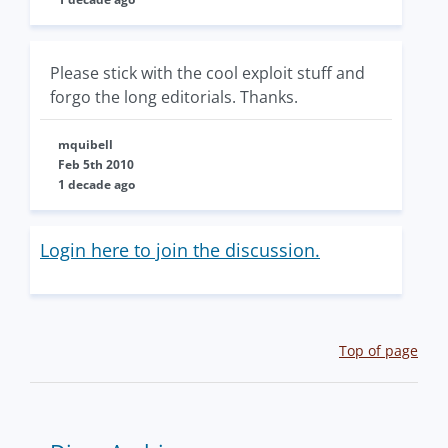
Please stick with the cool exploit stuff and
forgo the long editorials. Thanks.
mquibell
Feb 5th 2010
1 decade ago
Login here to join the discussion.
Top of page