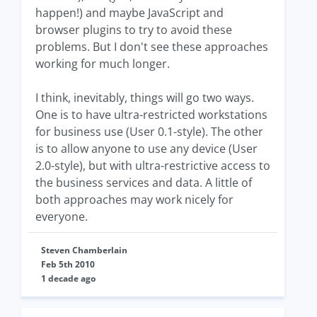
happen!) and maybe JavaScript and
browser plugins to try to avoid these
problems. But I don't see these approaches
working for much longer.
I think, inevitably, things will go two ways.
One is to have ultra-restricted workstations
for business use (User 0.1-style). The other
is to allow anyone to use any device (User
2.0-style), but with ultra-restrictive access to
the business services and data. A little of
both approaches may work nicely for
everyone.
Steven Chamberlain
Feb 5th 2010
1 decade ago