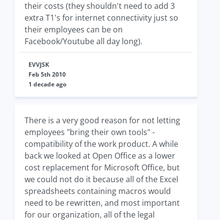
their costs (they shouldn't need to add 3
extra T1's for internet connectivity just so
their employees can be on
Facebook/Youtube all day long).
EVVJSK
Feb 5th 2010
1 decade ago
There is a very good reason for not letting
employees "bring their own tools" -
compatibility of the work product. A while
back we looked at Open Office as a lower
cost replacement for Microsoft Office, but
we could not do it because all of the Excel
spreadsheets containing macros would
need to be rewritten, and most important
for our organization, all of the legal