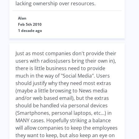
lacking ownership over resources.
Alan
Feb 5th 2010
1 decade ago
Just as most companies don't provide their
users with radios(users bring their own in),
there is little business need to provide
much in the way of "Social Media". Users
should justify why they need most extras
(maybe a little browsing to News media
and/or web based email), but the extras
should be handled via personal devices
(Smartphones, personal laptops, etc...) in
MANY cases. Hopefully striking a balance
will allow companies to keep the employees
they want to keep, but also keep an eye on