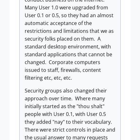
Many User 1.0 were upgraded from
User 0.1 or 0.5, so they had an almost
automatic acceptance of the
restrictions and limitations that we as
security folks placed on them. A
standard desktop environment, with
standard applications that cannot be
changed. Corporate computers
issued to staff, firewalls, content
filtering etc, etc, etc.
Security groups also changed their
approach over time. Where many
initially started as the "thou shalt"
people with User 0.1, with User 0.5
they added "nay" to their vocabulary.
There were strict controls in place and
the usual answer to many requests