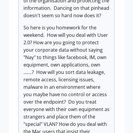
of the organisation and protecting the
information. Dancing on that pinhead
doesn't seem so hard now does it?
So here is you homework for the
weekend. How will you deal with User
2.0? How are you going to protect
your corporate data without saying
"Nay" to things like facebook, IM, own
equipment, own applications, own
…….? How will you sort data leakage,
remote access, licensing issues,
malware in an environment where
you maybe have no control or access
over the endpoint? Do you treat
everyone with their own equipment as
strangers and place them of the
"special" VLAN? How do you deal with
the Mac users that insist their