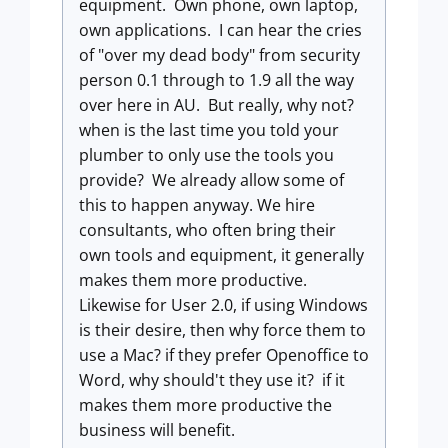
equipment. Own phone, own laptop,
own applications. I can hear the cries
of "over my dead body" from security
person 0.1 through to 1.9 all the way
over here in AU. But really, why not?
when is the last time you told your
plumber to only use the tools you
provide? We already allow some of
this to happen anyway. We hire
consultants, who often bring their
own tools and equipment, it generally
makes them more productive.
Likewise for User 2.0, if using Windows
is their desire, then why force them to
use a Mac? if they prefer Openoffice to
Word, why should't they use it? if it
makes them more productive the
business will benefit.