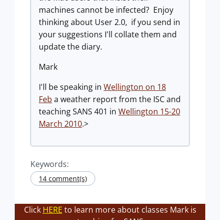
machines cannot be infected? Enjoy
thinking about User 2.0, if you send in
your suggestions I'll collate them and
update the diary.
Mark
I'll be speaking in
Wellington on 18
Feb
a weather report from the ISC and
teaching SANS 401 in
Wellington 15-20
March 2010
.>
Keywords:
14 comment(s)
Click
HERE
to learn more about classes Mark is