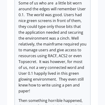
Some of us who are a little bit worn
around the edges will remember User
0.1. The world was good. Users had
nice green screens in front of them,
they could type only those bits that
the application needed and securing
the environment was a cinch. Well
relatively, the mainframe required you
to manage users and give access to
resources using RACF, ACS2 or even
Topsecret. It was however, for most
of us, not a very connected word and
User 0.1 happily lived in this green
glowing environment. They even still
knew how to write using a pen and
paper!
Then something horrible happened,