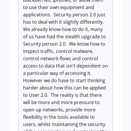
blackberries, iphones, or allow them
to use their own equipment and
applications. Security person 2.0 just
has to deal with it slightly differently.
We already know how to do it, many
of us have had the stealth upgrade to
Security person 2.0. We know how to
inspect traffic, control malware,
control network flows and control
access to data that isn't dependent on
a particular way of accessing it.
However we do have to start thinking
harder about how this can be applied
to User 2.0. The reality is that there
will be more and more pressure to
open up networks, provide more
flexibility in the tools available to
users, whilst maintaining the security