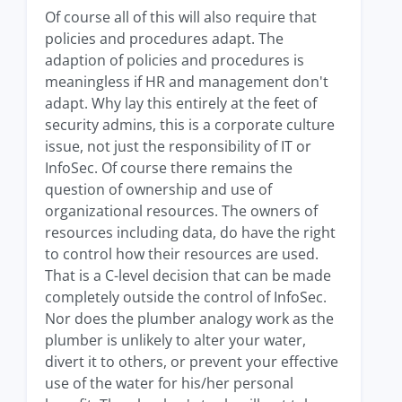
Of course all of this will also require that
policies and procedures adapt. The
adaption of policies and procedures is
meaningless if HR and management don't
adapt. Why lay this entirely at the feet of
security admins, this is a corporate culture
issue, not just the responsibility of IT or
InfoSec. Of course there remains the
question of ownership and use of
organizational resources. The owners of
resources including data, do have the right
to control how their resources are used.
That is a C-level decision that can be made
completely outside the control of InfoSec.
Nor does the plumber analogy work as the
plumber is unlikely to alter your water,
divert it to others, or prevent your effective
use of the water for his/her personal