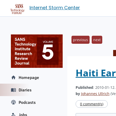
Internet Storm Center
previous
next
Haiti Ea
Homepage
Published
: 2010-01-12
Diaries
by
Johannes Ullrich
(Ve
Podcasts
0 comment(s)
Jobs