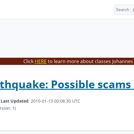
Click
HERE
to learn more about classes Johannes 
rthquake: Possible scams
.
Last Updated
: 2010-01-13 00:08:30 UTC
rsion: 1)