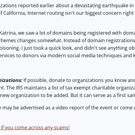
ations reported earlier about a devastating earthquake in 
of California, Internet routing isn't our biggest concern rig
atrina, we saw a lot of domains being registered with doma
schemes changes somewhat. Instead of domain registration
oisoning. I just took a quick look, and didn't see anything obvi
 services to donors via modern social media techniques and
izations:
If possible, donate to organizations you know and
nt. The IRS maintains a list of tax exempt charitable organizat
 new organization to be added. But it can serve as a first san
may be advertised as a video report of the event or come 
 if you come across any scams!