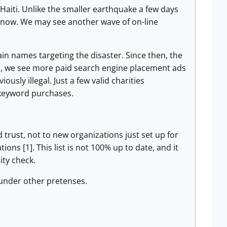
Haiti. Unlike the smaller earthquake a few days
ht now. We may see another wave of on-line
in names targeting the disaster. Since then, the
s, we see more paid search engine placement ads
ously illegal. Just a few valid charities
 keyword purchases.
 trust, not to new organizations just set up for
ions [1]. This list is not 100% up to date, and it
ity check.
under other pretenses.