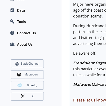
Major news organiz
ago off the coast 
Data
donation scams.
Tools
During Hurricane K
pattern in these 
Contact Us
and twitter "tag" p
advertising their
About Us
Be aware off:
Fraudulent Organ
Slack Channel
this particular eve
takes a while for a
Mastodon
Malware:
Malware 
Bluesky
X
Please let us know