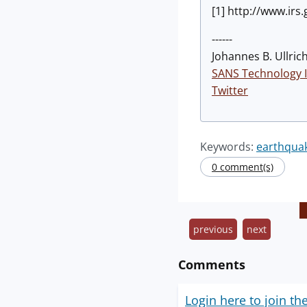
[1] http://www.irs
------
Johannes B. Ullrich
SANS Technology I
Twitter
Keywords:
earthqua
0 comment(s)
previous
next
Comments
Login here to join th