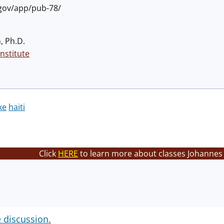
.gov/app/pub-78/
, Ph.D.
nstitute
ke
haiti
Click
HERE
to learn more about classes Johannes 
e discussion.