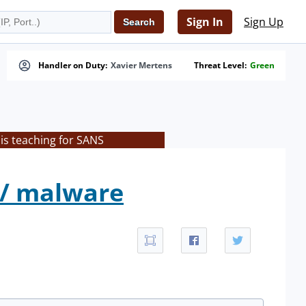
Sign In
Sign Up
Handler on Duty:
Xavier Mertens
Threat Level:
Green
is teaching for SANS
 / malware