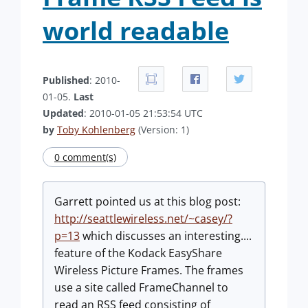
world readable
Published
: 2010-
01-05.
Last
Updated
: 2010-01-05 21:53:54 UTC
by
Toby Kohlenberg
(Version: 1)
0 comment(s)
Garrett pointed us at this blog post:
http://seattlewireless.net/~casey/?
p=13
which discusses an interesting....
feature of the Kodack EasyShare
Wireless Picture Frames. The frames
use a site called FrameChannel to
read an RSS feed consisting of