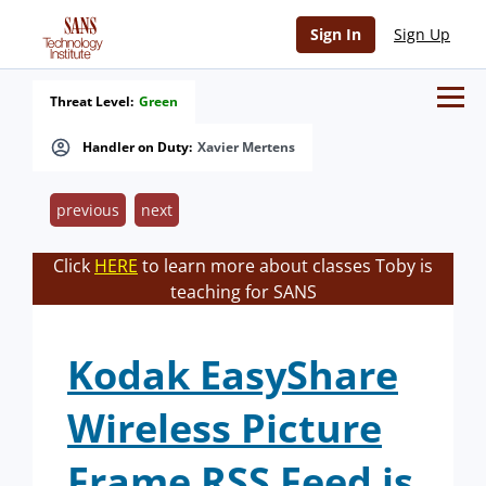
Sign In
Sign Up
Threat Level:
Green
Handler on Duty:
Xavier Mertens
previous
next
Click
HERE
to learn more about classes Toby is
teaching for SANS
Kodak EasyShare
Wireless Picture
Frame RSS Feed is