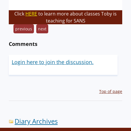
Click
HERE
to learn more about classes Toby is
teaching for SANS
previous
next
Comments
Login here to join the discussion.
Top of page
Diary Archives