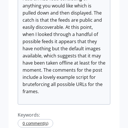
anything you would like which is
pulled down and then displayed. The
catch is that the feeds are public and
easily discoverable. At this point,
when I looked through a handful of
possible feeds it appears that they
have nothing but the default images
available, which suggests that it may
have been taken offline at least for the
moment. The comments for the post
include a lovely example script for
bruteforcing all possible URLs for the
frames.
Keywords:
0 comment(s)