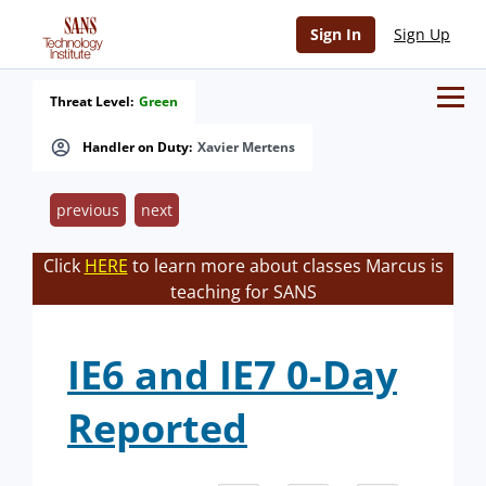
Sign In
Sign Up
Threat Level:
Green
Handler on Duty:
Xavier Mertens
previous
next
Click
HERE
to learn more about classes Marcus is
teaching for SANS
IE6 and IE7 0-Day
Reported