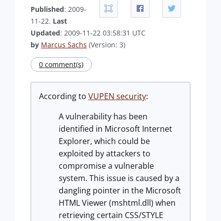
Published
: 2009-
11-22.
Last
Updated
: 2009-11-22 03:58:31 UTC
by
Marcus Sachs
(Version: 3)
0 comment(s)
According to
VUPEN security
:
A vulnerability has been
identified in Microsoft Internet
Explorer, which could be
exploited by attackers to
compromise a vulnerable
system. This issue is caused by a
dangling pointer in the Microsoft
HTML Viewer (mshtml.dll) when
retrieving certain CSS/STYLE