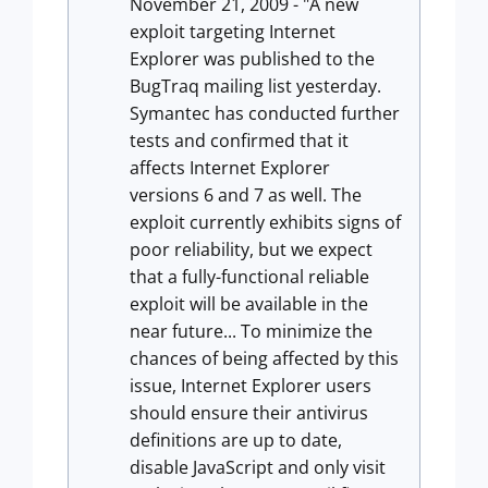
November 21, 2009 - "A new
exploit targeting Internet
Explorer was published to the
BugTraq mailing list yesterday.
Symantec has conducted further
tests and confirmed that it
affects Internet Explorer
versions 6 and 7 as well. The
exploit currently exhibits signs of
poor reliability, but we expect
that a fully-functional reliable
exploit will be available in the
near future... To minimize the
chances of being affected by this
issue, Internet Explorer users
should ensure their antivirus
definitions are up to date,
disable JavaScript and only visit