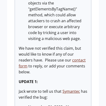
objects via the
"getElementsByTagName()"
method, which could allow
attackers to crash an affected
browser or execute arbitrary
code by tricking a user into
visiting a malicious web page.
We have not verified this claim, but
would like to know if any of our
readers have. Please use our
contact
form
to reply, or add your comments
below.
UPDATE 1:
Jack wrote to tell us that
Symantec
has
verified the bug: