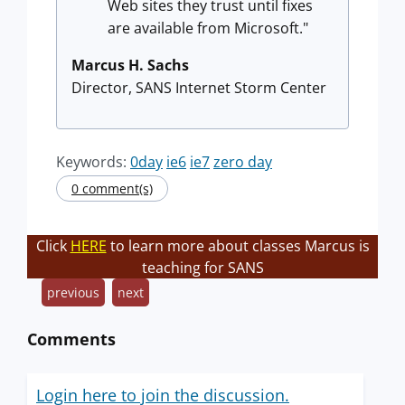
Web sites they trust until fixes
are available from Microsoft."
Marcus H. Sachs
Director, SANS Internet Storm Center
Keywords:
0day
ie6
ie7
zero day
0 comment(s)
Click
HERE
to learn more about classes Marcus is
teaching for SANS
previous
next
Comments
Login here to join the discussion.