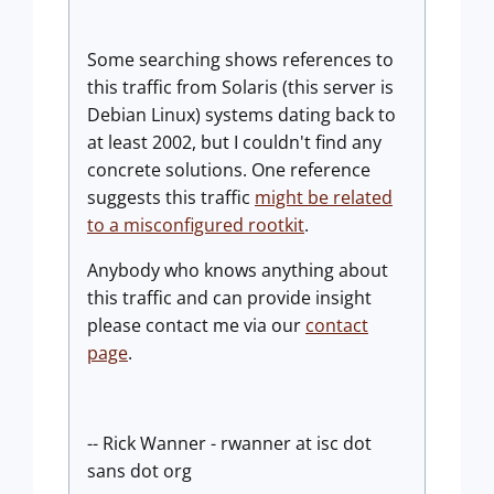
Some searching shows references to
this traffic from Solaris (this server is
Debian Linux) systems dating back to
at least 2002, but I couldn't find any
concrete solutions. One reference
suggests this traffic
might be related
to a misconfigured rootkit
.
Anybody who knows anything about
this traffic and can provide insight
please contact me via our
contact
page
.
-- Rick Wanner - rwanner at isc dot
sans dot org