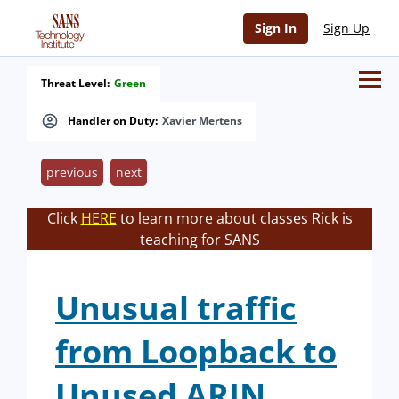
Sign In
Sign Up
Threat Level:
Green
Handler on Duty:
Xavier Mertens
previous
next
Click
HERE
to learn more about classes Rick is
teaching for SANS
Unusual traffic
from Loopback to
Unused ARIN