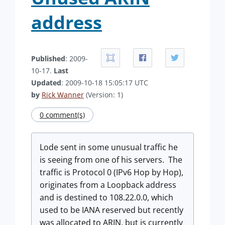
address
Published
: 2009-
10-17.
Last
Updated
: 2009-10-18 15:05:17 UTC
by
Rick Wanner
(Version: 1)
0 comment(s)
Lode sent in some unusual traffic he
is seeing from one of his servers. The
traffic is Protocol 0 (IPv6 Hop by Hop),
originates from a Loopback address
and is destined to 108.22.0.0, which
used to be IANA reserved but recently
was allocated to ARIN, but is currently