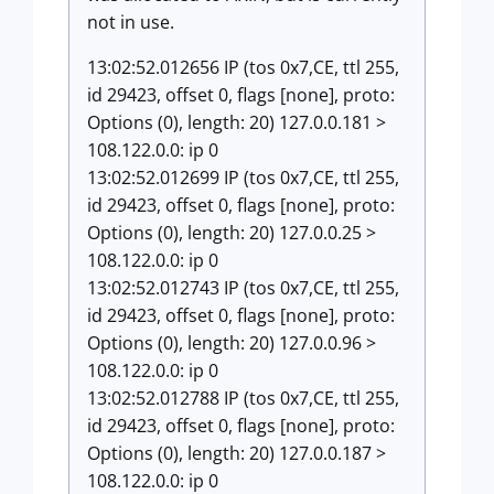
not in use.
13:02:52.012656 IP (tos 0x7,CE, ttl 255,
id 29423, offset 0, flags [none], proto:
Options (0), length: 20) 127.0.0.181 >
108.122.0.0: ip 0
13:02:52.012699 IP (tos 0x7,CE, ttl 255,
id 29423, offset 0, flags [none], proto:
Options (0), length: 20) 127.0.0.25 >
108.122.0.0: ip 0
13:02:52.012743 IP (tos 0x7,CE, ttl 255,
id 29423, offset 0, flags [none], proto:
Options (0), length: 20) 127.0.0.96 >
108.122.0.0: ip 0
13:02:52.012788 IP (tos 0x7,CE, ttl 255,
id 29423, offset 0, flags [none], proto:
Options (0), length: 20) 127.0.0.187 >
108.122.0.0: ip 0