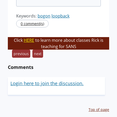
Keywords:
bogon
loopback
0 comment(s)
Click
HERE
to learn more about classes Rick is
teaching for SANS
previous
next
Comments
Login here to join the discussion.
Top of page