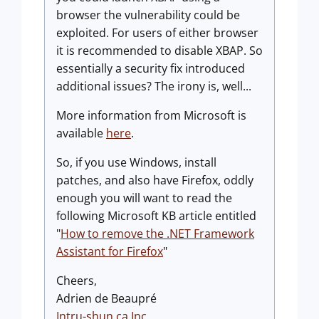
browser the vulnerability could be
exploited. For users of either browser
it is recommended to disable XBAP. So
essentially a security fix introduced
additional issues? The irony is, well...
More information from Microsoft is
available
here
.
So, if you use Windows, install
patches, and also have Firefox, oddly
enough you will want to read the
following Microsoft KB article entitled
"
How to remove the .NET Framework
Assistant for Firefox
"
Cheers,
Adrien de Beaupré
Intru-shun.ca
Inc.