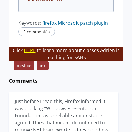
Keywords:
firefox
Microsoft patch
plugin
2 comment(s)
Click
HERE
to learn more about classes Adrien is
teaching for SANS
previous
next
Comments
Just before I read this, Firefox informed it
was blocking "Windows Presentation
Foundation" as unreliable and unstable. I
agreed. Does that mean I do not need to
remove NET Framework? It does not show