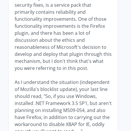
security fixes, is a service pack that
primarily contains reliability and
functionality improvements. One of those
functionality improvements is the Firefox
plugin, and there has been a lot of
discussion about the ethics and
reasonableness of Microsoft's decision to
develop and deploy that plugin through this
mechanism, but I don't think that's what
you were referring to in this post.
As I understand the situation (independent
of Mozilla's blocklist update), your last line
should read, "So, if you use Windows,
installed .NET Framework 3.5 SP1, but aren't
planning on installing MS09-054, and also
have Firefox, in addition to carrying out the
workaround to disable XBAP for IE, oddly