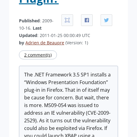
Published
: 2009-
10-16.
Last
Updated
: 2011-01-25 00:00:49 UTC
by
Adrien de Beaupre
(Version: 1)
2 comment(s)
The .NET Framework 3.5 SP1 installs a
“Windows Presentation Foundation”
plug-in in Firefox. That in of itself may
be cause for concern. But wait, there
is more. MS09-054 was issued to
address an IE vulnerability (CVE-2009-
2529). As it turns out the vulnerability
could also be exploited via Firefox. If
you could launch XBAP using a