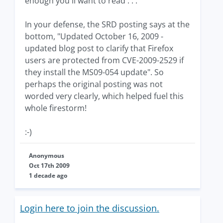
enough you'll want to read . . ."
In your defense, the SRD posting says at the
bottom, "Updated October 16, 2009 -
updated blog post to clarify that Firefox
users are protected from CVE-2009-2529 if
they install the MS09-054 update". So
perhaps the original posting was not
worded very clearly, which helped fuel this
whole firestorm!
:-)
Anonymous
Oct 17th 2009
1 decade ago
Login here to join the discussion.