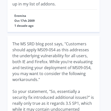
up in my list of addons.
Eremita
Oct 17th 2009
1 decade ago
The MS SRD blog post says, "Customers
should apply MS09-054 as this addresses
the underlying vulnerability for all users,
both IE and Firefox. While you’re evaluating
and testing your deployment of MS09-054,
you may want to consider the following
workarounds."
So your statement, "So, essentially a
security fix introduced additional issues?" is
really only true as it regards 3.5 SP1, which
while it may contain undocumented