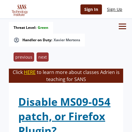
Sign In
Sign Up
Threat Level:
Green
Handler on Duty:
Xavier Mertens
previous
next
Click
HERE
to learn more about classes Adrien is
teaching for SANS
Disable MS09-054
patch, or Firefox
Plugin?