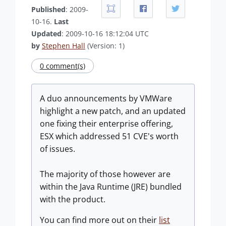
Published
: 2009-
10-16.
Last
Updated
: 2009-10-16 18:12:04 UTC
by
Stephen Hall
(Version: 1)
0 comment(s)
A duo announcements by VMWare
highlight a new patch, and an updated
one fixing their enterprise offering,
ESX which addressed 51 CVE's worth
of issues.
The majority of those however are
within the Java Runtime (JRE) bundled
with the product.
You can find more out on their
list