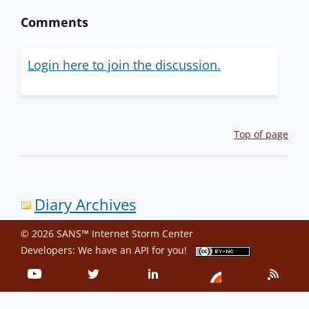
Comments
Login here to join the discussion.
Top of page
Diary Archives
© 2026 SANS™ Internet Storm Center
Developers: We have an
API
for you!