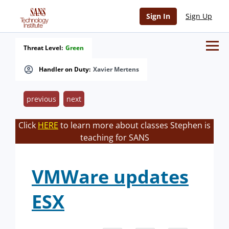
Sign In
Sign Up
Threat Level:
Green
Handler on Duty:
Xavier Mertens
previous
next
Click
HERE
to learn more about classes Stephen is
teaching for SANS
VMWare updates
ESX