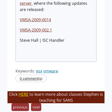
server
where the following updates
are released:
VMSA-2009-0014
VMSA-2009-002.1
Steve Hall | ISC Handler
Keywords:
esx
vmware
0 comment(s)
Click
HERE
to learn more about classes Stephen is
teaching for SANS
previous
next