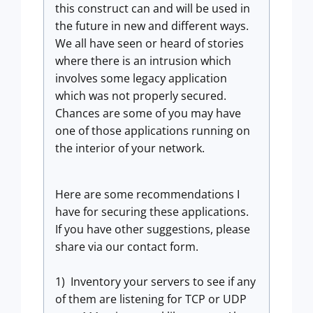
this construct can and will be used in
the future in new and different ways.
We all have seen or heard of stories
where there is an intrusion which
involves some legacy application
which was not properly secured.
Chances are some of you may have
one of those applications running on
the interior of your network.
Here are some recommendations I
have for securing these applications.
If you have other suggestions, please
share via our contact form.
1) Inventory your servers to see if any
of them are listening for TCP or UDP