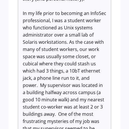
In my life prior to becoming an InfoSec
professional, I was a student worker
who functioned as Unix systems
administrator over a small lab of
Solaris workstations. As the case with
many of student workers, our work
space was usually some closet, or
cubical where they could stash us
which had 3 things, a 10bT ethernet
jack, a phone line run to it, and
power. My supervisor was located in
a building halfway across campus (a
good 10 minute walk) and my nearest
student co-worker was at least 2 or 3
buildings away. One of the most
frustrating mysteries of my job was
that my supervisor seemed to be