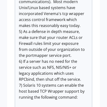
communications). Most modern
Unix/Linux based systems have
incorporated Venema's tcp wrapper
access control framework which
makes this reasonably easy today.
5) As a defense in depth measure,
make sure that your router ACLs or
Firewall rules limit your exposure
from outside of your organization to
the portmapper service port.
6) If a server has no need for the
service such as NFS, NIS/NIS+ or
legacy applications which uses
RPCbind, then shut off the service.
7) Solaris 10 systems can enable the
host based TCP Wrapper support by
running the following command: