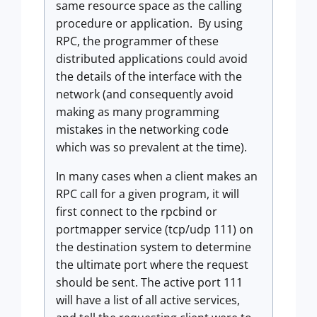
same resource space as the calling
procedure or application. By using
RPC, the programmer of these
distributed applications could avoid
the details of the interface with the
network (and consequently avoid
making as many programming
mistakes in the networking code
which was so prevalent at the time).
In many cases when a client makes an
RPC call for a given program, it will
first connect to the rpcbind or
portmapper service (tcp/udp 111) on
the destination system to determine
the ultimate port where the request
should be sent. The active port 111
will have a list of all active services,