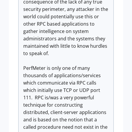
consequence of the lack of any true
security perimeter, any attacker in the
world could potentially use this or
other RPC based applications to
gather intelligence on system
administrators and the systems they
maintained with little to know hurdles
to speak of.
PerfMeter is only one of many
thousands of applications/services
which communicate via RPC calls
which initially use TCP or UDP port
111. RPC is/was a very powerful
technique for constructing
distributed, client-server applications
and is based on the notion that a
called procedure need not exist in the