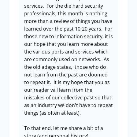
services. For the die hard security
professionals, this month is nothing
more than a review of things you have
learned over the past 10-20 years. For
those new to information security, it is
our hope that you learn more about
the various ports and services which
are commonly used on networks. As
the old adage states, those who do
not learn from the past are doomed
to repeat it. It is my hope that you as
our reader will learn from the
mistakes of our collective past so that
as an industry we don't have to repeat
things (as often at least).
To that end, let me share a bit of a
story (and personal history).