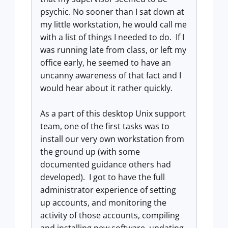
psychic. No sooner than I sat down at
my little workstation, he would call me
with a list of things I needed to do. If I
was running late from class, or left my
office early, he seemed to have an
uncanny awareness of that fact and I
would hear about it rather quickly.
As a part of this desktop Unix support
team, one of the first tasks was to
install our very own workstation from
the ground up (with some
documented guidance others had
developed). I got to have the full
administrator experience of setting
up accounts, and monitoring the
activity of those accounts, compiling