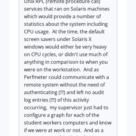
Unix RPC (remote procedure call)
services that ran on Solaris machines
which would provide a number of
statistics about the system including
CPU usage. At the time, the default
screen savers under Solaris X
windows would either be very heavy
on CPU cycles, or didn't use much of
anything in comparison to when you
were on the workstation. And as
Perfmeter could communicate with a
remote system without the need of
authenticating (!!!) and left no audit
log entries (!!!) of this activity
occurring, my supervisor just had to
configure a graph for each of the
student workers computers and know
if we were at work or not. And as a