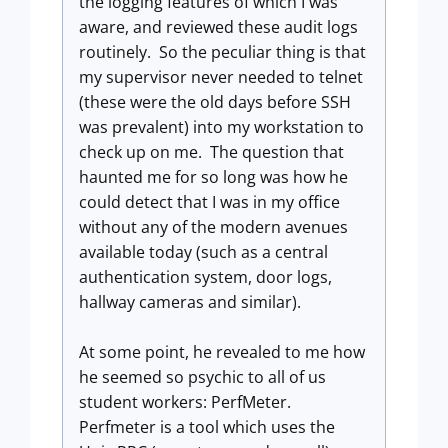
the logging features of which I was
aware, and reviewed these audit logs
routinely. So the peculiar thing is that
my supervisor never needed to telnet
(these were the old days before SSH
was prevalent) into my workstation to
check up on me. The question that
haunted me for so long was how he
could detect that I was in my office
without any of the modern avenues
available today (such as a central
authentication system, door logs,
hallway cameras and similar).
At some point, he revealed to me how
he seemed so psychic to all of us
student workers: PerfMeter.
Perfmeter is a tool which uses the