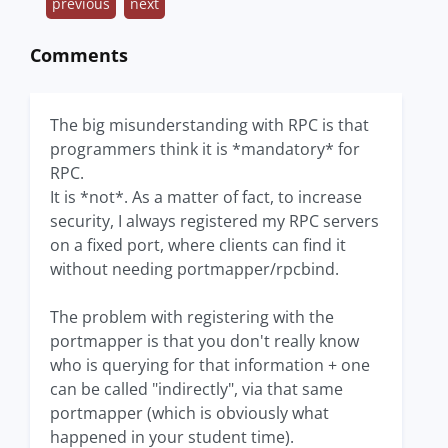
previous
next
Comments
The big misunderstanding with RPC is that
programmers think it is *mandatory* for
RPC.
It is *not*. As a matter of fact, to increase
security, I always registered my RPC servers
on a fixed port, where clients can find it
without needing portmapper/rpcbind.
The problem with registering with the
portmapper is that you don't really know
who is querying for that information + one
can be called "indirectly", via that same
portmapper (which is obviously what
happened in your student time).