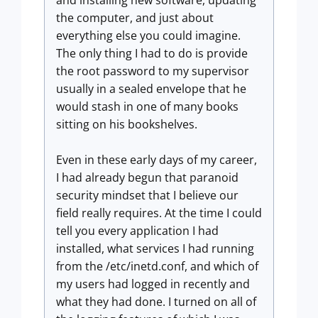
and installing new software, updating
the computer, and just about
everything else you could imagine.
The only thing I had to do is provide
the root password to my supervisor
usually in a sealed envelope that he
would stash in one of many books
sitting on his bookshelves.
Even in these early days of my career,
I had already begun that paranoid
security mindset that I believe our
field really requires. At the time I could
tell you every application I had
installed, what services I had running
from the /etc/inetd.conf, and which of
my users had logged in recently and
what they had done. I turned on all of