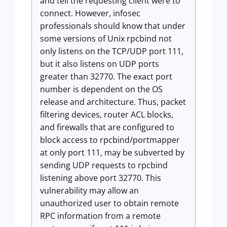
and tell the requesting client were to
connect. However, infosec
professionals should know that under
some versions of Unix rpcbind not
only listens on the TCP/UDP port 111,
but it also listens on UDP ports
greater than 32770. The exact port
number is dependent on the OS
release and architecture. Thus, packet
filtering devices, router ACL blocks,
and firewalls that are configured to
block access to rpcbind/portmapper
at only port 111, may be subverted by
sending UDP requests to rpcbind
listening above port 32770. This
vulnerability may allow an
unauthorized user to obtain remote
RPC information from a remote