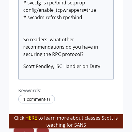
# svccfg -s rpc/bind setprop
config/enable_tcpwrappers=true
# svcadm refresh rpc/bind
So readers, what other
recommendations do you have in
securing the RPC protocol?
Scott Fendley, ISC Handler on Duty
Keywords:
1 comment(s)
Click
HERE
to learn more about classes Scott is
teaching for SANS