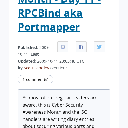
RPCBind aka
Portmapper
Published
: 2009-
10-11.
Last
Updated
: 2009-10-11 23:03:48 UTC
by
Scott Fendley
(Version: 1)
1 comment(s)
As most of our regular readers are
aware, this is Cyber Security
Awareness Month and the ISC
handlers are writing diary entries
about securing various ports and