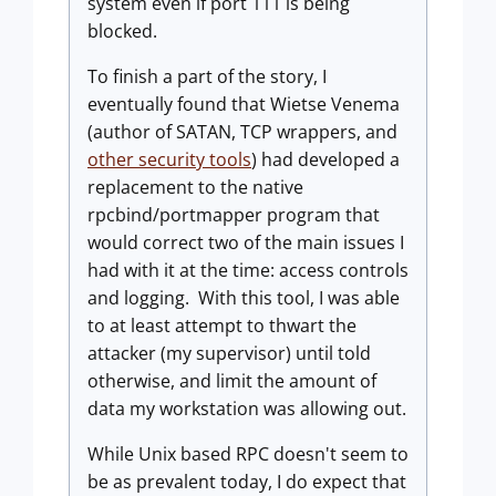
system even if port 111 is being
blocked.
To finish a part of the story, I
eventually found that Wietse Venema
(author of SATAN, TCP wrappers, and
other security tools
) had developed a
replacement to the native
rpcbind/portmapper program that
would correct two of the main issues I
had with it at the time: access controls
and logging. With this tool, I was able
to at least attempt to thwart the
attacker (my supervisor) until told
otherwise, and limit the amount of
data my workstation was allowing out.
While Unix based RPC doesn't seem to
be as prevalent today, I do expect that