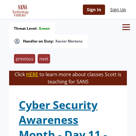
Sign In
Sign Up
Threat Level:
Green
Handler on Duty:
Xavier Mertens
previous
next
Click
HERE
to learn more about classes Scott is
teaching for SANS
Cyber Security
Awareness
Month - Day 11 -