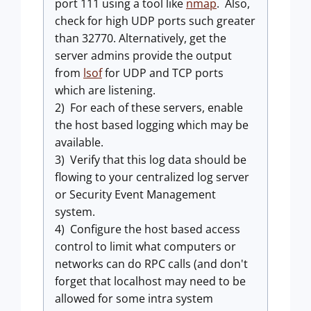
port 111 using a tool like
nmap
. Also,
check for high UDP ports such greater
than 32770. Alternatively, get the
server admins provide the output
from
lsof
for UDP and TCP ports
which are listening.
2) For each of these servers, enable
the host based logging which may be
available.
3) Verify that this log data should be
flowing to your centralized log server
or Security Event Management
system.
4) Configure the host based access
control to limit what computers or
networks can do RPC calls (and don't
forget that localhost may need to be
allowed for some intra system