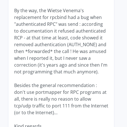
By the way, the Wietse Venema's
replacement for rpcbind had a bug when
"authenticated RPC" was send : according
to documentation it refused authenticated
RCP - at that time at least, code showed it
removed authentication (AUTH_NONE) and
then *forwarded* the call ! He was amused
when I reported it, but I never saw a
correction (it's years ago and since then I'm
not programming that much anymore).
Besides the general recommendation :
don't use portmapper for RPC programs at
all, there is really no reason to allow
tcp/udp traffic to port 111 from the Internet
(or to the Internet)...
Kind regards,