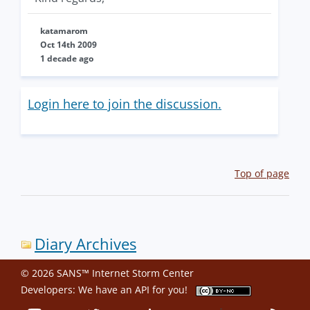
katamarom
Oct 14th 2009
1 decade ago
Login here to join the discussion.
Top of page
Diary Archives
© 2026 SANS™ Internet Storm Center
Developers: We have an
API
for you!