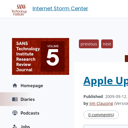
Internet Storm Center
previous
next
Apple U
Homepage
Published
: 2009-09-12
Diaries
by
Jim Clausing
(Version
Podcasts
0 comment(s)
Jobs