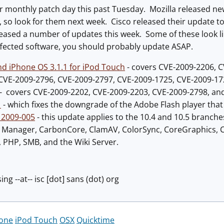
ir monthly patch day this past Tuesday. Mozilla released n
, so look for them next week. Cisco released their update to 
leased a number of updates this week. Some of these look lik
ffected software, you should probably update ASAP.
nd iPhone OS 3.1.1 for iPod Touch
- covers CVE-2009-2206, 
CVE-2009-2796, CVE-2009-2797, CVE-2009-1725, CVE-2009-17
- covers CVE-2009-2202, CVE-2009-2203, CVE-2009-2798, an
1
- which fixes the downgrade of the Adobe Flash player tha
 2009-005
- this update applies to the 10.4 and 10.5 branche
as Manager, CarbonCore, ClamAV, ColorSync, CoreGraphics, C
 PHP, SMB, and the Wiki Server.
ing --at-- isc [dot] sans (dot) org
one
iPod Touch
OSX
Quicktime