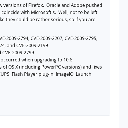
ew versions of Firefox. Oracle and Adobe pushed
coincide with Microsoft's. Well, not to be left
e they could be rather serious, so if you are
CVE-2009-2794, CVE-2009-2207, CVE-2009-2795,
24, and CVE-2009-2199
d CVE-2009-2799
t occurred when upgrading to 10.6
s of OS X (including PowerPC versions) and fixes
UPS, Flash Player plug-in, ImageIO, Launch