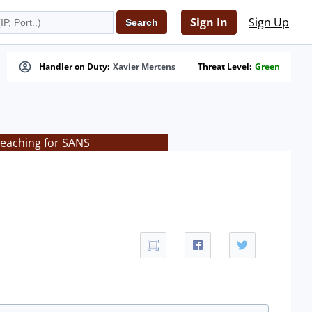
Sign In
Sign Up
Handler on Duty:
Xavier Mertens
Threat Level:
Green
teaching for SANS