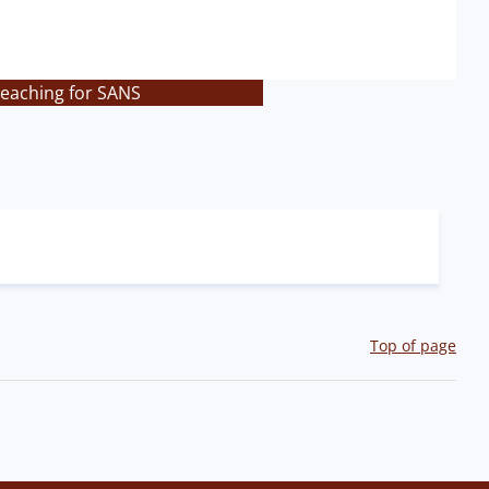
teaching for SANS
Top of page