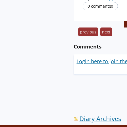
0 comment(s)
previous
next
Comments
Login here to join th
Diary Archives