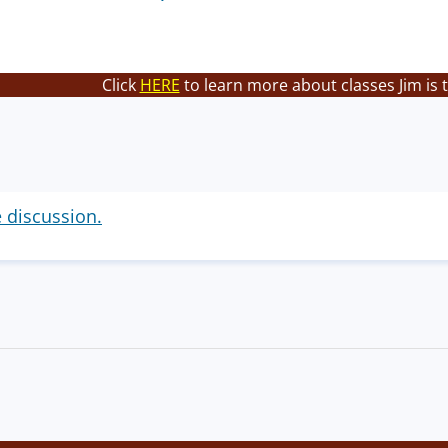
Click
HERE
to learn more about classes Jim is 
e discussion.