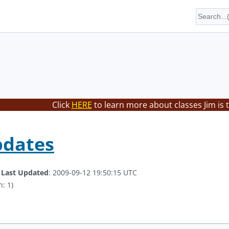
Click
HERE
to learn more about classes Jim is 
pdates
.
Last Updated
: 2009-09-12 19:50:15 UTC
: 1)