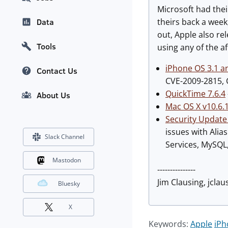
Microsoft had the
theirs back a week
Data
out, Apple also re
Tools
using any of the a
iPhone OS 3.1 a
Contact Us
CVE-2009-2815, 
QuickTime 7.6.4
About Us
Mac OS X v10.6.
Security Update
issues with Ali
Slack Channel
Services, MySQL,
Mastodon
---------------
Jim Clausing, jclaus
Bluesky
X
Keywords:
Apple
iPh