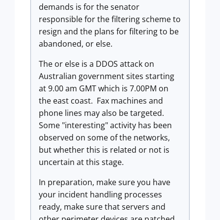
demands is for the senator
responsible for the filtering scheme to
resign and the plans for filtering to be
abandoned, or else.
The or else is a DDOS attack on
Australian government sites starting
at 9.00 am GMT which is 7.00PM on
the east coast. Fax machines and
phone lines may also be targeted.
Some "interesting" activity has been
observed on some of the networks,
but whether this is related or not is
uncertain at this stage.
In preparation, make sure you have
your incident handling processes
ready, make sure that servers and
other perimeter devices are patched