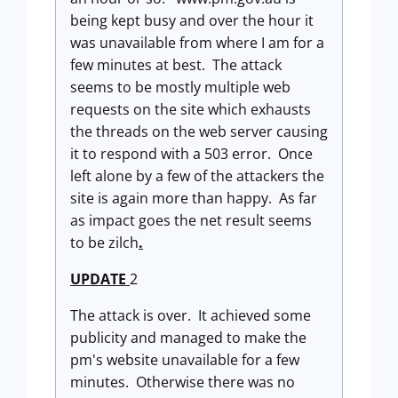
being kept busy and over the hour it
was unavailable from where I am for a
few minutes at best. The attack
seems to be mostly multiple web
requests on the site which exhausts
the threads on the web server causing
it to respond with a 503 error. Once
left alone by a few of the attackers the
site is again more than happy. As far
as impact goes the net result seems
to be zilch
.
UPDATE
2
The attack is over. It achieved some
publicity and managed to make the
pm's website unavailable for a few
minutes. Otherwise there was no