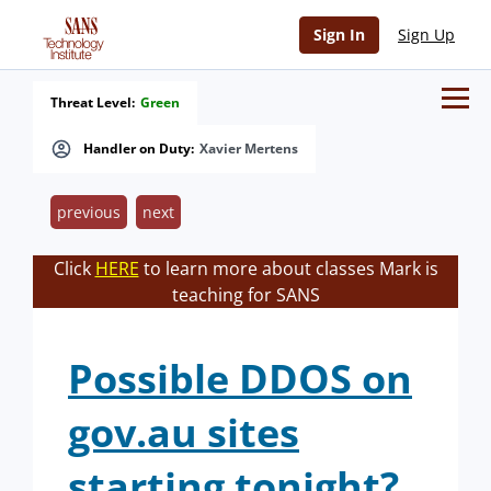
Sign In
Sign Up
Threat Level:
Green
Handler on Duty:
Xavier Mertens
previous
next
Click
HERE
to learn more about classes Mark is
teaching for SANS
Possible DDOS on
gov.au sites
starting tonight?