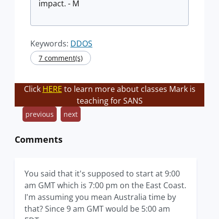
impact. - M
Keywords:
DDOS
7 comment(s)
Click
HERE
to learn more about classes Mark is
teaching for SANS
previous
next
Comments
You said that it's supposed to start at 9:00
am GMT which is 7:00 pm on the East Coast.
I'm assuming you mean Australia time by
that? Since 9 am GMT would be 5:00 am