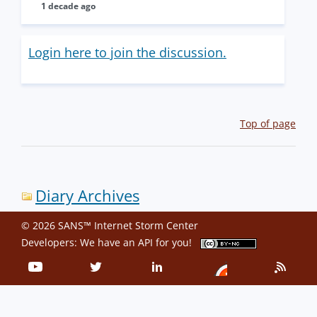
1 decade ago
Login here to join the discussion.
Top of page
Diary Archives
© 2026 SANS™ Internet Storm Center
Developers: We have an
API
for you!