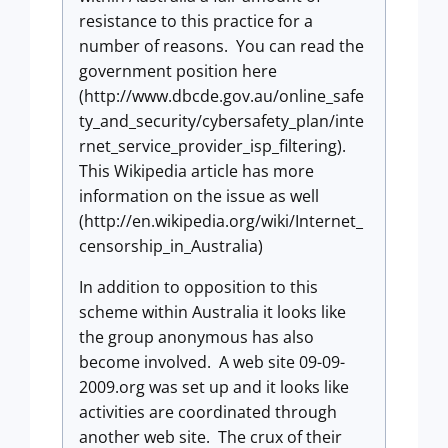
resistance to this practice for a
number of reasons. You can read the
government position here
(http://www.dbcde.gov.au/online_safe
ty_and_security/cybersafety_plan/inte
rnet_service_provider_isp_filtering).
This Wikipedia article has more
information on the issue as well
(http://en.wikipedia.org/wiki/Internet_
censorship_in_Australia)
In addition to opposition to this
scheme within Australia it looks like
the group anonymous has also
become involved. A web site 09-09-
2009.org was set up and it looks like
activities are coordinated through
another web site. The crux of their