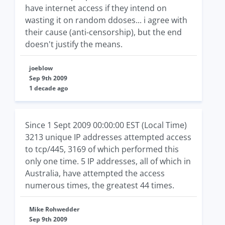
have internet access if they intend on
wasting it on random ddoses... i agree with
their cause (anti-censorship), but the end
doesn't justify the means.
joeblow
Sep 9th 2009
1 decade ago
Since 1 Sept 2009 00:00:00 EST (Local Time)
3213 unique IP addresses attempted access
to tcp/445, 3169 of which performed this
only one time. 5 IP addresses, all of which in
Australia, have attempted the access
numerous times, the greatest 44 times.
Mike Rohwedder
Sep 9th 2009