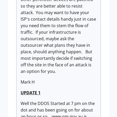
so they are better able to resist
attack. You may want to have your
ISP's contact details handy just in case
you need them to stem the flow of
traffic. If your infrastructure is
outsourced, maybe ask the
outsourcer what plans they have in
place, should anything happen. But
most importantly decide if switching
off the site in the face of an attack is
an option for you.
Mark H
UPDATE 1
Well the DDOS Started at 7 pm on the
dot and has been going on for about
an hour or so. www.pm.gov.au is