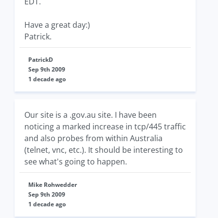
EDT.
Have a great day:)
Patrick.
PatrickD
Sep 9th 2009
1 decade ago
Our site is a .gov.au site. I have been
noticing a marked increase in tcp/445 traffic
and also probes from within Australia
(telnet, vnc, etc.). It should be interesting to
see what's going to happen.
Mike Rohwedder
Sep 9th 2009
1 decade ago