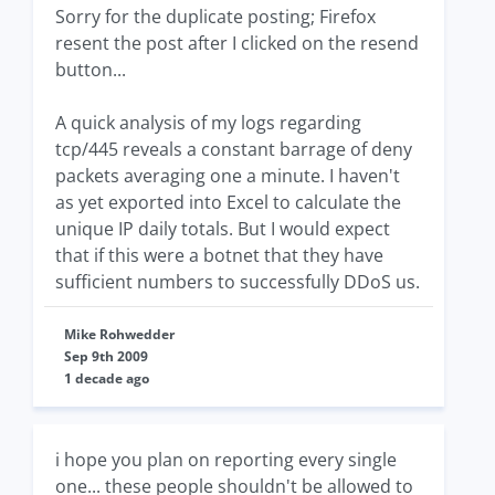
Sorry for the duplicate posting; Firefox
resent the post after I clicked on the resend
button...
A quick analysis of my logs regarding
tcp/445 reveals a constant barrage of deny
packets averaging one a minute. I haven't
as yet exported into Excel to calculate the
unique IP daily totals. But I would expect
that if this were a botnet that they have
sufficient numbers to successfully DDoS us.
Mike Rohwedder
Sep 9th 2009
1 decade ago
i hope you plan on reporting every single
one... these people shouldn't be allowed to