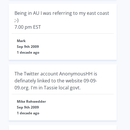
Being in AU I was referring to my east coast
;-)
7.00 pm EST
Mark
Sep 9th 2009
1 decade ago
The Twitter account AnonymousHH is
definately linked to the website 09-09-
09.org. I'm in Tassie local govt.
Mike Rohwedder
Sep 9th 2009
1 decade ago