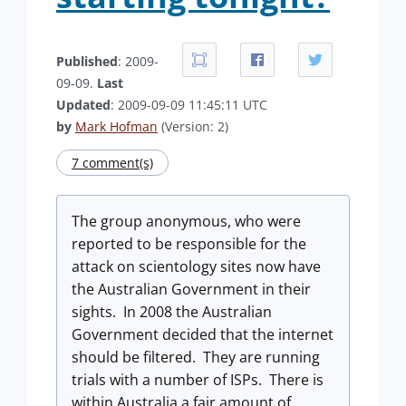
Published
: 2009-
09-09.
Last
Updated
: 2009-09-09 11:45:11 UTC
by
Mark Hofman
(Version: 2)
7 comment(s)
The group anonymous, who were
reported to be responsible for the
attack on scientology sites now have
the Australian Government in their
sights. In 2008 the Australian
Government decided that the internet
should be filtered. They are running
trials with a number of ISPs. There is
within Australia a fair amount of