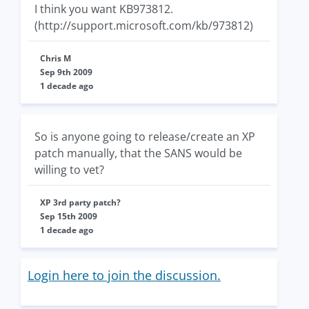
I think you want KB973812.
(http://support.microsoft.com/kb/973812)
Chris M
Sep 9th 2009
1 decade ago
So is anyone going to release/create an XP
patch manually, that the SANS would be
willing to vet?
XP 3rd party patch?
Sep 15th 2009
1 decade ago
Login here to join the discussion.