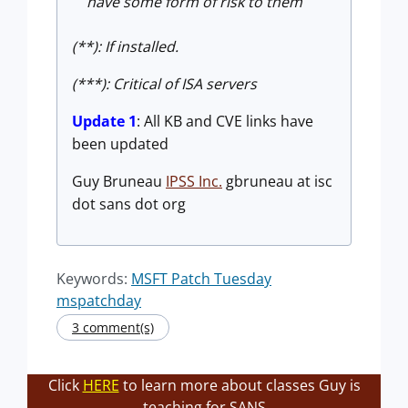
have some form of risk to them
(**): If installed.
(***): Critical of ISA servers
Update 1
: All KB and CVE links have
been updated
Guy Bruneau
IPSS Inc.
gbruneau at isc
dot sans dot org
Keywords:
MSFT Patch Tuesday
mspatchday
3 comment(s)
Click
HERE
to learn more about classes Guy is
teaching for SANS