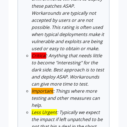
these patches ASAP.
Workarounds are typically not
accepted by users or are not
possible. This rating is often used
when typical deployments make it
vulnerable and exploits are being
used or easy to obtain or make.
Critical
: Anything that needs little
to become "interesting" for the
dark side. Best approach is to test
and deploy ASAP. Workarounds
can give more time to test.
Important
: Things where more
testing and other measures can
help.
Less Urgent
: Typically we expect
the impact if left unpatched to be
not that big a deal in the short