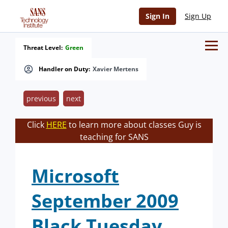
Sign In
Sign Up
Threat Level:
Green
Handler on Duty:
Xavier Mertens
previous
next
Click
HERE
to learn more about classes Guy is
teaching for SANS
Microsoft
September 2009
Black Tuesday