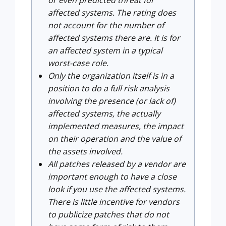
or even predicted threat for
affected systems. The rating does
not account for the number of
affected systems there are. It is for
an affected system in a typical
worst-case role.
Only the organization itself is in a
position to do a full risk analysis
involving the presence (or lack of)
affected systems, the actually
implemented measures, the impact
on their operation and the value of
the assets involved.
All patches released by a vendor are
important enough to have a close
look if you use the affected systems.
There is little incentive for vendors
to publicize patches that do not