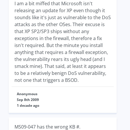
I am a bit miffed that Microsoft isn't
releasing an update for XP even though it
sounds like it's just as vulnerable to the DoS
attacks as the other OSes. Their excuse is
that XP SP2/SP3 ships without any
exceptions in the firewall, therefore a fix
isn't required. But the minute you install
anything that requires a firewall exception,
the vulnerability rears its ugly head (and I
smack mine). That said, at least it appears
to be a relatively benign DoS vulnerability,
not one that triggers a BSOD.
Anonymous
Sep 8th 2009
1 decade ago
MS09-047 has the wrong KB #.