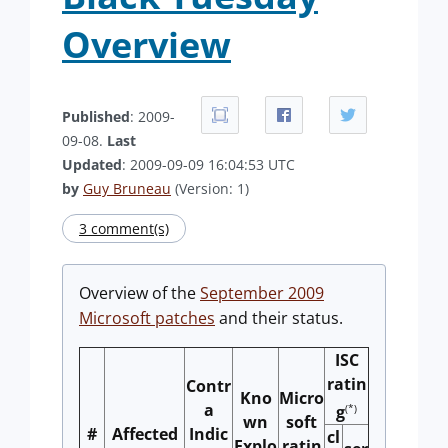
Overview
Published
: 2009-
09-08.
Last
Updated
: 2009-09-09 16:04:53 UTC
by
Guy Bruneau
(Version: 1)
3 comment(s)
Overview of the
September 2009
Microsoft patches
and their status.
ISC
ratin
Contr
Kno
Micro
a
(*)
g
wn
soft
#
Affected
Indic
cl
Explo
ratin