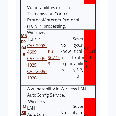
Vulnerabilities exist in
Transmission Control
Protocol/Internet Protocol
(TCP/IP) processing.
Windows
MS
Sever
TCP/IP
09-
No
ity:Cri
CVE-2008-
04
Cr
KB
know
tical
Cri
4609
8
iti
96772
n
Exploi
tic
CVE-2009-
ca
3
exploi
tabilit
al
1925
l
ts
y:3,2,
CVE-2009-
3
1926
A vulnerability in Wireless LAN
AutoConfig Service.
Wireless
M
Sever
LAN
S0
No
ity:Im
AutoConfi
Cr