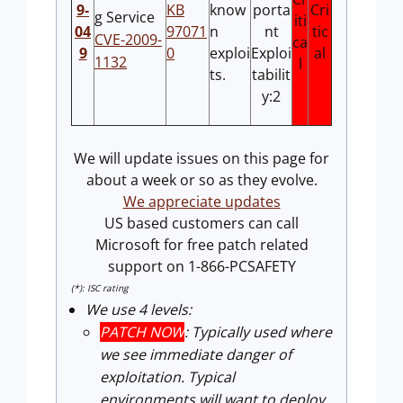
9-
KB
know
porta
Cri
g Service
iti
04
97071
n
nt
tic
CVE-2009-
ca
9
0
exploi
Exploi
al
1132
l
ts.
tabilit
y:2
We will update issues on this page for
about a week or so as they evolve.
We appreciate updates
US based customers can call
Microsoft for free patch related
support on 1-866-PCSAFETY
(*): ISC rating
We use 4 levels:
PATCH NOW
: Typically used where
we see immediate danger of
exploitation. Typical
environments will want to deploy