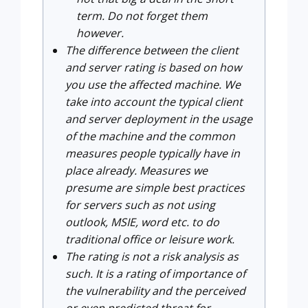
term. Do not forget them
however.
The difference between the client
and server rating is based on how
you use the affected machine. We
take into account the typical client
and server deployment in the usage
of the machine and the common
measures people typically have in
place already. Measures we
presume are simple best practices
for servers such as not using
outlook, MSIE, word etc. to do
traditional office or leisure work.
The rating is not a risk analysis as
such. It is a rating of importance of
the vulnerability and the perceived