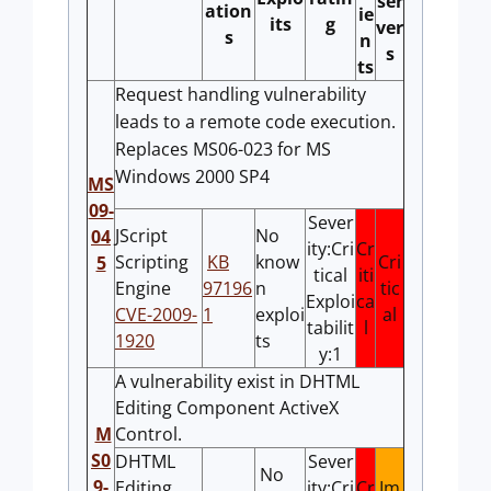
ser
ation
ie
its
g
ver
s
n
s
ts
Request handling vulnerability
leads to a remote code execution.
Replaces MS06-023 for MS
Windows 2000 SP4
MS
09-
Sever
JScript
No
04
ity:Cri
Cr
Scripting
KB
know
Cri
5
tical
iti
Engine
97196
n
tic
Exploi
ca
CVE-2009-
1
exploi
al
tabilit
l
1920
ts
y:1
A vulnerability exist in DHTML
Editing Component ActiveX
M
Control.
S0
DHTML
Sever
No
9-
Editing
ity:Cri
Cr
Im