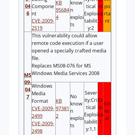
KB
know
04
Compone
tical
iti
po
95684
n
6
nt
Exploi
ca
rta
4
exploi
CVE-2009-
tabilit
l
nt
ts
2519
y:2
This vulnerability could allow
remote code execution if a user
opened a specially crafted media
file.
Replaces MS08-076 for MS
Windows Media Services 2008
MS
09-
Windows
04
Sever
Media
No
7
ity:Cri
Cr
Format
KB
know
Cri
tical
iti
CVE-2009-
97381
n
tic
Exploi
ca
2499
2
exploi
al
tabilit
l
CVE-2009-
ts
y:1,1
2498