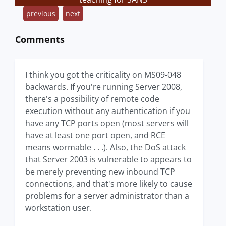
previous
next
Comments
I think you got the criticality on MS09-048
backwards. If you're running Server 2008,
there's a possibility of remote code
execution without any authentication if you
have any TCP ports open (most servers will
have at least one port open, and RCE
means wormable . . .). Also, the DoS attack
that Server 2003 is vulnerable to appears to
be merely preventing new inbound TCP
connections, and that's more likely to cause
problems for a server administrator than a
workstation user.