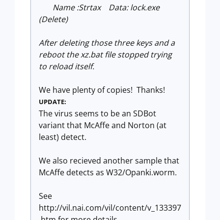
Name :Strtax Data: lock.exe
(Delete)
After deleting those three keys and a
reboot the xz.bat file stopped trying
to reload itself.
We have plenty of copies! Thanks!
UPDATE:
The virus seems to be an SDBot
variant that McAffe and Norton (at
least) detect.
We also recieved another sample that
McAffe detects as W32/Opanki.worm.
See
http://vil.nai.com/vil/content/v_133397
.htm for more details.