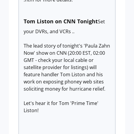
Tom Liston on CNN Tonight
Set
your DVRs, and VCRs ..
The lead story of tonight's 'Paula Zahn
Now' show on CNN (20:00 EST, 02:00
GMT - check your local cable or
satellite provider for listings) will
feature handler Tom Liston and his
work on exposing phoney web sites
soliciting money for hurricane relief.
Let's hear it for Tom 'Prime Time'
Liston!