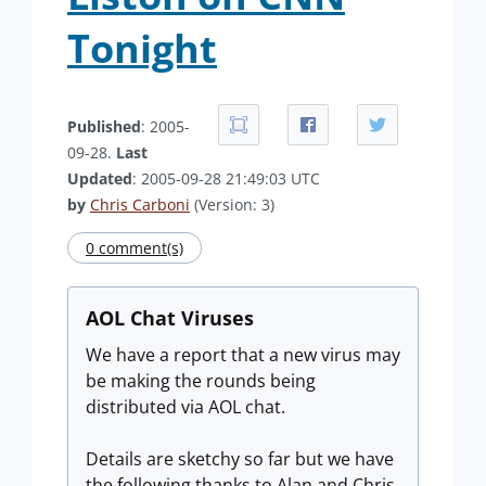
Tonight
Published
: 2005-
09-28.
Last
Updated
: 2005-09-28 21:49:03 UTC
by
Chris Carboni
(Version: 3)
0 comment(s)
AOL Chat Viruses
We have a report that a new virus may
be making the rounds being
distributed via AOL chat.
Details are sketchy so far but we have
the following thanks to Alan and Chris.