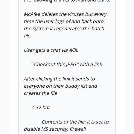
McAfee deletes the viruses but every
time the user logs of and back onto
the system it regenerates the batch
file.
User gets a chat via AOL
"Checkout this JPEG" with a link
After clicking the link it sends to
everyone on their buddy list and
creates the file
C:xz.bat
Contents of the file: it is set to
disable MS security, firewall