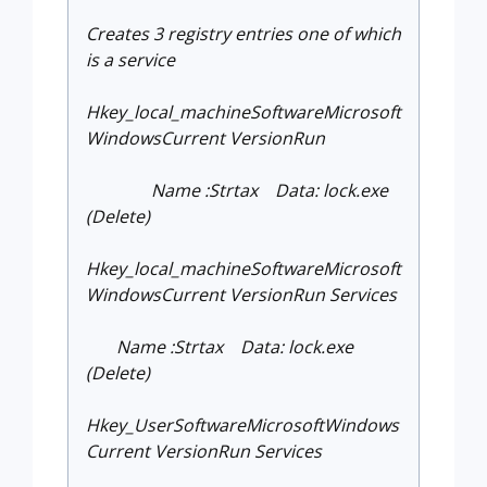
Creates 3 registry entries one of which
is a service
Hkey_local_machineSoftwareMicrosoft
WindowsCurrent VersionRun
Name :Strtax Data: lock.exe
(Delete)
Hkey_local_machineSoftwareMicrosoft
WindowsCurrent VersionRun Services
Name :Strtax Data: lock.exe
(Delete)
Hkey_UserSoftwareMicrosoftWindows
Current VersionRun Services