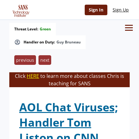
Sign In
Sign Up
Threat Level:
Green
Handler on Duty:
Guy Bruneau
previous
next
Click
HERE
to learn more about classes Chris is
teaching for SANS
AOL Chat Viruses;
Handler Tom
Liston on CNN