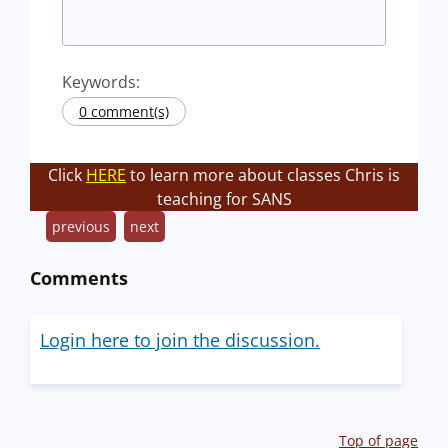
Keywords:
0 comment(s)
Click
HERE
to learn more about classes Chris is
teaching for SANS
previous
next
Comments
Login here to join the discussion.
Top of page