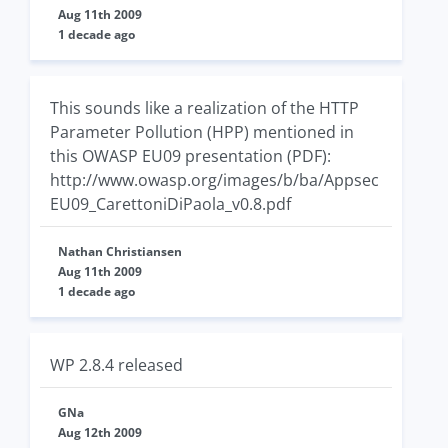
Aug 11th 2009
1 decade ago
This sounds like a realization of the HTTP
Parameter Pollution (HPP) mentioned in
this OWASP EU09 presentation (PDF):
http://www.owasp.org/images/b/ba/Appsec
EU09_CarettoniDiPaola_v0.8.pdf
Nathan Christiansen
Aug 11th 2009
1 decade ago
WP 2.8.4 released
GNa
Aug 12th 2009