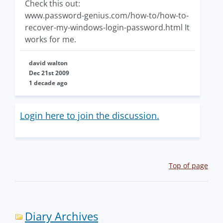
Check this out:
www.password-genius.com/how-to/how-to-
recover-my-windows-login-password.html It
works for me.
david walton
Dec 21st 2009
1 decade ago
Login here to join the discussion.
Top of page
Diary Archives