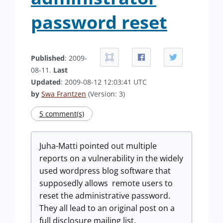
password reset
Published
: 2009-
08-11.
Last
Updated
: 2009-08-12 12:03:41 UTC
by
Swa Frantzen
(Version: 3)
5 comment(s)
Juha-Matti pointed out multiple
reports on a vulnerability in the widely
used wordpress blog software that
supposedly allows remote users to
reset the administrative password.
They all lead to an original post on a
full disclosure mailing list.