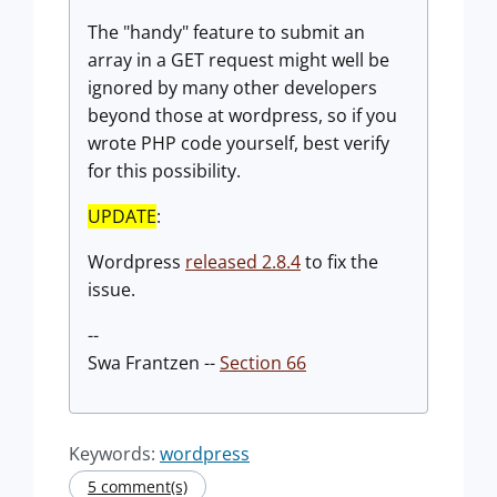
The "handy" feature to submit an
array in a GET request might well be
ignored by many other developers
beyond those at wordpress, so if you
wrote PHP code yourself, best verify
for this possibility.
UPDATE
:
Wordpress
released 2.8.4
to fix the
issue.
--
Swa Frantzen --
Section 66
Keywords:
wordpress
5 comment(s)