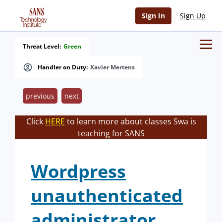
Sign In
Sign Up
Threat Level:
Green
Handler on Duty:
Xavier Mertens
previous
next
Click
HERE
to learn more about classes Swa is
teaching for SANS
Wordpress
unauthenticated
administrator