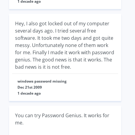
1 decade ago
Hey, I also got locked out of my computer
several days ago. I tried several free
software. It took me two days and got quite
messy. Unfortunately none of them work
for me. Finally I made it work with password
genius. The good news is that it works. The
bad news is it is not free.
windows password missing
Dec 21st 2009
1 decade ago
You can try Password Genius. It works for
me.