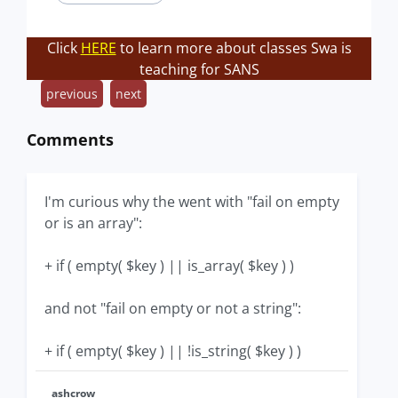
Click
HERE
to learn more about classes Swa is
teaching for SANS
previous
next
Comments
I'm curious why the went with "fail on empty
or is an array":
+ if ( empty( $key ) || is_array( $key ) )
and not "fail on empty or not a string":
+ if ( empty( $key ) || !is_string( $key ) )
ashcrow