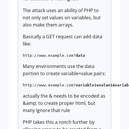
The attack uses an ability of PHP to
not only set values on variables, but
also make them arrays.
Basically a GET request can add data
like:
http://www.example.com?
data
Many environments use the data
portion to create variable=value pairs:
http://www.example.com?
variable1=value1&variab
actually the & needs to be encoded as
&amp; to create proper html, but
many ignore that rule
PHP takes this a notch further by