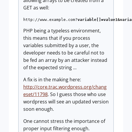
allowing arrays to be created from a
GET as well:
http://www.example.com?
variable[]=value1&varia
PHP being a typeless environment,
this means that if you process
variables submitted by a user, the
developer needs to be careful not to
be fed an array by an attacker instead
of the expected string ...
A fix is in the making here:
http://core.trac.wordpress.org/chang
eset/11798
. So I guess those who use
wordpress will see an updated version
soon enough.
One cannot stress the importance of
proper input filtering enough.