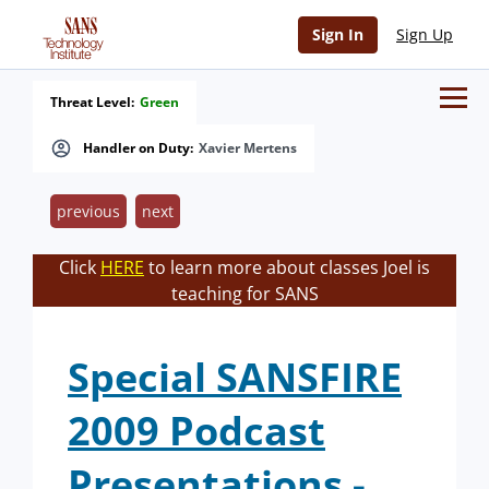
Sign In
Sign Up
Threat Level:
Green
Handler on Duty:
Xavier Mertens
previous
next
Click
HERE
to learn more about classes Joel is
teaching for SANS
Special SANSFIRE
2009 Podcast
Presentations -