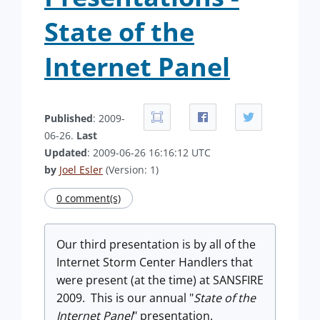
State of the
Internet Panel
Published
: 2009-
06-26.
Last
Updated
: 2009-06-26 16:16:12 UTC
by
Joel Esler
(Version: 1)
0 comment(s)
Our third presentation is by all of the
Internet Storm Center Handlers that
were present (at the time) at SANSFIRE
2009. This is our annual "
State of the
Internet Panel
" presentation.