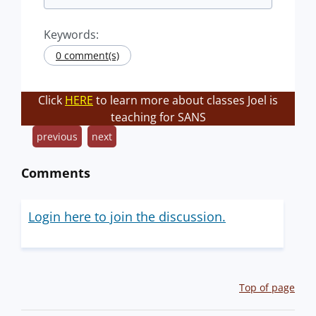
Keywords:
0 comment(s)
Click
HERE
to learn more about classes Joel is
teaching for SANS
previous
next
Comments
Login here to join the discussion.
Top of page