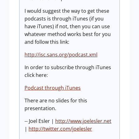
I would suggest the way to get these
podcasts is through iTunes (if you
have iTunes) if not, then you can use
whatever method works best for you
and follow this link:
http://isc.sans.org/podcast.xml
In order to subscribe through iTunes
click here:
Podcast through iTunes
There are no slides for this
presentation.
-- Joel Esler |
http://www.joelesler.net
|
http://twitter.com/joelesler