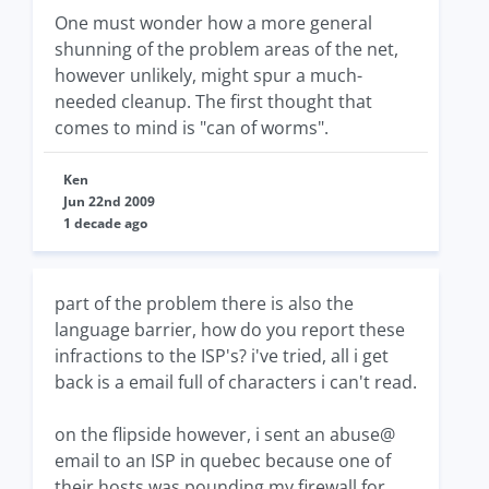
One must wonder how a more general
shunning of the problem areas of the net,
however unlikely, might spur a much-
needed cleanup. The first thought that
comes to mind is "can of worms".
Ken
Jun 22nd 2009
1 decade ago
part of the problem there is also the
language barrier, how do you report these
infractions to the ISP's? i've tried, all i get
back is a email full of characters i can't read.
on the flipside however, i sent an abuse@
email to an ISP in quebec because one of
their hosts was pounding my firewall for