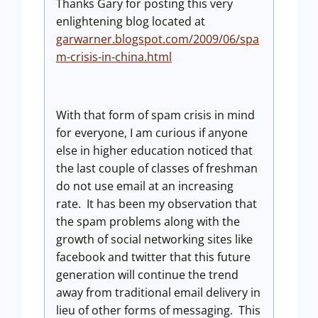
Thanks Gary for posting this very
enlightening blog located at
garwarner.blogspot.com/2009/06/spa
m-crisis-in-china.html
With that form of spam crisis in mind
for everyone, I am curious if anyone
else in higher education noticed that
the last couple of classes of freshman
do not use email at an increasing
rate. It has been my observation that
the spam problems along with the
growth of social networking sites like
facebook and twitter that this future
generation will continue the trend
away from traditional email delivery in
lieu of other forms of messaging. This