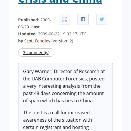
Published
: 2009-
06-20.
Last
Updated
: 2009-06-22 19:02:17 UTC
by
Scott Fendley
(Version: 2)
3 comment(s)
Gary Warner, Director of Research at
the UAB Computer Forensics, posted
a very interesting analysis from the
past 48 days concerning the amount
of spam which has ties to China.
The post is a call for increased
awareness of the situation with
certain registrars and hosting