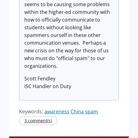
seems to be causing some problems
within the higher-ed community with
how to officially communicate to
students without looking like
spammers ourself in these other
communication venues. Perhaps a
new crisis on the way for those of us
who must do "official spam" to our
organizations.
Scott Fendley
ISC Handler on Duty
Keywords:
awareness
China
spam
3 comment(s)