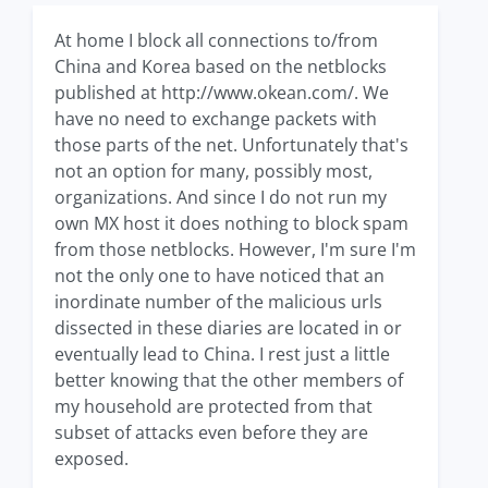
At home I block all connections to/from
China and Korea based on the netblocks
published at http://www.okean.com/. We
have no need to exchange packets with
those parts of the net. Unfortunately that's
not an option for many, possibly most,
organizations. And since I do not run my
own MX host it does nothing to block spam
from those netblocks. However, I'm sure I'm
not the only one to have noticed that an
inordinate number of the malicious urls
dissected in these diaries are located in or
eventually lead to China. I rest just a little
better knowing that the other members of
my household are protected from that
subset of attacks even before they are
exposed.