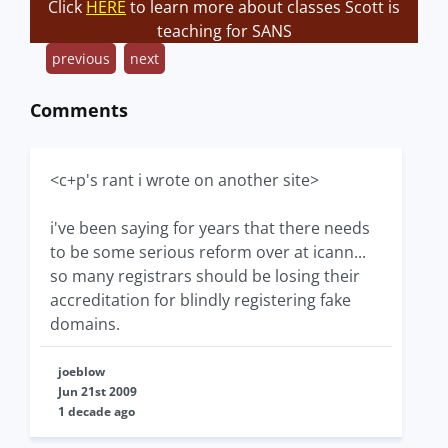
Click
HERE
to learn more about classes Scott is
teaching for SANS
previous
next
Comments
<c+p's rant i wrote on another site>
i've been saying for years that there needs
to be some serious reform over at icann...
so many registrars should be losing their
accreditation for blindly registering fake
domains.
joeblow
Jun 21st 2009
1 decade ago