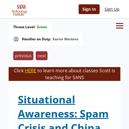
Sign In
Sign Up
Threat Level:
Green
Handler on Duty:
Xavier Mertens
previous
next
Click
HERE
to learn more about classes Scott is
teaching for SANS
Situational
Awareness: Spam
Crisis and China