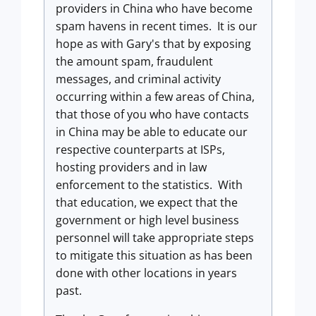
providers in China who have become
spam havens in recent times. It is our
hope as with Gary's that by exposing
the amount spam, fraudulent
messages, and criminal activity
occurring within a few areas of China,
that those of you who have contacts
in China may be able to educate our
respective counterparts at ISPs,
hosting providers and in law
enforcement to the statistics. With
that education, we expect that the
government or high level business
personnel will take appropriate steps
to mitigate this situation as has been
done with other locations in years
past.