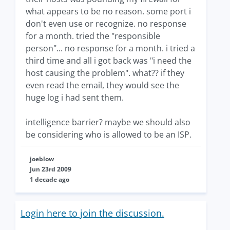
what appears to be no reason. some port i
don't even use or recognize. no response
for a month. tried the "responsible
person"... no response for a month. i tried a
third time and all i got back was "i need the
host causing the problem". what?? if they
even read the email, they would see the
huge log i had sent them.
intelligence barrier? maybe we should also
be considering who is allowed to be an ISP.
joeblow
Jun 23rd 2009
1 decade ago
Login here to join the discussion.