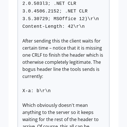
2.0.503l3; .NET CLR
3.0.4506.2152; .NET CLR
3.5.30729; MSOffice 12)\r\n
Content-Length: 42\r\n
After sending this the client waits for
certain time – notice that it is missing
one CRLF to finish the header which is
otherwise completely legitimate. The
bogus header line the tools sends is
currently:
X-a: b\r\n
Which obviously doesn't mean
anything to the server so it keeps
waiting for the rest of the header to
arrive. Of course, this all can be