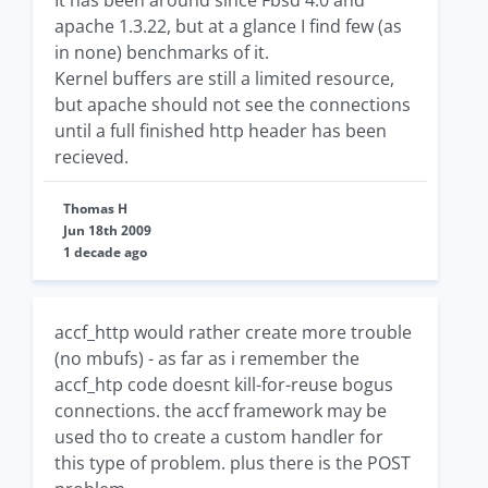
It has been around since Fbsd 4.0 and
apache 1.3.22, but at a glance I find few (as
in none) benchmarks of it.
Kernel buffers are still a limited resource,
but apache should not see the connections
until a full finished http header has been
recieved.
Thomas H
Jun 18th 2009
1 decade ago
accf_http would rather create more trouble
(no mbufs) - as far as i remember the
accf_htp code doesnt kill-for-reuse bogus
connections. the accf framework may be
used tho to create a custom handler for
this type of problem. plus there is the POST