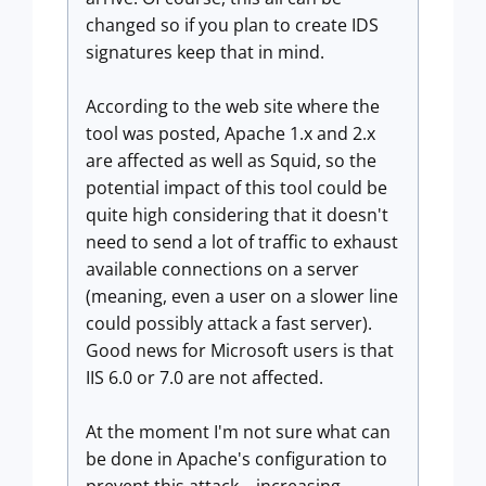
changed so if you plan to create IDS
signatures keep that in mind.
According to the web site where the
tool was posted, Apache 1.x and 2.x
are affected as well as Squid, so the
potential impact of this tool could be
quite high considering that it doesn't
need to send a lot of traffic to exhaust
available connections on a server
(meaning, even a user on a slower line
could possibly attack a fast server).
Good news for Microsoft users is that
IIS 6.0 or 7.0 are not affected.
At the moment I'm not sure what can
be done in Apache's configuration to