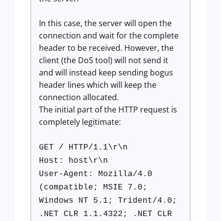
In this case, the server will open the
connection and wait for the complete
header to be received. However, the
client (the DoS tool) will not send it
and will instead keep sending bogus
header lines which will keep the
connection allocated.
The initial part of the HTTP request is
completely legitimate:
GET / HTTP/1.1\r\n
Host: host\r\n
User-Agent: Mozilla/4.0
(compatible; MSIE 7.0;
Windows NT 5.1; Trident/4.0;
.NET CLR 1.1.4322; .NET CLR