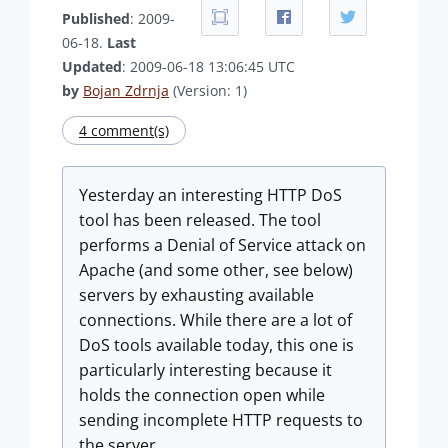
Published
: 2009-
06-18.
Last
Updated
: 2009-06-18 13:06:45 UTC
by
Bojan Zdrnja
(Version: 1)
4 comment(s)
Yesterday an interesting HTTP DoS
tool has been released. The tool
performs a Denial of Service attack on
Apache (and some other, see below)
servers by exhausting available
connections. While there are a lot of
DoS tools available today, this one is
particularly interesting because it
holds the connection open while
sending incomplete HTTP requests to
the server.