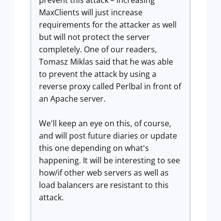
prevent this attack – increasing
MaxClients will just increase
requirements for the attacker as well
but will not protect the server
completely. One of our readers,
Tomasz Miklas said that he was able
to prevent the attack by using a
reverse proxy called Perlbal in front of
an Apache server.
We'll keep an eye on this, of course,
and will post future diaries or update
this one depending on what's
happening. It will be interesting to see
how/if other web servers as well as
load balancers are resistant to this
attack.