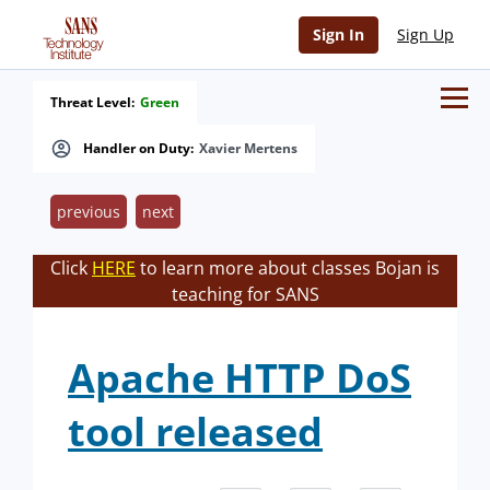
Sign In
Sign Up
Threat Level:
Green
Handler on Duty:
Xavier Mertens
previous
next
Click
HERE
to learn more about classes Bojan is
teaching for SANS
Apache HTTP DoS
tool released