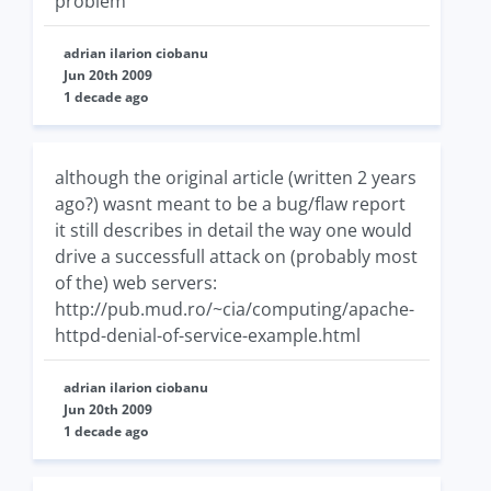
problem
adrian ilarion ciobanu
Jun 20th 2009
1 decade ago
although the original article (written 2 years
ago?) wasnt meant to be a bug/flaw report
it still describes in detail the way one would
drive a successfull attack on (probably most
of the) web servers:
http://pub.mud.ro/~cia/computing/apache-
httpd-denial-of-service-example.html
adrian ilarion ciobanu
Jun 20th 2009
1 decade ago