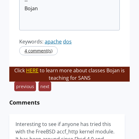
--
Bojan
Keywords:
apache
dos
4 comment(s)
Click
HERE
to learn more about classes Bojan is
teaching for SANS
previous
next
Comments
Interesting to see if anyone has tried this
with the FreeBSD accf_http kernel module.