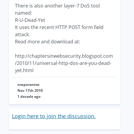
There is also another layer-7 DoS tool
named:
R-U-Dead-Yet
It uses the recent HTTP POST form field
attack.
Read more and download at:
http://chaptersinwebsecurity.blogspot.com
/2010/11/universal-http-dos-are-you-dead-
yet.html
nosperantos
Nov 17th 2010
1 decade ago
Login here to join the discussion.