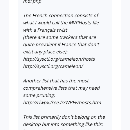
mdl.php
The French connection consists of
what I would call the MVPHosts file
with a Français twist
(there are some trackers that are
quite prevalent if France that don't
exist any place else):
http://sysctl.org/cameleon/hosts
http://sysctl.org/cameleon/
Another list that has the most
comprehensive lists that may need
some pruning:
http://rlwpx.free.fr/WPFF/hosts.htm
This list primarily don't belong on the
desktop but into something like this: