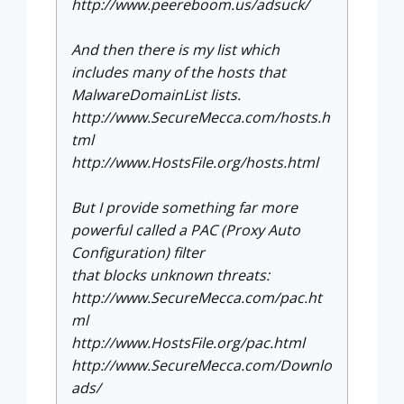
http://www.peereboom.us/adsuck/
And then there is my list which
includes many of the hosts that
MalwareDomainList lists.
http://www.SecureMecca.com/hosts.h
tml
http://www.HostsFile.org/hosts.html
But I provide something far more
powerful called a PAC (Proxy Auto
Configuration) filter
that blocks unknown threats:
http://www.SecureMecca.com/pac.ht
ml
http://www.HostsFile.org/pac.html
http://www.SecureMecca.com/Downlo
ads/