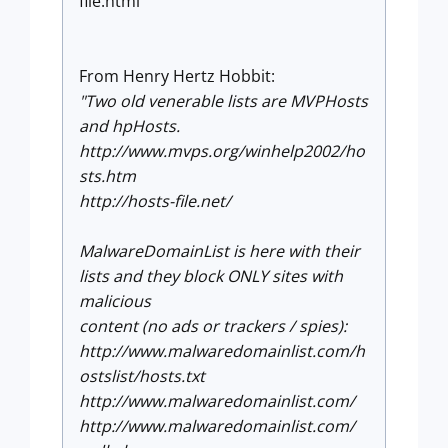
file.html
From Henry Hertz Hobbit:
"Two old venerable lists are MVPHosts
and hpHosts.
http://www.mvps.org/winhelp2002/ho
sts.htm
http://hosts-file.net/
MalwareDomainList is here with their
lists and they block ONLY sites with
malicious
content (no ads or trackers / spies):
http://www.malwaredomainlist.com/h
ostslist/hosts.txt
http://www.malwaredomainlist.com/
http://www.malwaredomainlist.com/