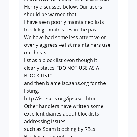
Henry discusses below. Our users
should be warned that
I have seen poorly maintained lists
block legitimate sites in the past.
We have had some less attentive or
overly aggressive list maintainers use
our hosts
list as a block list even though it
clearly states "DO NOT USE AS A
BLOCK LIST"
and then blame isc.sans.org for the
listing,
http://isc.sans.org/ipsascii.html.
Other handlers have written some
excellent diaries about blocklists
addressing issues
such as Spam blocking by RBLs,
Blocklists and politics,