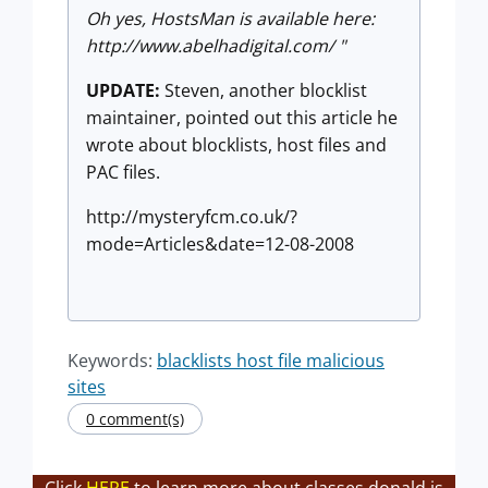
Oh yes, HostsMan is available here:
http://www.abelhadigital.com/ "
UPDATE:
Steven, another blocklist
maintainer, pointed out this article he
wrote about blocklists, host files and
PAC files.
http://mysteryfcm.co.uk/?
mode=Articles&date=12-08-2008
Keywords:
blacklists host file malicious
sites
0 comment(s)