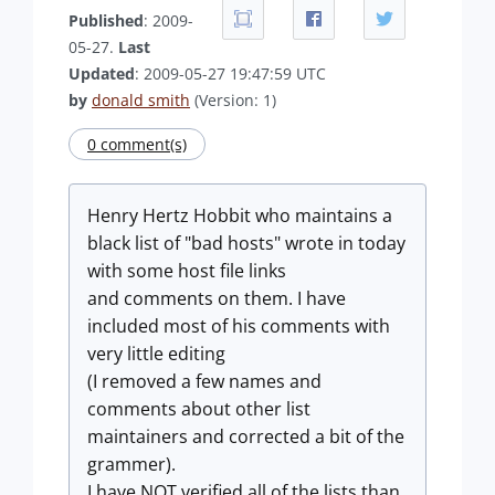
Published
: 2009-
05-27.
Last
Updated
: 2009-05-27 19:47:59 UTC
by
donald smith
(Version: 1)
0 comment(s)
Henry Hertz Hobbit who maintains a
black list of "bad hosts" wrote in today
with some host file links
and comments on them. I have
included most of his comments with
very little editing
(I removed a few names and
comments about other list
maintainers and corrected a bit of the
grammer).
I have NOT verified all of the lists than