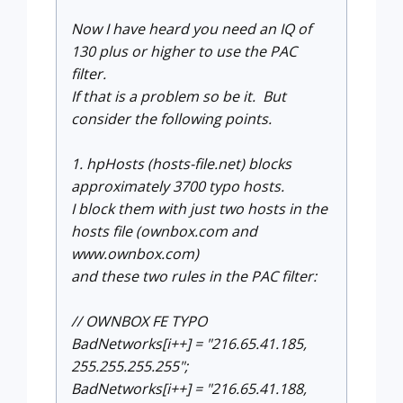
Now I have heard you need an IQ of
130 plus or higher to use the PAC
filter.
If that is a problem so be it. But
consider the following points.
1. hpHosts (hosts-file.net) blocks
approximately 3700 typo hosts.
I block them with just two hosts in the
hosts file (ownbox.com and
www.ownbox.com)
and these two rules in the PAC filter:
// OWNBOX FE TYPO
BadNetworks[i++] = "216.65.41.185,
255.255.255.255";
BadNetworks[i++] = "216.65.41.188,