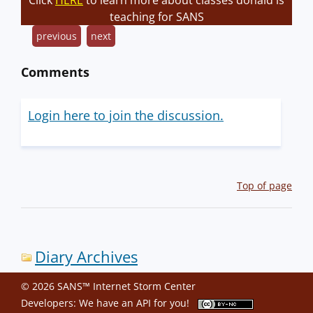
Click
HERE
to learn more about classes donald is
teaching for SANS
previous
next
Comments
Login here to join the discussion.
Top of page
Diary Archives
© 2026 SANS™ Internet Storm Center
Developers: We have an
API
for you!