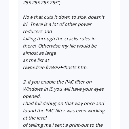
255.255.255.255";
Now that cuts it down to size, doesn't
it? There is a lot of other power
reducers and
falling through the cracks rules in
there! Otherwise my file would be
almost as large
as the list at
rlwpx.free.fr/WPFF/hosts.htm.
2. If you enable the PAC filter on
Windows in IE you will have your eyes
opened.
I had full debug on that way once and
found the PAC filter was even working
at the level
of tellimg me I sent a print-out to the