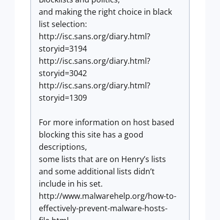
and making the right choice in black
list selection:
http://isc.sans.org/diary.html?
storyid=3194
http://isc.sans.org/diary.html?
storyid=3042
http://isc.sans.org/diary.html?
storyid=1309
For more information on host based
blocking this site has a good
descriptions,
some lists that are on Henry’s lists
and some additional lists didn’t
include in his set.
http://www.malwarehelp.org/how-to-
effectively-prevent-malware-hosts-