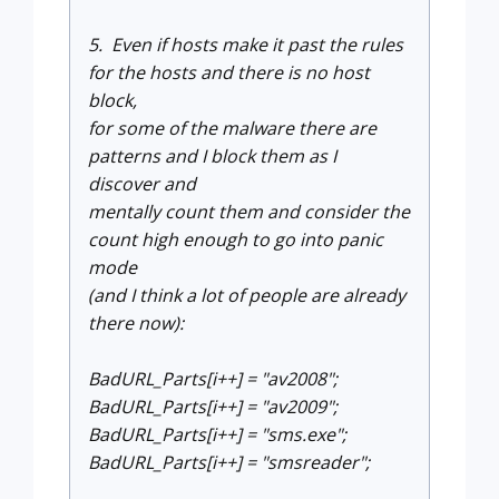
5. Even if hosts make it past the rules
for the hosts and there is no host
block,
for some of the malware there are
patterns and I block them as I
discover and
mentally count them and consider the
count high enough to go into panic
mode
(and I think a lot of people are already
there now):
BadURL_Parts[i++] = "av2008";
BadURL_Parts[i++] = "av2009";
BadURL_Parts[i++] = "sms.exe";
BadURL_Parts[i++] = "smsreader";