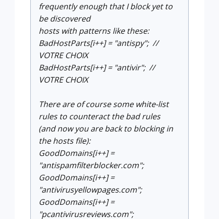
frequently enough that I block yet to
be discovered
hosts with patterns like these:
BadHostParts[i++] = "antispy"; //
VOTRE CHOIX
BadHostParts[i++] = "antivir"; //
VOTRE CHOIX
There are of course some white-list
rules to counteract the bad rules
(and now you are back to blocking in
the hosts file):
GoodDomains[i++] =
"antispamfilterblocker.com";
GoodDomains[i++] =
"antivirusyellowpages.com";
GoodDomains[i++] =
"pcantivirusreviews.com";