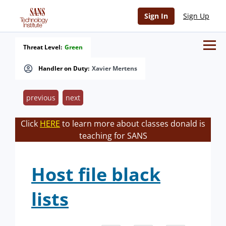
Sign In
Sign Up
Threat Level:
Green
Handler on Duty:
Xavier Mertens
previous
next
Click
HERE
to learn more about classes donald is
teaching for SANS
Host file black
lists