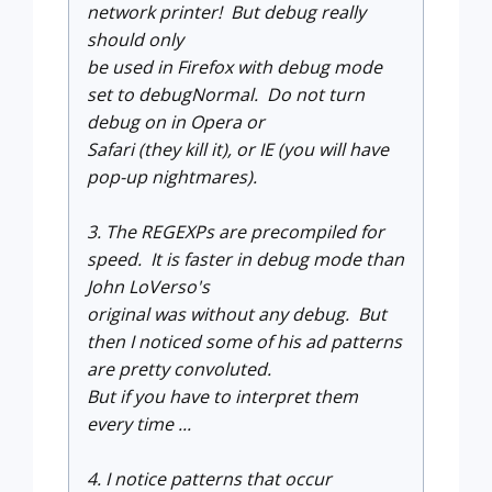
network printer! But debug really
should only
be used in Firefox with debug mode
set to debugNormal. Do not turn
debug on in Opera or
Safari (they kill it), or IE (you will have
pop-up nightmares).
3. The REGEXPs are precompiled for
speed. It is faster in debug mode than
John LoVerso's
original was without any debug. But
then I noticed some of his ad patterns
are pretty convoluted.
But if you have to interpret them
every time ...
4. I notice patterns that occur