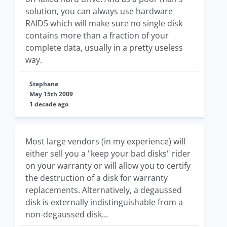
solution, you can always use hardware
RAID5 which will make sure no single disk
contains more than a fraction of your
complete data, usually in a pretty useless
way.
Stephane
May 15th 2009
1 decade ago
Most large vendors (in my experience) will
either sell you a "keep your bad disks" rider
on your warranty or will allow you to certify
the destruction of a disk for warranty
replacements. Alternatively, a degaussed
disk is externally indistinguishable from a
non-degaussed disk...