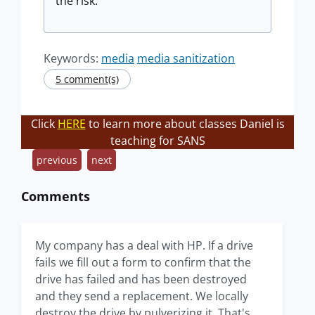
the risk.
Keywords:
media
media sanitization
5 comment(s)
Click
HERE
to learn more about classes Daniel is
teaching for SANS
previous
next
Comments
My company has a deal with HP. If a drive
fails we fill out a form to confirm that the
drive has failed and has been destroyed
and they send a replacement. We locally
destroy the drive by pulverizing it. That's