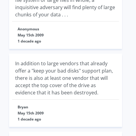
file system or large files in whole, a
inquisitive adversary will find plenty of large
chunks of your data . . .
Anonymous
May 15th 2009
1 decade ago
In addition to large vendors that already
offer a "keep your bad disks" support plan,
there is also at least one vendor that will
accept the top cover of the drive as
evidence that it has been destroyed.
Bryan
May 15th 2009
1 decade ago