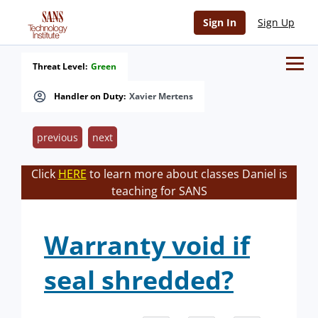
Sign In
Sign Up
Threat Level:
Green
Handler on Duty:
Xavier Mertens
previous
next
Click
HERE
to learn more about classes Daniel is
teaching for SANS
Warranty void if
seal shredded?