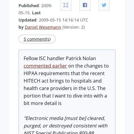
Published
: 2009-
05-15.
Last
Updated
: 2009-05-15 14:16:14 UTC
by
Daniel Wesemann
(Version: 2)
5 comment(s)
Fellow ISC handler Patrick Nolan
commented earlier
on the changes to
HIPAA requirements that the recent
HITECH act brings to hospitals and
health care providers in the U.S. The
portion that I want to dive into with a
bit more detail is
"Electronic media [must be] cleared,
purged, or destroyed consistent with
NIST Special Publication 800-88,