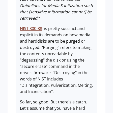
Guidelines for Media Sanitization such
that [sensitive information cannot] be
retrieved.
"
NIST 800-88
is pretty succinct and
explicit in its demands on how media
and harddisks are to be purged or
destroyed. "Purging" refers to making
the contents unreadable by
"degaussing" the disk or using the
"secure erase" command in the
drive's firmware. "Destroying" in the
words of NIST includes
"Disintegration, Pulverization, Melting,
and Incineration".
So far, so good. But there's a catch.
Let's assume that you have a hard