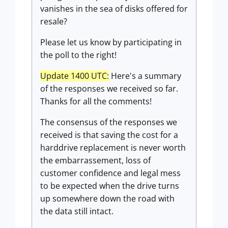
vanishes in the sea of disks offered for
resale?
Please let us know by participating in
the poll to the right!
Update 1400 UTC:
Here's a summary
of the responses we received so far.
Thanks for all the comments!
The consensus of the responses we
received is that saving the cost for a
harddrive replacement is never worth
the embarrassement, loss of
customer confidence and legal mess
to be expected when the drive turns
up somewhere down the road with
the data still intact.