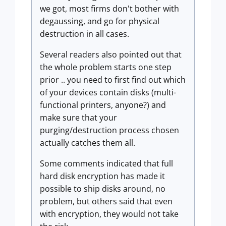
we got, most firms don't bother with
degaussing, and go for physical
destruction in all cases.
Several readers also pointed out that
the whole problem starts one step
prior .. you need to first find out which
of your devices contain disks (multi-
functional printers, anyone?) and
make sure that your
purging/destruction process chosen
actually catches them all.
Some comments indicated that full
hard disk encryption has made it
possible to ship disks around, no
problem, but others said that even
with encryption, they would not take