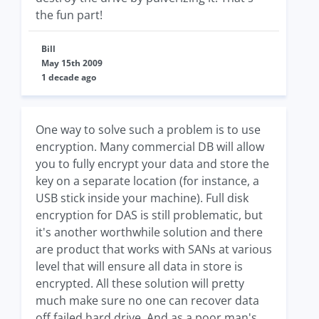
the fun part!
Bill
May 15th 2009
1 decade ago
One way to solve such a problem is to use
encryption. Many commercial DB will allow
you to fully encrypt your data and store the
key on a separate location (for instance, a
USB stick inside your machine). Full disk
encryption for DAS is still problematic, but
it's another worthwhile solution and there
are product that works with SANs at various
level that will ensure all data in store is
encrypted. All these solution will pretty
much make sure no one can recover data
off failed hard drive. And as a poor man's