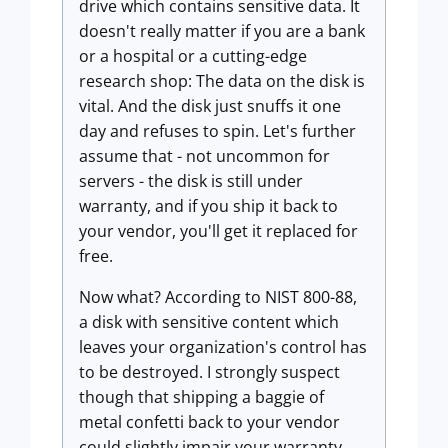
drive which contains sensitive data. It
doesn't really matter if you are a bank
or a hospital or a cutting-edge
research shop: The data on the disk is
vital. And the disk just snuffs it one
day and refuses to spin. Let's further
assume that - not uncommon for
servers - the disk is still under
warranty, and if you ship it back to
your vendor, you'll get it replaced for
free.
Now what? According to NIST 800-88,
a disk with sensitive content which
leaves your organization's control has
to be destroyed. I strongly suspect
though that shipping a baggie of
metal confetti back to your vendor
could slightly impair your warranty