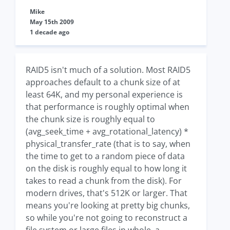
Mike
May 15th 2009
1 decade ago
RAID5 isn't much of a solution. Most RAID5
approaches default to a chunk size of at
least 64K, and my personal experience is
that performance is roughly optimal when
the chunk size is roughly equal to
(avg_seek_time + avg_rotational_latency) *
physical_transfer_rate (that is to say, when
the time to get to a random piece of data
on the disk is roughly equal to how long it
takes to read a chunk from the disk). For
modern drives, that's 512K or larger. That
means you're looking at pretty big chunks,
so while you're not going to reconstruct a