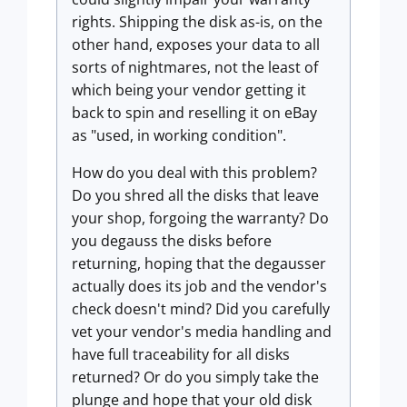
rights. Shipping the disk as-is, on the
other hand, exposes your data to all
sorts of nightmares, not the least of
which being your vendor getting it
back to spin and reselling it on eBay
as "used, in working condition".
How do you deal with this problem?
Do you shred all the disks that leave
your shop, forgoing the warranty? Do
you degauss the disks before
returning, hoping that the degausser
actually does its job and the vendor's
check doesn't mind? Did you carefully
vet your vendor's media handling and
have full traceability for all disks
returned? Or do you simply take the
plunge and hope that your old disk