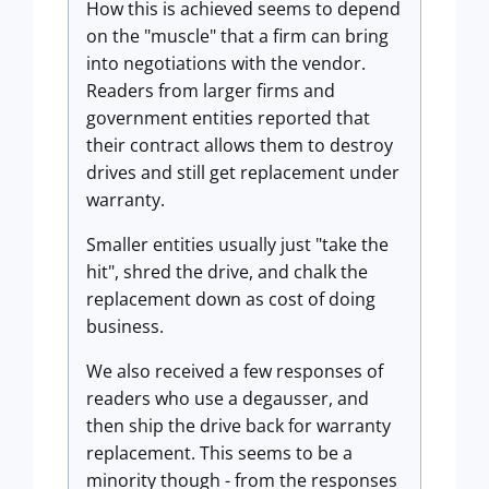
How this is achieved seems to depend
on the "muscle" that a firm can bring
into negotiations with the vendor.
Readers from larger firms and
government entities reported that
their contract allows them to destroy
drives and still get replacement under
warranty.
Smaller entities usually just "take the
hit", shred the drive, and chalk the
replacement down as cost of doing
business.
We also received a few responses of
readers who use a degausser, and
then ship the drive back for warranty
replacement. This seems to be a
minority though - from the responses