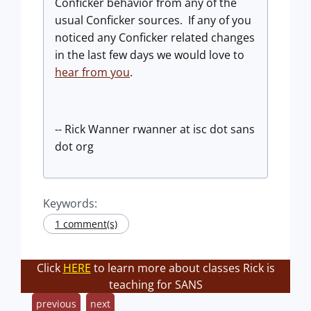
Conficker behavior from any of the
usual Conficker sources. If any of you
noticed any Conficker related changes
in the last few days we would love to
hear from you
.
-- Rick Wanner rwanner at isc dot sans
dot org
Keywords:
1 comment(s)
Click
HERE
to learn more about classes Rick is
teaching for SANS
previous
next