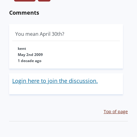
Comments
You mean April 30th?
kent
May 2nd 2009
1 decade ago
Login here to join the discussion.
Top of page