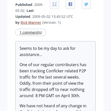
Published
: 2009-
05-02.
Last
Updated
: 2009-05-02 13:45:52 UTC
by
Rick Wanner
(Version: 1)
1 comment(s)
Seems to be my day to ask for
assistance...
One of our regular contributers has
been tracking Conficker related P2P
traffic for the last several weeks.
Oddly, from their point of view the
traffic dropped off to near nothing
around 8 PM GMT on April 30th.
We have not heard of any change in