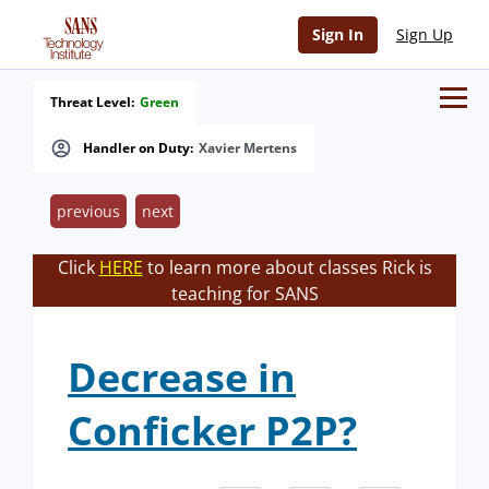
Sign In
Sign Up
Threat Level:
Green
Handler on Duty:
Xavier Mertens
previous
next
Click
HERE
to learn more about classes Rick is
teaching for SANS
Decrease in
Conficker P2P?