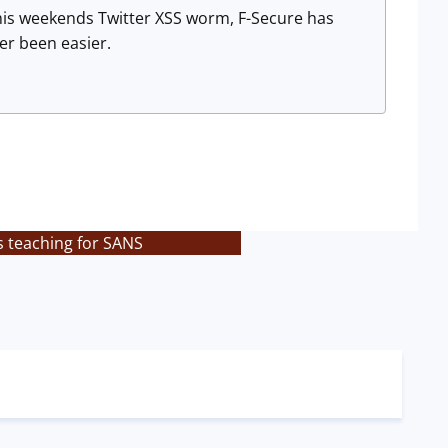
this weekends Twitter XSS worm, F-Secure has
r been easier.
s teaching for SANS