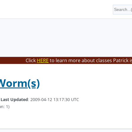
Click
HERE
to learn more about classes Patrick i
Worm(s)
.
Last Updated
: 2009-04-12 13:17:30 UTC
n: 1)