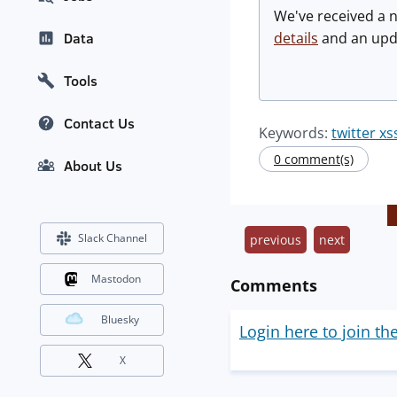
We've received a 
details
and an upda
Data
Tools
Contact Us
Keywords:
twitter x
0 comment(s)
About Us
Slack Channel
previous
next
Mastodon
Comments
Bluesky
Login here to join th
X