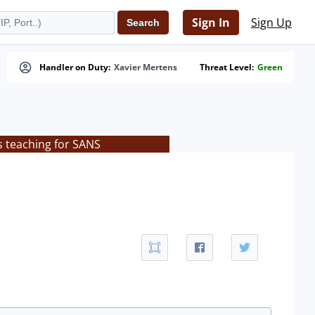
Sign In
Sign Up
Handler on Duty:
Xavier Mertens
Threat Level:
Green
s teaching for SANS