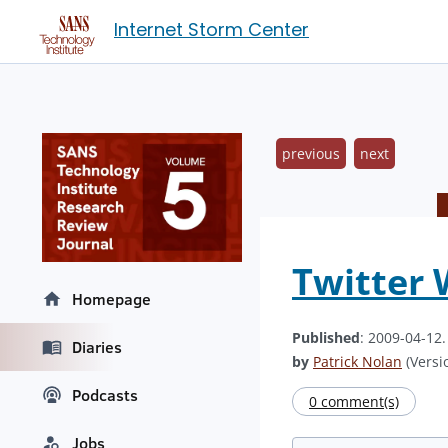
Internet Storm Center
previous
next
Twitter 
Homepage
Published
: 2009-04-12
Diaries
by
Patrick Nolan
(Versio
Podcasts
0 comment(s)
Jobs