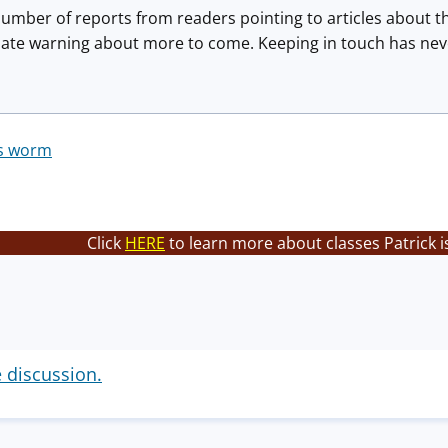
number of reports from readers pointing to articles about 
te warning about more to come. Keeping in touch has neve
ss worm
Click
HERE
to learn more about classes Patrick i
e discussion.