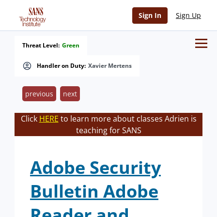
Sign In
Sign Up
Threat Level:
Green
Handler on Duty:
Xavier Mertens
previous
next
Click
HERE
to learn more about classes Adrien is
teaching for SANS
Adobe Security
Bulletin Adobe
Reader and