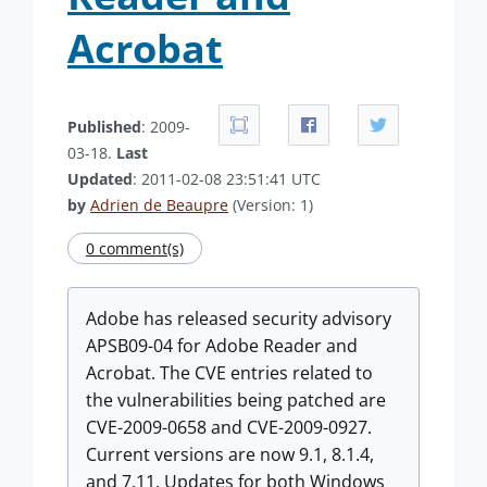
Acrobat
Published
: 2009-
03-18.
Last
Updated
: 2011-02-08 23:51:41 UTC
by
Adrien de Beaupre
(Version: 1)
0 comment(s)
Adobe has released security advisory
APSB09-04 for Adobe Reader and
Acrobat. The CVE entries related to
the vulnerabilities being patched are
CVE-2009-0658 and CVE-2009-0927.
Current versions are now 9.1, 8.1.4,
and 7.11. Updates for both Windows