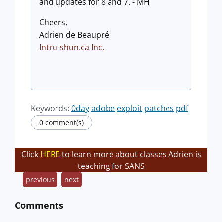
and updates for 8 and 7. - MH
Cheers,
Adrien de Beaupré
Intru-shun.ca Inc.
Keywords:
0day
adobe
exploit
patches
pdf
0 comment(s)
Click
HERE
to learn more about classes Adrien is
teaching for SANS
previous
next
Comments