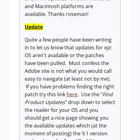
and Macintosh platforms are
available. Thanks roseman!
Update
Quite a few people have been writing
in to let us know that updates for xyz
OS aren't available or the patches
have been pulled. Must confess the
Adobe site is not what you would call
easy to navigate (at least not by me).
If you have problems finding the right
patch try this link
here
. Use the "
Find
Product Updates
" drop down to select
the reader for your OS and you
should get a nice page showing you
the available updates which (at the
moment of posting) the 9.1 version