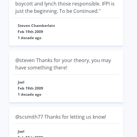
boycott and lynch those responsible. IFPI is
just the beginning. To be Continued."
Steven Chamberlain
Feb 19th 2009
1 decade ago
@steven Thanks for your theory, you may
have something there!
Joel
Feb 19th 2009
1 decade ago
@scsmith77 Thanks for letting us know!
Joel