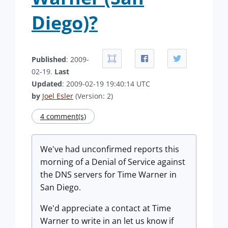
Diego)?
Published
: 2009-
02-19.
Last
Updated
: 2009-02-19 19:40:14 UTC
by
Joel Esler
(Version: 2)
4 comment(s)
We've had unconfirmed reports this
morning of a Denial of Service against
the DNS servers for Time Warner in
San Diego.
We'd appreciate a contact at Time
Warner to write in an let us know if