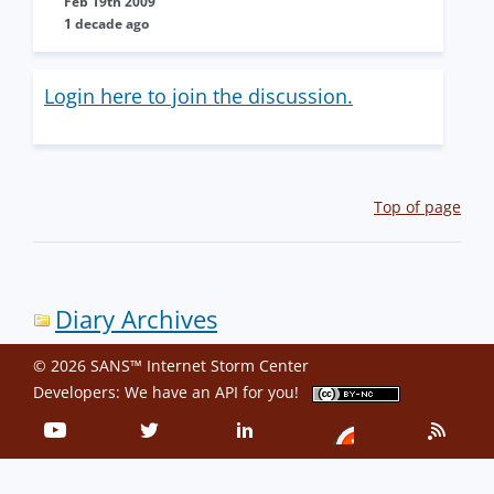
Feb 19th 2009
1 decade ago
Login here to join the discussion.
Top of page
Diary Archives
© 2026 SANS™ Internet Storm Center
Developers: We have an
API
for you!