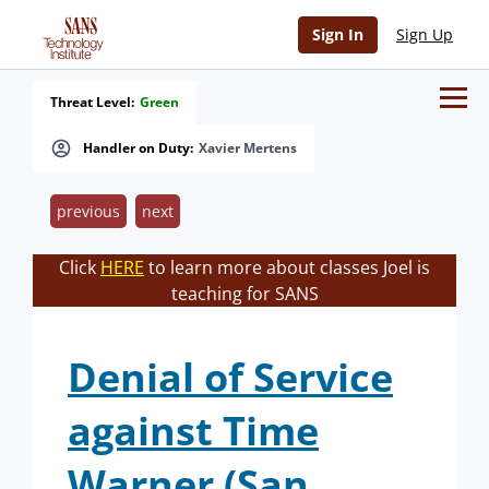
Sign In
Sign Up
Threat Level:
Green
Handler on Duty:
Xavier Mertens
previous
next
Click
HERE
to learn more about classes Joel is
teaching for SANS
Denial of Service
against Time
Warner (San