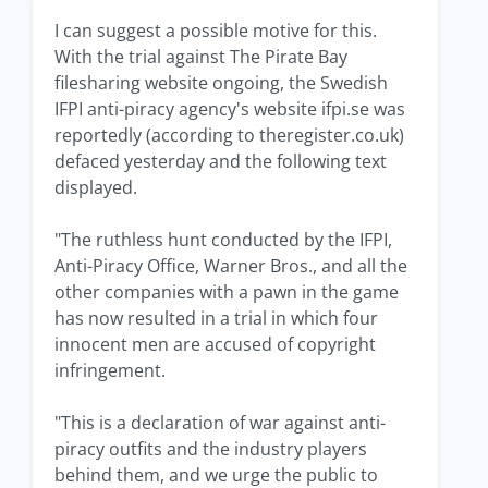
I can suggest a possible motive for this.
With the trial against The Pirate Bay
filesharing website ongoing, the Swedish
IFPI anti-piracy agency's website ifpi.se was
reportedly (according to theregister.co.uk)
defaced yesterday and the following text
displayed.
"The ruthless hunt conducted by the IFPI,
Anti-Piracy Office, Warner Bros., and all the
other companies with a pawn in the game
has now resulted in a trial in which four
innocent men are accused of copyright
infringement.
"This is a declaration of war against anti-
piracy outfits and the industry players
behind them, and we urge the public to