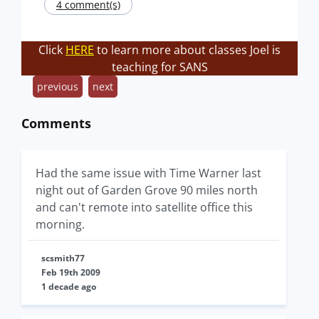
4 comment(s)
Click
HERE
to learn more about classes Joel is
teaching for SANS
previous
next
Comments
Had the same issue with Time Warner last
night out of Garden Grove 90 miles north
and can't remote into satellite office this
morning.
scsmith77
Feb 19th 2009
1 decade ago