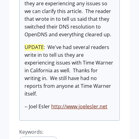
they are experiencing any issues so
we can clarify this article. The reader
that wrote in to tell us said that they
switched their DNS resolution to
OpenDNS and everything cleared up.
UPDATE
: We've had several readers
write in to tell us they are
experiencing issues with Time Warner
in California as well. Thanks for
writing in. We still have had no
reports from anyone at Time Warner
itself.
-- Joel Esler
http://www.joelesler.net
Keywords: