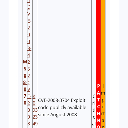
4
C
V
E-
2
0
0
8-
4
M
2
S
5
0
2
8-
C
P
I
0
V
A
m
7
E-
K
C
T
p
CVE-2008-3704 Exploit
0
2
B
ri
C
o
code publicly available
0
93
ti
H
rt
since August 2008.
0
23
c
N
a
8-
49
al
O
n