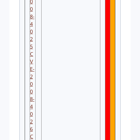
0
0
8-
4
0
2
5
C
V
E-
2
0
0
8-
4
0
2
6
C