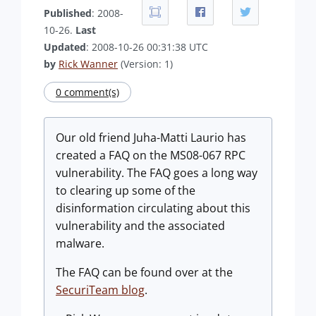
Published
: 2008-
10-26.
Last
Updated
: 2008-10-26 00:31:38 UTC
by
Rick Wanner
(Version: 1)
0 comment(s)
Our old friend Juha-Matti Laurio has
created a FAQ on the MS08-067 RPC
vulnerability. The FAQ goes a long way
to clearing up some of the
disinformation circulating about this
vulnerability and the associated
malware.
The FAQ can be found over at the
SecuriTeam blog
.