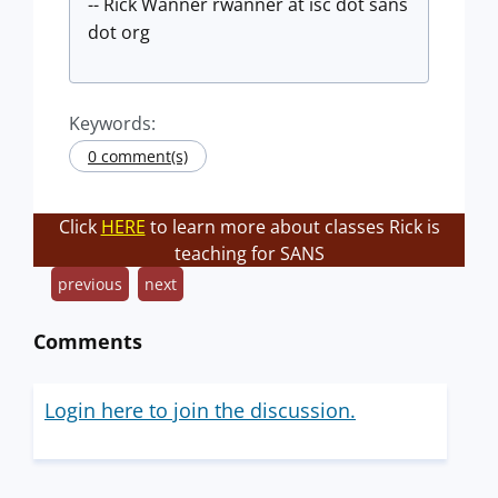
-- Rick Wanner rwanner at isc dot sans
dot org
Keywords:
0 comment(s)
Click
HERE
to learn more about classes Rick is
teaching for SANS
previous
next
Comments
Login here to join the discussion.