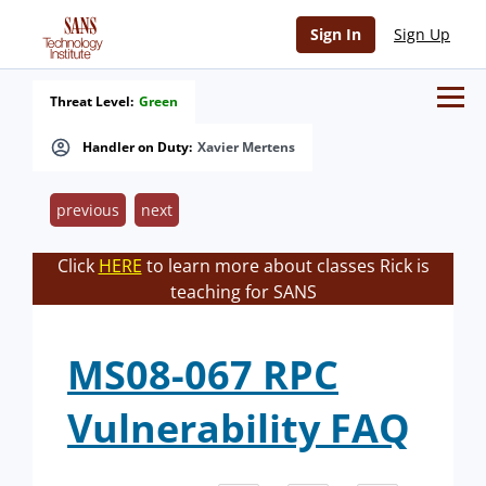
Sign In
Sign Up
Threat Level:
Green
Handler on Duty:
Xavier Mertens
previous
next
Click
HERE
to learn more about classes Rick is
teaching for SANS
MS08-067 RPC
Vulnerability FAQ