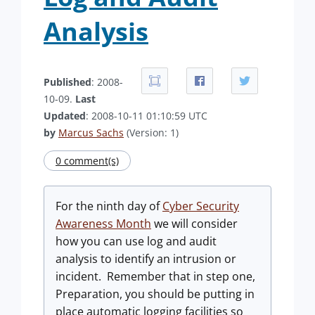
Analysis
Published
: 2008-
10-09.
Last
Updated
: 2008-10-11 01:10:59 UTC
by
Marcus Sachs
(Version: 1)
0 comment(s)
For the ninth day of
Cyber Security
Awareness Month
we will consider
how you can use log and audit
analysis to identify an intrusion or
incident. Remember that in step one,
Preparation, you should be putting in
place automatic logging facilities so