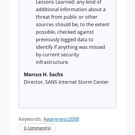
Lessons Learned: any kind of
additional information about a
threat from public or other
sources should be, to the extent
possible, checked against
previously logged data to
identify if anything was missed
by current security
infrastructure.
Marcus H. Sachs
Director, SANS Internet Storm Center
Keywords:
Awareness2008
0 comment(s)