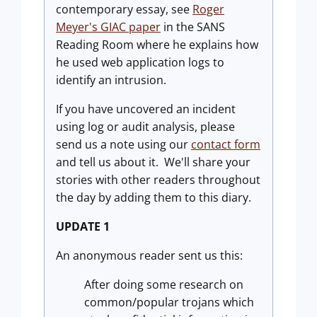
contemporary essay, see
Roger
Meyer's GIAC paper
in the SANS
Reading Room where he explains how
he used web application logs to
identify an intrusion.
If you have uncovered an incident
using log or audit analysis, please
send us a note using our
contact form
and tell us about it. We'll share your
stories with other readers throughout
the day by adding them to this diary.
UPDATE
1
An anonymous reader sent us this:
After doing some research on
common/popular trojans which