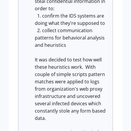
steal confidential information in
order to:
1. confirm the IDS systems are
doing what they're supposed to
2. collect communication
patterns for behavioral analysis
and heuristics
It was decided to test how well
these heuristics work. With
couple of simple scripts pattern
matches were applied to logs
from organization's web proxy
infrastructure and uncovered
several infected devices which
constantly stole any form based
data.