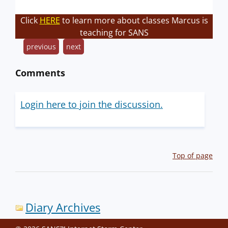
Click
HERE
to learn more about classes Marcus is
teaching for SANS
previous
next
Comments
Login here to join the discussion.
Top of page
Diary Archives