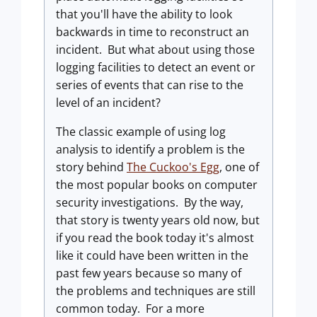
that you'll have the ability to look
backwards in time to reconstruct an
incident. But what about using those
logging facilities to detect an event or
series of events that can rise to the
level of an incident?
The classic example of using log
analysis to identify a problem is the
story behind
The Cuckoo's Egg
, one of
the most popular books on computer
security investigations. By the way,
that story is twenty years old now, but
if you read the book today it's almost
like it could have been written in the
past few years because so many of
the problems and techniques are still
common today. For a more