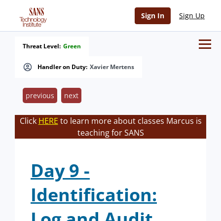
Sign In
Sign Up
Threat Level:
Green
Handler on Duty:
Xavier Mertens
previous
next
Click
HERE
to learn more about classes Marcus is
teaching for SANS
Day 9 -
Identification:
Log and Audit