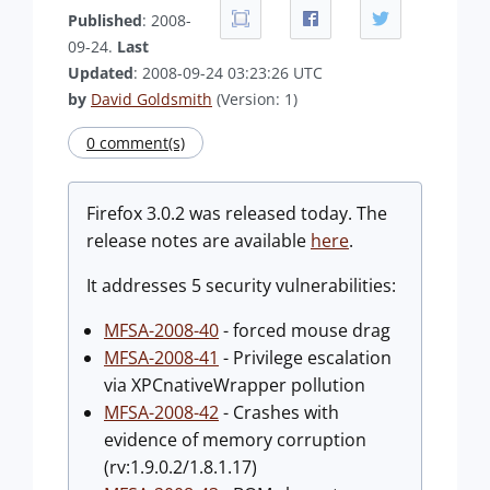
Published
: 2008-
09-24.
Last
Updated
: 2008-09-24 03:23:26 UTC
by
David Goldsmith
(Version: 1)
0 comment(s)
Firefox 3.0.2 was released today. The
release notes are available
here
.
It addresses 5 security vulnerabilities:
MFSA-2008-40
- forced mouse drag
MFSA-2008-41
- Privilege escalation
via XPCnativeWrapper pollution
MFSA-2008-42
- Crashes with
evidence of memory corruption
(rv:1.9.0.2/1.8.1.17)