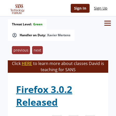
Sign In
Sign Up
Threat Level:
Green
Handler on Duty:
Xavier Mertens
previous
next
Click
HERE
to learn more about classes David is
teaching for SANS
Firefox 3.0.2
Released