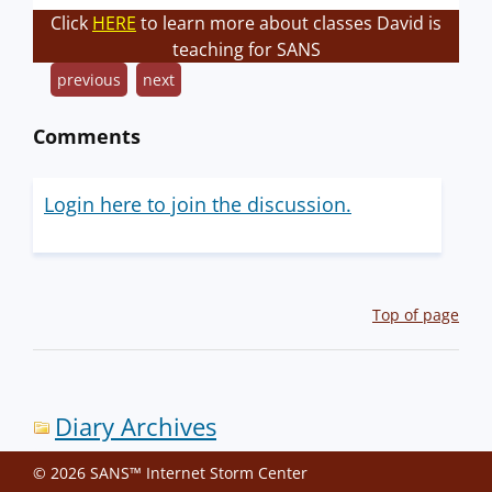
Click
HERE
to learn more about classes David is
teaching for SANS
previous
next
Comments
Login here to join the discussion.
Top of page
Diary Archives
© 2026 SANS™ Internet Storm Center