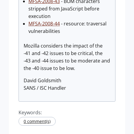
MFSA-2008-43
- BOM characters
stripped from JavaScript before
execution
MFSA-2008-44
- resource: traversal
vulnerabilities
Mozilla considers the impact of the
-41 and -42 issues to be critical, the
-43 and -44 issues to be moderate and
the -40 issue to be low.
David Goldsmith
SANS / ISC Handler
Keywords:
0 comment(s)