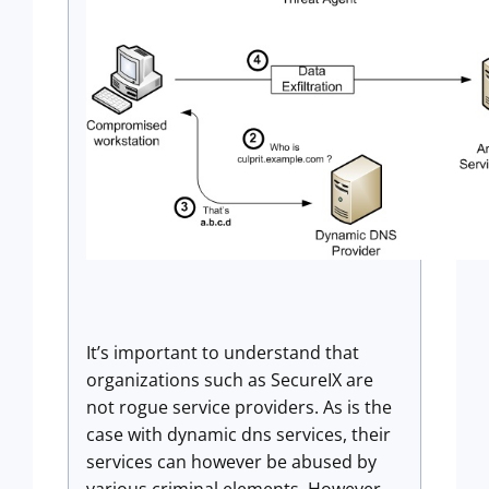
It’s important to understand that
organizations such as SecureIX are
not rogue service providers. As is the
case with dynamic dns services, their
services can however be abused by
various criminal elements. However,