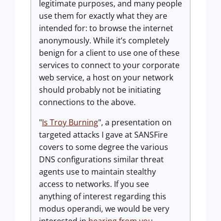
legitimate purposes, and many people
use them for exactly what they are
intended for: to browse the internet
anonymously. While it’s completely
benign for a client to use one of these
services to connect to your corporate
web service, a host on your network
should probably not be initiating
connections to the above.
"
Is Troy Burning
", a presentation on
targeted attacks I gave at SANSFire
covers to some degree the various
DNS configurations similar threat
agents use to maintain stealthy
access to networks. If you see
anything of interest regarding this
modus operandi, we would be very
interested in
hearing from you
.