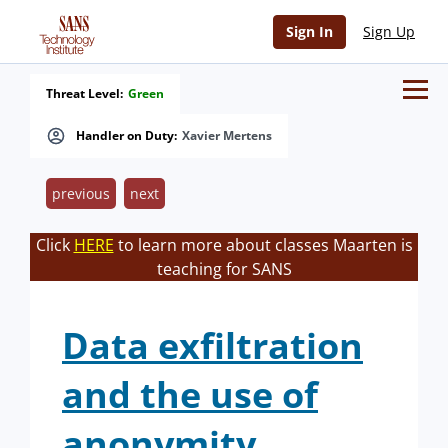
Sign In
Sign Up
Threat Level:
Green
Handler on Duty:
Xavier Mertens
previous
next
Click
HERE
to learn more about classes Maarten is
teaching for SANS
Data exfiltration
and the use of
anonymity