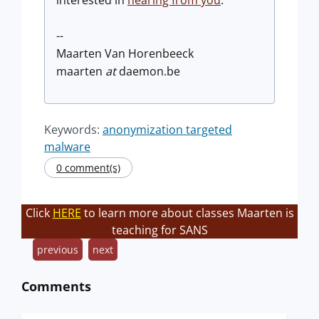
--
Maarten Van Horenbeeck
maarten
at
daemon.be
Keywords:
anonymization targeted
malware
0 comment(s)
Click
HERE
to learn more about classes Maarten is
teaching for SANS
previous
next
Comments