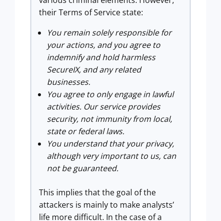
their Terms of Service state:
You remain solely responsible for
your actions, and you agree to
indemnify and hold harmless
SecureIX, and any related
businesses.
You agree to only engage in lawful
activities. Our service provides
security, not immunity from local,
state or federal laws.
You understand that your privacy,
although very important to us, can
not be guaranteed.
This implies that the goal of the
attackers is mainly to make analysts’
life more difficult. In the case of a