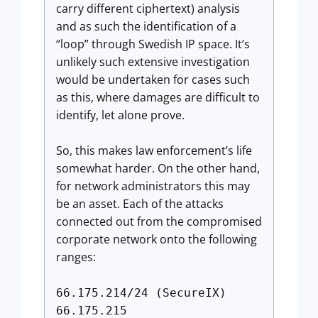
carry different ciphertext) analysis
and as such the identification of a
“loop” through Swedish IP space. It’s
unlikely such extensive investigation
would be undertaken for cases such
as this, where damages are difficult to
identify, let alone prove.
So, this makes law enforcement’s life
somewhat harder. On the other hand,
for network administrators this may
be an asset. Each of the attacks
connected out from the compromised
corporate network onto the following
ranges:
66.175.214/24 (SecureIX)
66.175.215