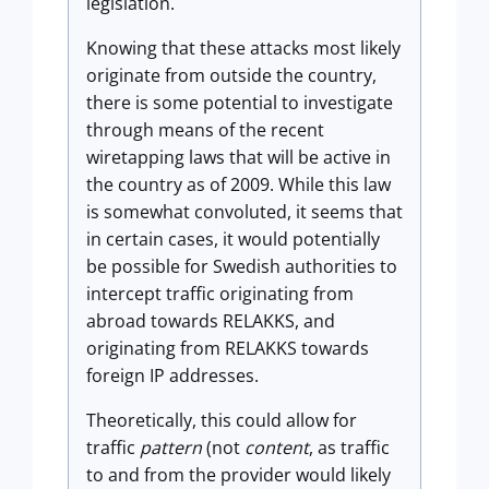
legislation.
Knowing that these attacks most likely
originate from outside the country,
there is some potential to investigate
through means of the recent
wiretapping laws that will be active in
the country as of 2009. While this law
is somewhat convoluted, it seems that
in certain cases, it would potentially
be possible for Swedish authorities to
intercept traffic originating from
abroad towards RELAKKS, and
originating from RELAKKS towards
foreign IP addresses.
Theoretically, this could allow for
traffic
pattern
(not
content
, as traffic
to and from the provider would likely