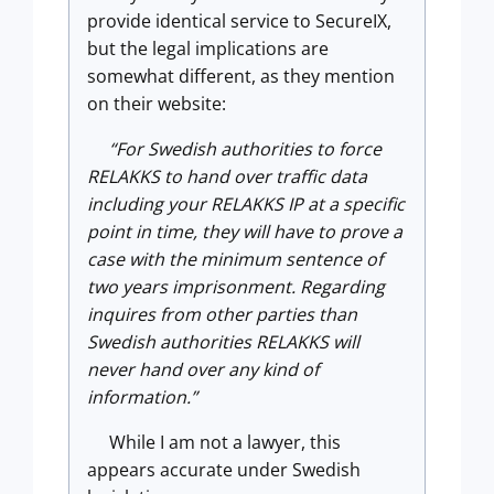
provide identical service to SecureIX,
but the legal implications are
somewhat different, as they mention
on their website:
“For Swedish authorities to force
RELAKKS to hand over traffic data
including your RELAKKS IP at a specific
point in time, they will have to prove a
case with the minimum sentence of
two years imprisonment. Regarding
inquires from other parties than
Swedish authorities RELAKKS will
never hand over any kind of
information.”
While I am not a lawyer, this
appears accurate under Swedish