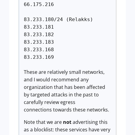
66.175.216
83.233.180/24 (Relakks)
83.233.181
83.233.182
83.233.183
83.233.168
83.233.169
These are relatively small networks,
and I would recommend any
organization that has been affected
by targeted attacks in the past to
carefully review egress
connections towards these networks.
Note that we are
not
advertising this
as a blocklist: these services have very