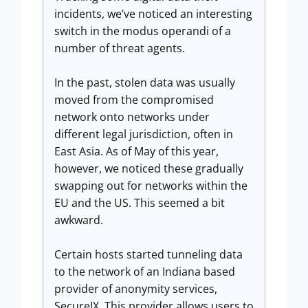
incidents, we’ve noticed an interesting
switch in the modus operandi of a
number of threat agents.
In the past, stolen data was usually
moved from the compromised
network onto networks under
different legal jurisdiction, often in
East Asia. As of May of this year,
however, we noticed these gradually
swapping out for networks within the
EU and the US. This seemed a bit
awkward.
Certain hosts started tunneling data
to the network of an Indiana based
provider of anonymity services,
SecureIX. This provider allows users to