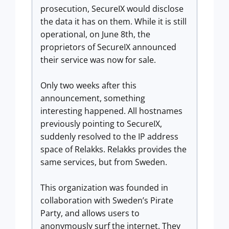
prosecution, SecureIX would disclose
the data it has on them. While it is still
operational, on June 8th, the
proprietors of SecureIX announced
their service was now for sale.
Only two weeks after this
announcement, something
interesting happened. All hostnames
previously pointing to SecureIX,
suddenly resolved to the IP address
space of Relakks. Relakks provides the
same services, but from Sweden.
This organization was founded in
collaboration with Sweden’s Pirate
Party, and allows users to
anonymously surf the internet. They