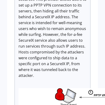
set up a PPTP VPN connection to its
servers, then hiding all their traffic
behind a SecureIX IP address. The
service is intended for well-meaning
users who wish to remain anonymous
while surfing. However, the for-a-fee
SecureIX service also allows users to
run services through such IP address.
Hosts compromised by the attackers
were configured to ship data to a
specific port on a SecureIX IP, from
where it was tunneled back to the
attacker.