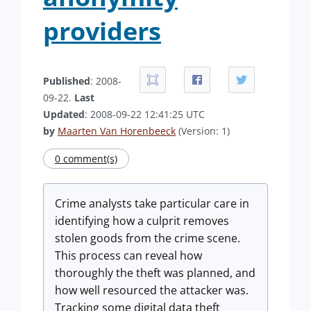
providers
Published
: 2008-
09-22.
Last
Updated
: 2008-09-22 12:41:25 UTC
by
Maarten Van Horenbeeck
(Version: 1)
0 comment(s)
Crime analysts take particular care in
identifying how a culprit removes
stolen goods from the crime scene.
This process can reveal how
thoroughly the theft was planned, and
how well resourced the attacker was.
Tracking some digital data theft