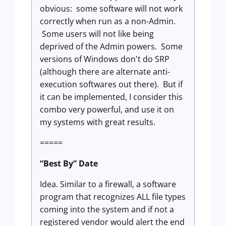
obvious: some software will not work
correctly when run as a non-Admin.
Some users will not like being
deprived of the Admin powers. Some
versions of Windows don't do SRP
(although there are alternate anti-
execution softwares out there). But if
it can be implemented, I consider this
combo very powerful, and use it on
my systems with great results.
=====
“Best By” Date
Idea. Similar to a firewall, a software
program that recognizes ALL file types
coming into the system and if not a
registered vendor would alert the end