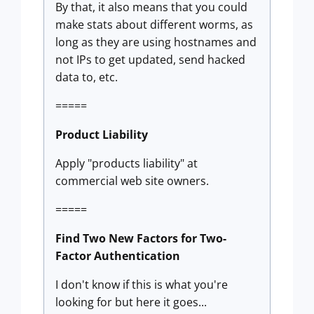
By that, it also means that you could
make stats about different worms, as
long as they are using hostnames and
not IPs to get updated, send hacked
data to, etc.
=====
Product Liability
Apply "products liability" at
commercial web site owners.
=====
Find Two New Factors for Two-
Factor Authentication
I don't know if this is what you're
looking for but here it goes...