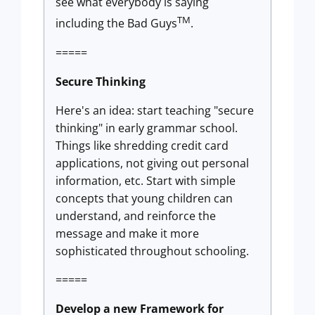
see what everybody is saying
TM
including the Bad Guys
.
=====
Secure Thinking
Here's an idea: start teaching "secure
thinking" in early grammar school.
Things like shredding credit card
applications, not giving out personal
information, etc. Start with simple
concepts that young children can
understand, and reinforce the
message and make it more
sophisticated throughout schooling.
=====
Develop a new Framework for