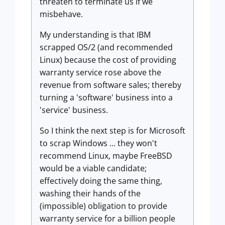
threaten to terminate us if we
misbehave.
My understanding is that IBM
scrapped OS/2 (and recommended
Linux) because the cost of providing
warranty service rose above the
revenue from software sales; thereby
turning a 'software' business into a
'service' business.
So I think the next step is for Microsoft
to scrap Windows ... they won't
recommend Linux, maybe FreeBSD
would be a viable candidate;
effectively doing the same thing,
washing their hands of the
(impossible) obligation to provide
warranty service for a billion people