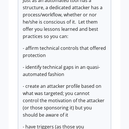
Just as an automated tool has a
structure, a dedicated attacker has a
process/workflow, whether or nor
he/she is conscious of it. Let them
offer you lessons learned and best
practices so you can:
- affirm technical controls that offered
protection
- identify technical gaps in an quasi-
automated fashion
- create an attacker profile based on
what was targeted; you cannot
control the motivation of the attacker
(or those sponsoring it) but you
should be aware of it
- have triggers (as those you