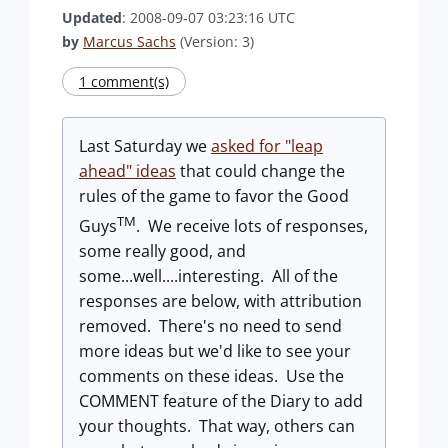
Updated
: 2008-09-07 03:23:16 UTC
by
Marcus Sachs
(Version: 3)
1 comment(s)
Last Saturday we
asked for "leap
ahead" ideas
that could change the
rules of the game to favor the Good
TM
Guys
. We receive lots of responses,
some really good, and
some...well....interesting. All of the
responses are below, with attribution
removed. There's no need to send
more ideas but we'd like to see your
comments on these ideas. Use the
COMMENT feature of the Diary to add
your thoughts. That way, others can