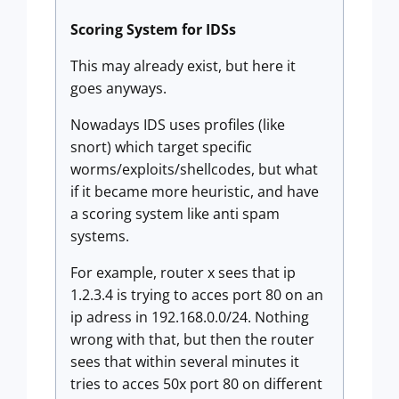
Scoring System for IDSs
This may already exist, but here it
goes anyways.
Nowadays IDS uses profiles (like
snort) which target specific
worms/exploits/shellcodes, but what
if it became more heuristic, and have
a scoring system like anti spam
systems.
For example, router x sees that ip
1.2.3.4 is trying to acces port 80 on an
ip adress in 192.168.0.0/24. Nothing
wrong with that, but then the router
sees that within several minutes it
tries to acces 50x port 80 on different