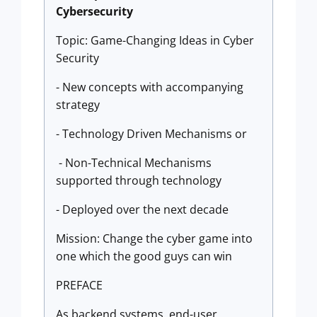
Cybersecurity
Topic: Game-Changing Ideas in Cyber
Security
- New concepts with accompanying
strategy
- Technology Driven Mechanisms or
- Non-Technical Mechanisms
supported through technology
- Deployed over the next decade
Mission: Change the cyber game into
one which the good guys can win
PREFACE
As backend systems, end-user