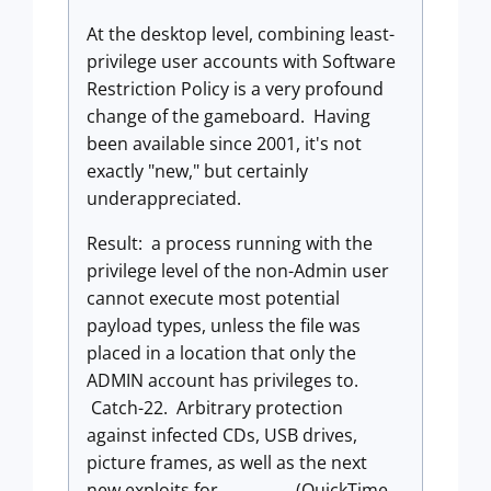
At the desktop level, combining least-
privilege user accounts with Software
Restriction Policy is a very profound
change of the gameboard. Having
been available since 2001, it's not
exactly "new," but certainly
underappreciated.
Result: a process running with the
privilege level of the non-Admin user
cannot execute most potential
payload types, unless the file was
placed in a location that only the
ADMIN account has privileges to.
Catch-22. Arbitrary protection
against infected CDs, USB drives,
picture frames, as well as the next
new exploits for _________ (QuickTime