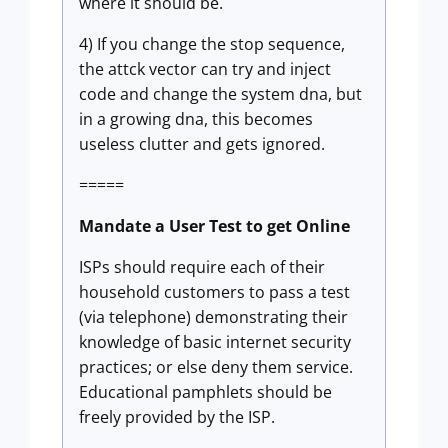
where it should be.
4) If you change the stop sequence,
the attck vector can try and inject
code and change the system dna, but
in a growing dna, this becomes
useless clutter and gets ignored.
=====
Mandate a User Test to get Online
ISPs should require each of their
household customers to pass a test
(via telephone) demonstrating their
knowledge of basic internet security
practices; or else deny them service.
Educational pamphlets should be
freely provided by the ISP.