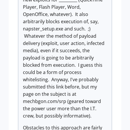
Player, Flash Player, Word,
OpenOffice, whatever). It also
arbitrarily blocks execution of, say,
napster_setup.exe and such. ;)
Whatever the method of payload
delivery (exploit, user action, infected
media), even if it succeeds, the
payload is going to be arbitrarily
blocked from execution. I guess this
could be a form of process
whitelisting. Anyway, I've probably
submitted this link before, but my
page on the subject is at
mechbgon.com/srp (geared toward
the power user more than the I.T.
crew, but possibly informative).
Obstacles to this approach are fairly