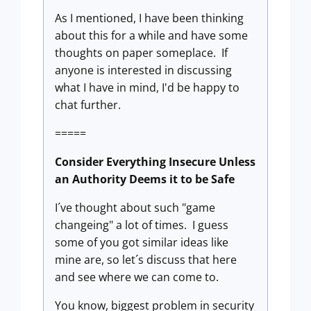
As I mentioned, I have been thinking
about this for a while and have some
thoughts on paper someplace. If
anyone is interested in discussing
what I have in mind, I'd be happy to
chat further.
=====
Consider Everything Insecure Unless
an Authority Deems it to be Safe
I´ve thought about such "game
changeing" a lot of times. I guess
some of you got similar ideas like
mine are, so let´s discuss that here
and see where we can come to.
You know, biggest problem in security