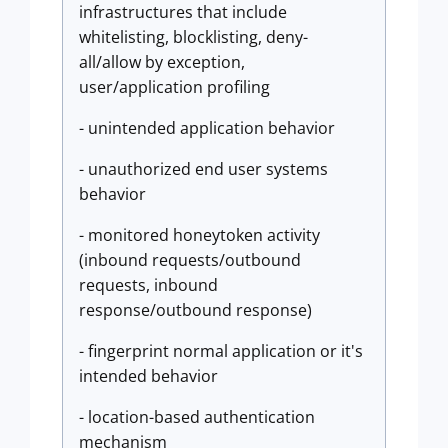
infrastructures that include
whitelisting, blocklisting, deny-
all/allow by exception,
user/application profiling
- unintended application behavior
- unauthorized end user systems
behavior
- monitored honeytoken activity
(inbound requests/outbound
requests, inbound
response/outbound response)
- fingerprint normal application or it's
intended behavior
- location-based authentication
mechanism