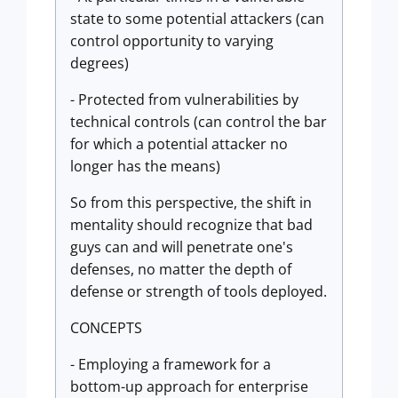
state to some potential attackers (can
control opportunity to varying
degrees)
- Protected from vulnerabilities by
technical controls (can control the bar
for which a potential attacker no
longer has the means)
So from this perspective, the shift in
mentality should recognize that bad
guys can and will penetrate one's
defenses, no matter the depth of
defense or strength of tools deployed.
CONCEPTS
- Employing a framework for a
bottom-up approach for enterprise