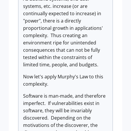
systems, etc. increase (or are
continually expected to increase) in
"power", there is a directly
proportional growth in applications'
complexity. Thus creating an
environment ripe for unintended
consequences that can not be fully
tested within the constraints of
limited time, people, and budgets.
Now let's apply Murphy's Law to this
complexity.
Software is man-made, and therefore
imperfect. If vulnerabilities exist in
software, they will be invariably
discovered. Depending on the
motivations of the discoverer, the