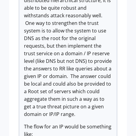
distributed hierarchical structure, it is
able to be quite robust and
withstands attack reasonably well.
One way to strengthen the trust
system is to allow the system to use
DNS as the root for the original
requests, but then implement the
trust service on a domain / IP reserve
level (like DNS but not DNS) to provide
the answers to RR like queries about a
given IP or domain. The answer could
be local and could also be provided to
a Root set of servers which could
aggregate them in such a way as to
get a true threat picture on a given
domain or IP/IP range.
The flow for an IP would be something
like: