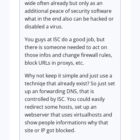
wide often already but only as an
additional peace of security software
what in the end also can be hacked or
disabled a virus.
You guys at ISC do a good job, but
there is someone needed to act on
those infos and change firewall rules,
block URLs in proxys, etc.
Why not keep it simple and just use a
techniqe that already exist? So just set
up an forwarding DNS, that is
controlled by ISC. You could easily
redirect some hosts, set up an
webserver that uses virtualhosts and
show people informations why that
site or IP got blocked.