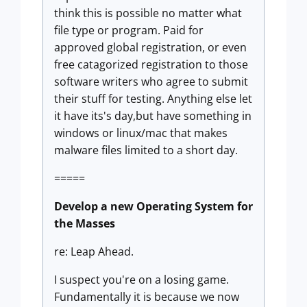
think this is possible no matter what
file type or program. Paid for
approved global registration, or even
free catagorized registration to those
software writers who agree to submit
their stuff for testing. Anything else let
it have its's day,but have something in
windows or linux/mac that makes
malware files limited to a short day.
=====
Develop a new Operating System for
the Masses
re: Leap Ahead.
I suspect you're on a losing game.
Fundamentally it is because we now