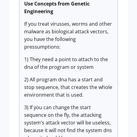
Use Concepts from Genetic
Engineering
If you treat virusses, worms and other
malware as biological attack vectors,
you have the following
pressumptions:
1) They need a point to attach to the
dna of the program or system
2) All program dna has a start and
stop sequence, that creates the whole
environment that is used.
3) If you can change the start
sequence on the fly, the attacking
system's attack vector will be useless,
because it will not find the system dns