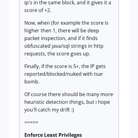
ip's in the same block, and it gives it a
score of +2.
Now, when (for example the score is
higher then 1, there will be deep
packet inspection, and if it finds
obfuscated java/sql strings in http
requests, the score goes up.
Finally, if the score is 5+, the IP gets
reported/blocked/nuked with tsar
bomb.
Of course there should be many more
heuristic detection things, but i hope
you'll catch my drift :)
=====
Enforce Least Privileges