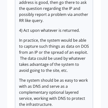
address is good, then go there to ask
the question regarding the IP and
possibly report a problem via another
RR like query.
4) Act upon whatever is returned.
In practice, the system would be able
to capture such things as data on DOS
from an IP or the spread of an exploit.
The data could be used by whatever
takes advantage of the system to
avoid going to the site, etc.
The system should be as easy to work
with as DNS and serve as a
complementary optional layered
service, working with DNS to protect
the infrastructure.