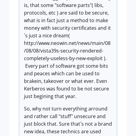
is, that some "software parts"( libs,
protocols, etc ) are said to be secure,
what is in fact just a method to make
money with security certificates and it
´s just a nice dream(
http://www.neowin.net/news/main/08
/08/08/vista39s-security-rendered-
completely-useless-by-new-exploit ).
Every part of software got some bits
and peaces which can be used to
brakein, takeover or what ever. Even
Kerberos was found to be not secure
just begining that year.
So, why not turn everything arround
and rather call "stuff" unsecure and
just block that. Sure that´s not a brand
new idea, these technics are used