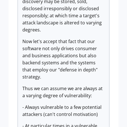
discovery may be stored, sold,
disclosed irresponsibly or disclosed
responsibly; at which time a target's
attack landscape is altered to varying
degrees.
Now let's accept that fact that our
software not only drives consumer
and business applications but also
backend systems and the systems
that employ our "defense in depth"
strategy.
Thus we can assume we are always at
a varying degree of vulnerability:
- Always vulnerable to a few potential
attackers (can't control motivation)
- At particular times in a vulnerable