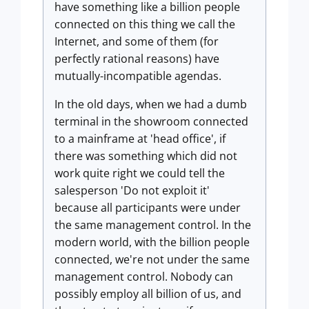
have something like a billion people
connected on this thing we call the
Internet, and some of them (for
perfectly rational reasons) have
mutually-incompatible agendas.
In the old days, when we had a dumb
terminal in the showroom connected
to a mainframe at 'head office', if
there was something which did not
work quite right we could tell the
salesperson 'Do not exploit it'
because all participants were under
the same management control. In the
modern world, with the billion people
connected, we're not under the same
management control. Nobody can
possibly employ all billion of us, and