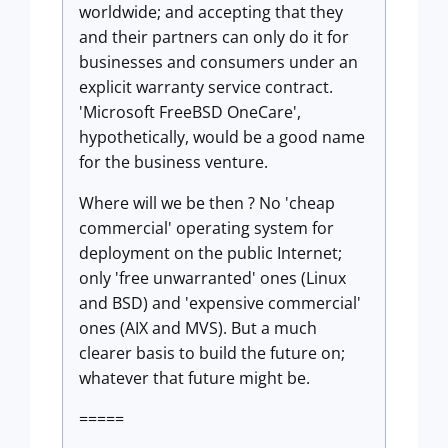
worldwide; and accepting that they
and their partners can only do it for
businesses and consumers under an
explicit warranty service contract.
'Microsoft FreeBSD OneCare',
hypothetically, would be a good name
for the business venture.
Where will we be then ? No 'cheap
commercial' operating system for
deployment on the public Internet;
only 'free unwarranted' ones (Linux
and BSD) and 'expensive commercial'
ones (AIX and MVS). But a much
clearer basis to build the future on;
whatever that future might be.
=====