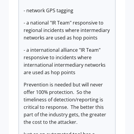
- network GPS tagging
- a national "IR Team" responsive to
regional incidents where intermediary
networks are used as hop points
- a international alliance "IR Team"
responsive to incidents where
international intermediary networks
are used as hop points
Prevention is needed but will never
offer 100% protection. So the
timeliness of detection/reporting is
critical to response. The better this
part of the industry gets, the greater
the cost to the attacker.