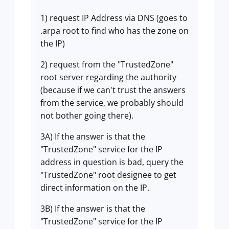
1) request IP Address via DNS (goes to
.arpa root to find who has the zone on
the IP)
2) request from the "TrustedZone"
root server regarding the authority
(because if we can't trust the answers
from the service, we probably should
not bother going there).
3A) If the answer is that the
"TrustedZone" service for the IP
address in question is bad, query the
"TrustedZone" root designee to get
direct information on the IP.
3B) If the answer is that the
"TrustedZone" service for the IP