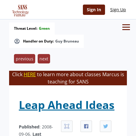
Sign In
Sign Up
Threat Level:
Green
Handler on Duty:
Guy Bruneau
previous
next
Click
HERE
to learn more about classes Marcus is
teaching for SANS
Leap Ahead Ideas
Published
: 2008-
09-06.
Last