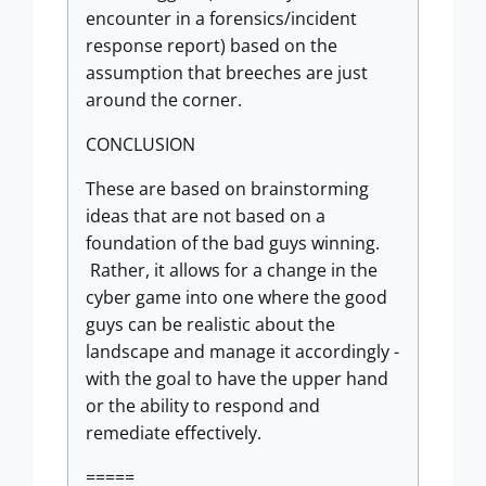
encounter in a forensics/incident
response report) based on the
assumption that breeches are just
around the corner.
CONCLUSION
These are based on brainstorming
ideas that are not based on a
foundation of the bad guys winning.
Rather, it allows for a change in the
cyber game into one where the good
guys can be realistic about the
landscape and manage it accordingly -
with the goal to have the upper hand
or the ability to respond and
remediate effectively.
=====