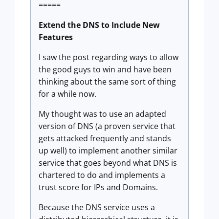
=====
Extend the DNS to Include New
Features
I saw the post regarding ways to allow
the good guys to win and have been
thinking about the same sort of thing
for a while now.
My thought was to use an adapted
version of DNS (a proven service that
gets attacked frequently and stands
up well) to implement another similar
service that goes beyond what DNS is
chartered to do and implements a
trust score for IPs and Domains.
Because the DNS service uses a