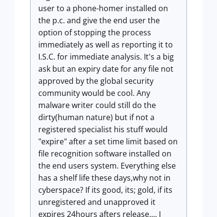
user to a phone-homer installed on
the p.c. and give the end user the
option of stopping the process
immediately as well as reporting it to
I.S.C. for immediate analysis. It's a big
ask but an expiry date for any file not
approved by the global security
community would be cool. Any
malware writer could still do the
dirty(human nature) but if not a
registered specialist his stuff would
"expire" after a set time limit based on
file recognition software installed on
the end users system. Everything else
has a shelf life these days,why not in
cyberspace? If its good, its; gold, if its
unregistered and unapproved it
expires 24hours afters release.... I