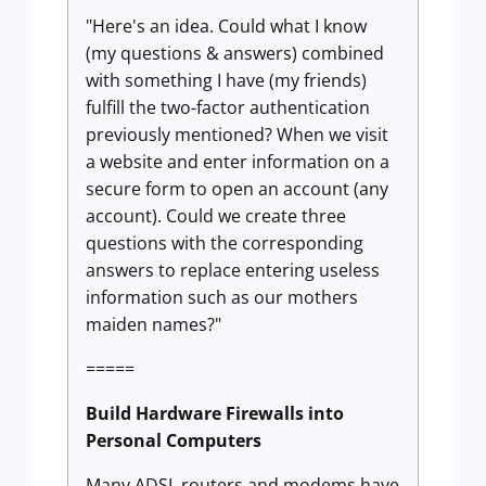
"Here's an idea. Could what I know
(my questions & answers) combined
with something I have (my friends)
fulfill the two-factor authentication
previously mentioned? When we visit
a website and enter information on a
secure form to open an account (any
account). Could we create three
questions with the corresponding
answers to replace entering useless
information such as our mothers
maiden names?"
=====
Build Hardware Firewalls into
Personal Computers
Many ADSL routers and modems have