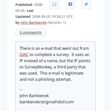
Published
: 2008-
09-05.
Last
Updated
: 2008-09-05 19:28:21 UTC
by
John Bambenek
(Version: 1)
0 comment(s)
There is an e-mail that went out from
GIAC
to complete a survey. It uses an
IP instead of a name, but the IP points
to SurveyMonkey, a third party that
was used. This e-mail is legitimate
and not a phishing attempt.
--
John Bambenek
bambenek/at/gmail\dot\com