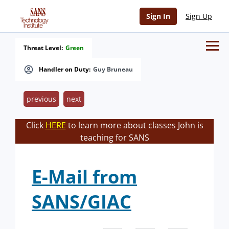
Sign In
Sign Up
Threat Level:
Green
Handler on Duty:
Guy Bruneau
previous
next
Click
HERE
to learn more about classes John is
teaching for SANS
E-Mail from
SANS/GIAC