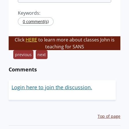
Keywords:
0 comment(s)
Click
HERE
to learn more about classes John is
teaching for SANS
previous
next
Comments
Login here to join the discussion.
Top of page