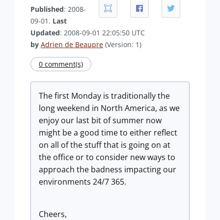
Published
: 2008-
09-01.
Last
Updated
: 2008-09-01 22:05:50 UTC
by
Adrien de Beaupre
(Version: 1)
0 comment(s)
The first Monday is traditionally the
long weekend in North America, as we
enjoy our last bit of summer now
might be a good time to either reflect
on all of the stuff that is going on at
the office or to consider new ways to
approach the badness impacting our
environments 24/7 365.
Cheers,