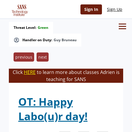
Sign In
Sign Up
Threat Level:
Green
Handler on Duty:
Guy Bruneau
previous
next
Click
HERE
to learn more about classes Adrien is
teaching for SANS
OT: Happy
Labo(u)r day!