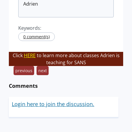
Adrien
Keywords:
0 comment(s)
Click
HERE
to learn more about classes Adrien is
teaching for SANS
previous
next
Comments
Login here to join the discussion.