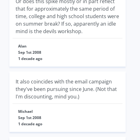
Or does this spike mostly or in part reflect
that for approximately the same period of
time, college and high school students were
on summer break? If so, apparently an idle
mind is the devils workshop.
Alan
Sep 1st 2008
1 decade ago
It also coincides with the email campaign
they've been pursuing since June. (Not that
I'm discounting, mind you.)
Michael
Sep 1st 2008
1 decade ago