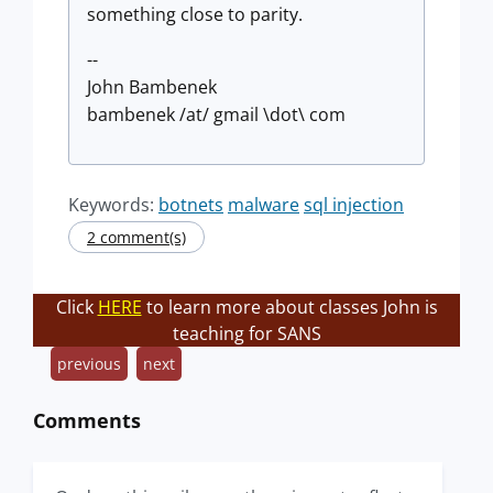
something close to parity.
--
John Bambenek
bambenek /at/ gmail \dot\ com
Keywords:
botnets
malware
sql injection
2 comment(s)
Click
HERE
to learn more about classes John is
teaching for SANS
previous
next
Comments