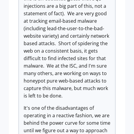
injections are a big part of this, not a
statement of fact). We are very good
at tracking email-based malware
(including lead-the-user-to-the-bad-
website variety) and certainly network
based attacks. Short of spidering the
web on a consistent basis, it gets
difficult to find infected sites for that
malware. We at the ISC, and I'm sure
many others, are working on ways to
honeypot pure web-based attacks to
capture this malware, but much work
is left to be done.
It's one of the disadvantages of
operating in a reactive fashion, we are
behind the power curve for some time
until we figure out a way to approach