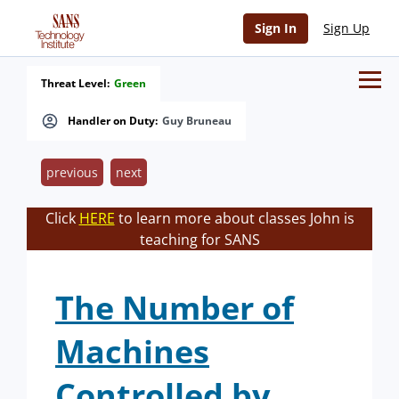
Sign In
Sign Up
Threat Level:
Green
Handler on Duty:
Guy Bruneau
previous
next
Click
HERE
to learn more about classes John is
teaching for SANS
The Number of
Machines
Controlled by