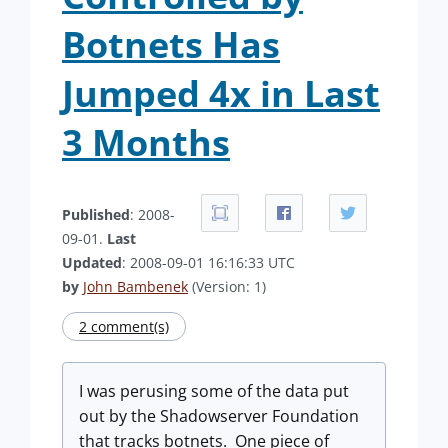
Botnets Has
Jumped 4x in Last
3 Months
Published
: 2008-
09-01.
Last
Updated
: 2008-09-01 16:16:33 UTC
by
John Bambenek
(Version: 1)
2 comment(s)
I was perusing some of the data put
out by the Shadowserver Foundation
that tracks botnets. One piece of