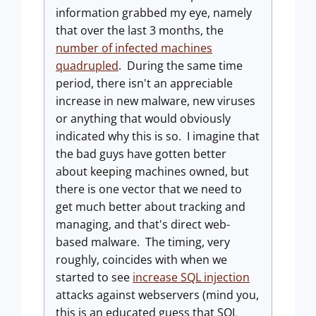
information grabbed my eye, namely
that over the last 3 months, the
number of infected machines
quadrupled
. During the same time
period, there isn't an appreciable
increase in new malware, new viruses
or anything that would obviously
indicated why this is so. I imagine that
the bad guys have gotten better
about keeping machines owned, but
there is one vector that we need to
get much better about tracking and
managing, and that's direct web-
based malware. The timing, very
roughly, coincides with when we
started to see
increase SQL injection
attacks against webservers (mind you,
this is an educated guess that SQL