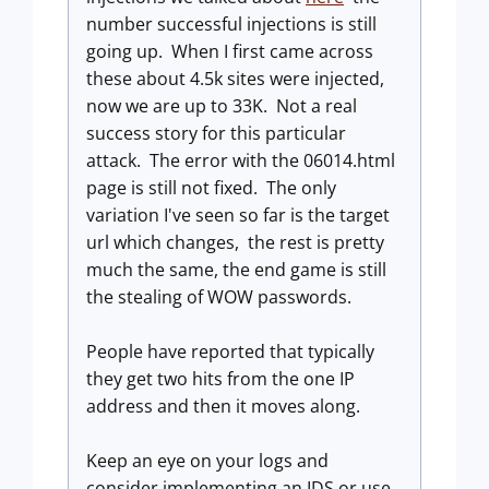
number successful injections is still
going up. When I first came across
these about 4.5k sites were injected,
now we are up to 33K. Not a real
success story for this particular
attack. The error with the 06014.html
page is still not fixed. The only
variation I've seen so far is the target
url which changes, the rest is pretty
much the same, the end game is still
the stealing of WOW passwords.
People have reported that typically
they get two hits from the one IP
address and then it moves along.
Keep an eye on your logs and
consider implementing an IDS or use