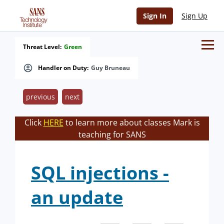
Sign In
Sign Up
Threat Level:
Green
Handler on Duty:
Guy Bruneau
previous
next
Click
HERE
to learn more about classes Mark is
teaching for SANS
SQL injections -
an update