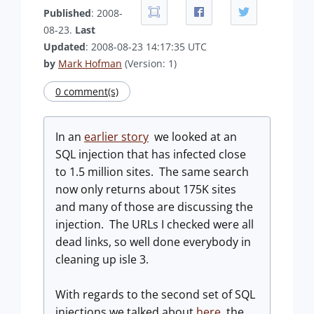
Published
: 2008-
08-23.
Last
Updated
: 2008-08-23 14:17:35 UTC
by
Mark Hofman
(Version: 1)
0 comment(s)
In an
earlier story
we looked at an
SQL injection that has infected close
to 1.5 million sites. The same search
now only returns about 175K sites
and many of those are discussing the
injection. The URLs I checked were all
dead links, so well done everybody in
cleaning up isle 3.
With regards to the second set of SQL
injections we talked about
here
the