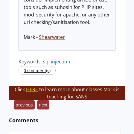
tools such as suhosin for PHP sites,
mod_security for apache, or any other
url checking/sanitisation tool.
Mark -
Shearwater
Keywords:
sql injection
0 comment(s)
Click
HERE
to learn more about classes Mark is
teaching for SANS
previous
next
Comments