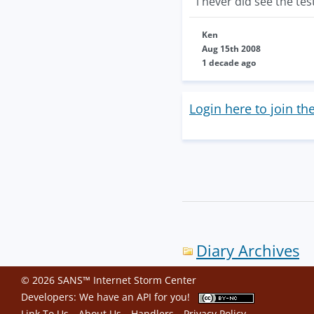
i never did see the tes
Ken
Aug 15th 2008
1 decade ago
Login here to join th
Diary Archives
© 2026 SANS™ Internet Storm Center
Developers: We have an
API
for you!
Link To Us
About Us
Handlers
Privacy Policy