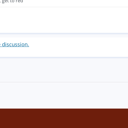
t get to red
e discussion.