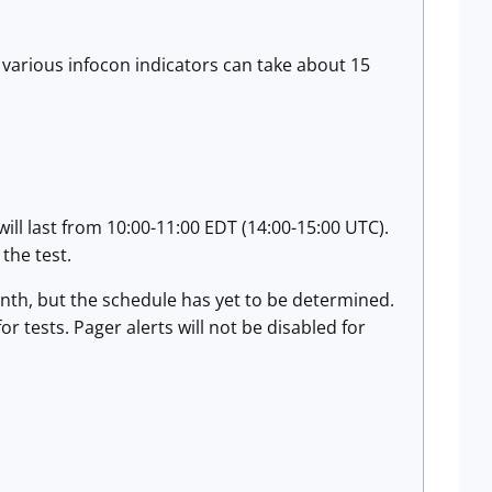
e various infocon indicators can take about 15
will last from 10:00-11:00 EDT (14:00-15:00 UTC).
 the test.
onth, but the schedule has yet to be determined.
or tests. Pager alerts will not be disabled for