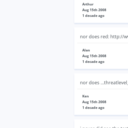
Arthur
Aug 15th 2008
1 decade ago
nor does red: http://
Alan
Aug 15th 2008
1 decade ago
nor does ...threatlevel
Ken
Aug 15th 2008
1 decade ago