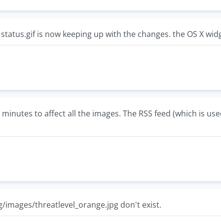
. status.gif is now keeping up with the changes. the OS X wid
minutes to affect all the images. The RSS feed (which is us
/images/threatlevel_orange.jpg don't exist.