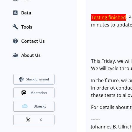
Data
Testing finished
. 
minutes to update
Tools
Contact Us
About Us
This Friday, we wil
We will cycle throu
Slack Channel
In the future, we 
In order ot conduct
Mastodon
these tests to allo
Bluesky
For details about 
------
X
Johannes B. Ullrich