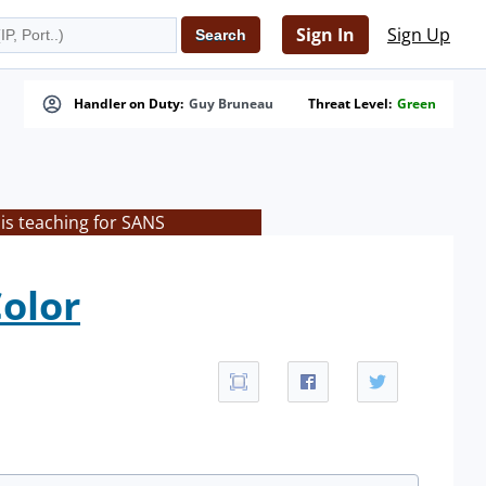
Sign In
Sign Up
Handler on Duty:
Guy Bruneau
Threat Level:
Green
is teaching for SANS
olor