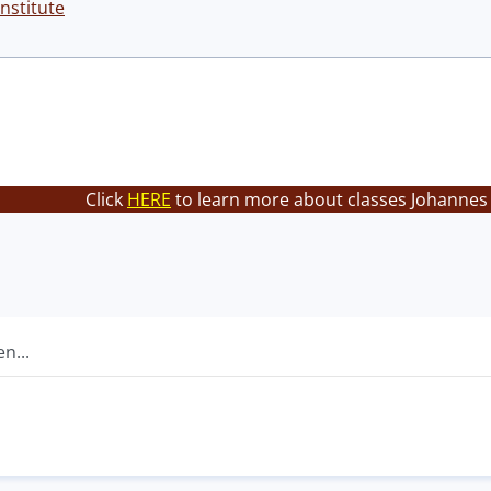
nstitute
Click
HERE
to learn more about classes Johannes 
n...