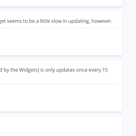
get seems to be a little slow in updating, however.
ed by the Widgets) is only updates once every 15