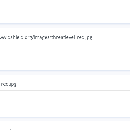
www.dshield.org/images/threatlevel_red.jpg
_red.jpg