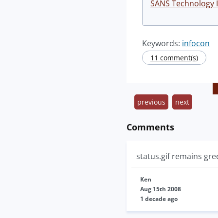
SANS Technology I
Keywords:
infocon
11 comment(s)
previous
next
Comments
status.gif remains gree
Ken
Aug 15th 2008
1 decade ago