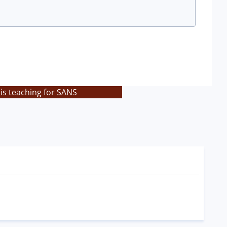
is teaching for SANS