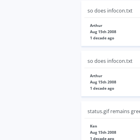
so does infocon.txt
Arthur
Aug 15th 2008
1 decade ago
so does infocon.txt
Arthur
Aug 15th 2008
1 decade ago
status.gif remains gree
Ken
Aug 15th 2008
1 decade ago