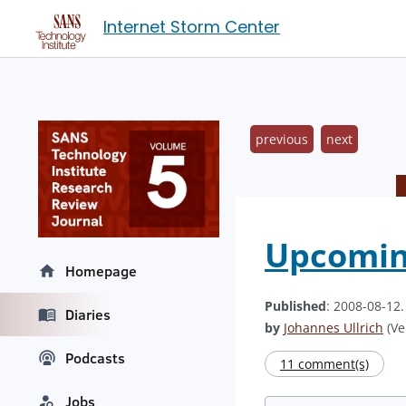
Internet Storm Center
previous
next
Upcoming
Homepage
Published
: 2008-08-12
Diaries
by
Johannes Ullrich
(Ve
Podcasts
11 comment(s)
Jobs