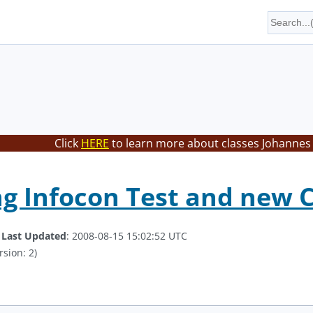
Click
HERE
to learn more about classes Johannes 
 Infocon Test and new C
.
Last Updated
: 2008-08-15 15:02:52 UTC
rsion: 2)