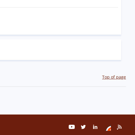
Top of page