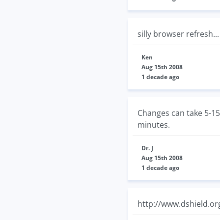
silly browser refresh..
Ken
Aug 15th 2008
1 decade ago
Changes can take 5-15 
minutes.
Dr. J
Aug 15th 2008
1 decade ago
http://www.dshield.org