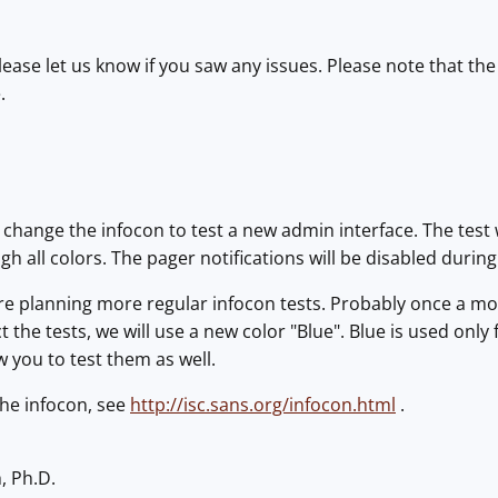
Please let us know if you saw any issues. Please note that th
.
l change the infocon to test a new admin interface. The test 
gh all colors. The pager notifications will be disabled during
are planning more regular infocon tests. Probably once a m
 the tests, we will use a new color "Blue". Blue is used only f
w you to test them as well.
the infocon, see
http://isc.sans.org/infocon.html
.
, Ph.D.