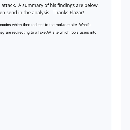
n attack. A summary of his findings are below.
en send in the analysis. Thanks Elazar!
domains which then redirect to the malware site. What's
they are redirecting to a fake AV site which fools users into