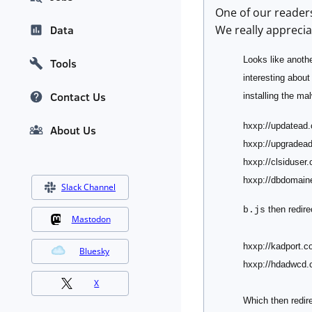
One of our readers
We really apprecia
Data
Looks like anothe
Tools
interesting about 
Contact Us
installing the m
hxxp://updatead
About Us
hxxp://upgradea
hxxp://clsiduser
hxxp://dbdomain
Slack Channel
then redire
b.js
Mastodon
hxxp://kadport.c
Bluesky
hxxp://hdadwcd.
X
Which then redir