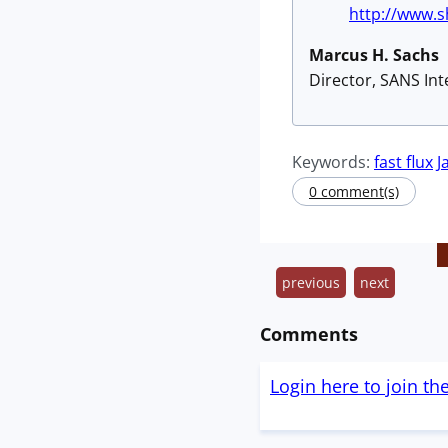
http://www.
Marcus H. Sachs
Director, SANS In
Keywords:
fast flux
J
0 comment(s)
previous
next
Comments
Login here to join th