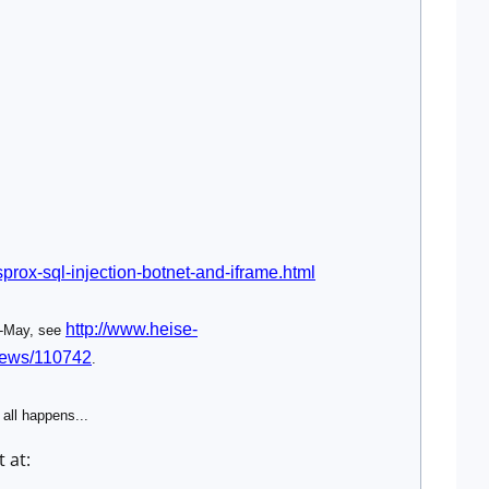
prox-sql-injection-botnet-and-iframe.html
http://www.heise-
d-May, see
/news/110742
.
 all happens...
 at: