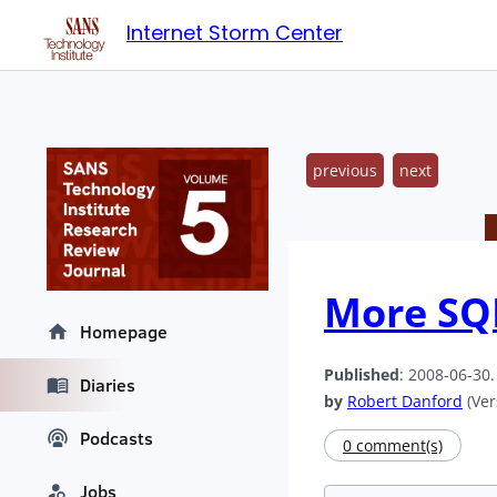
Internet Storm Center
previous
next
More SQL
Homepage
Published
: 2008-06-30
Diaries
by
Robert Danford
(Ver
Podcasts
0 comment(s)
Jobs