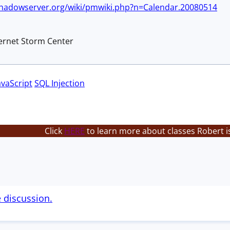
shadowserver.org/wiki/pmwiki.php?n=Calendar.20080514
ternet Storm Center
avaScript
SQL Injection
Click
HERE
to learn more about classes Robert i
e discussion.