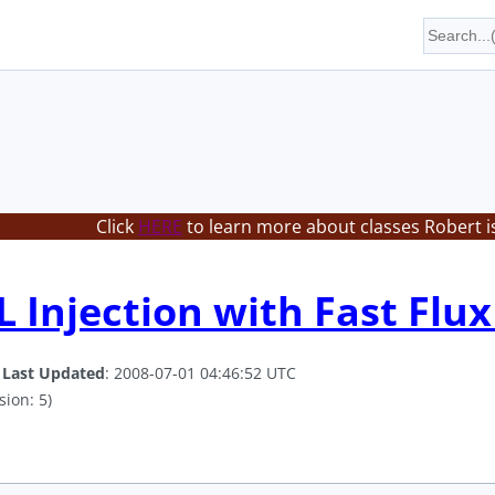
Click
HERE
to learn more about classes Robert i
 Injection with Fast Flux
.
Last Updated
: 2008-07-01 04:46:52 UTC
sion: 5)