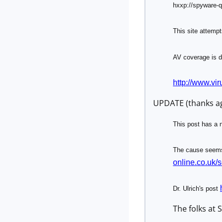
hxxp://spyware
This site attempts
AV coverage is d
http://www.vir
UPDATE (thanks ag
This post has a n
The cause seems 
online.co.uk/
Dr. Ulrich's post
The folks at