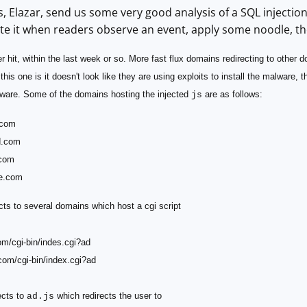
, Elazar, send us some very good analysis of a SQL injectio
te it when readers observe an event, apply some noodle, th
r hit, within the last week or so. More fast flux domains redirecting to other 
this one is it doesn't look like they are using exploits to install the malware, 
alware. Some of the domains hosting the injected
are as follows:
js
.com
d.com
.com
e.com
cts to several domains which host a cgi script
om/cgi-bin/indes.cgi?ad
com/cgi-bin/index.cgi?ad
ects to
which redirects the user to
ad.js