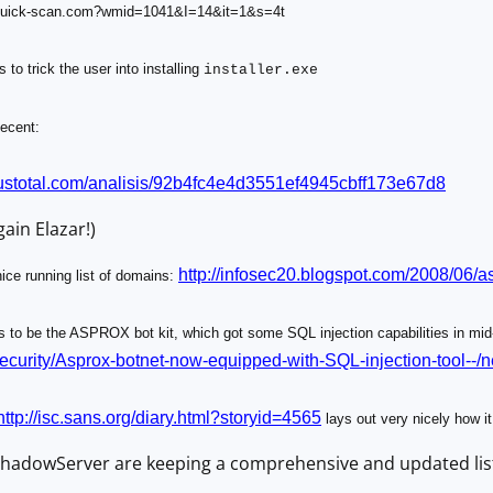
-quick-scan.com?wmid=1041&I=14&it=1&s=4t
 to trick the user into installing
installer.exe
ecent:
ustotal.com
/analisis/92b4fc4e4d3551ef4945c
bff173e67d8
ain Elazar!)
http://infosec20.blogspot.com/2008/06/as
ice running list of domains:
to be the ASPROX bot kit, which got some SQL injection capabilities in mi
security/Asprox-botnet-now-equipped-with-SQL-injection-tool--
http://isc.sans.org/diary.html?storyid=4565
lays out very nicely how it
 ShadowServer are keeping a comprehensive and updated list