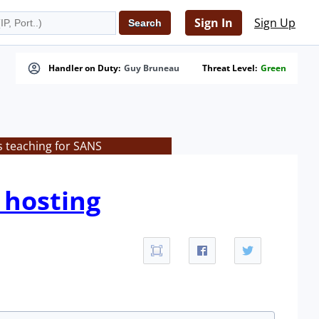
Sign In
Sign Up
Handler on Duty:
Guy Bruneau
Threat Level:
Green
s teaching for SANS
 hosting