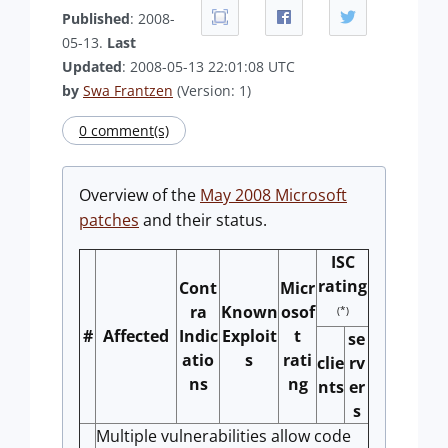
Published
: 2008-
05-13.
Last
Updated
: 2008-05-13 22:01:08 UTC
by
Swa Frantzen
(Version: 1)
0 comment(s)
Overview of the
May 2008 Microsoft
patches
and their status.
ISC
rating
Cont
Micr
ra
Known
osof
(*)
#
Affected
Indic
Exploit
t
se
atio
s
rati
clie
rv
ns
ng
nts
er
s
Multiple vulnerabilities allow code