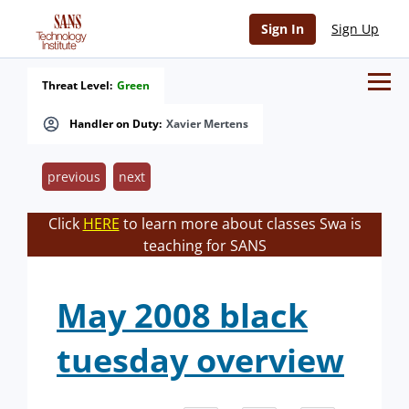
Sign In
Sign Up
Threat Level:
Green
Handler on Duty:
Xavier Mertens
previous
next
Click
HERE
to learn more about classes Swa is
teaching for SANS
May 2008 black
tuesday overview