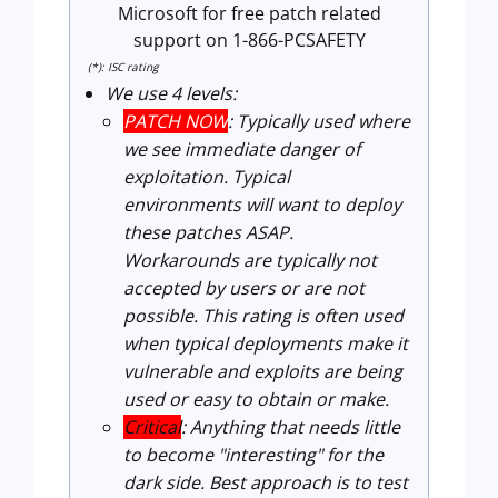
Microsoft for free patch related
support on 1-866-PCSAFETY
(*): ISC rating
We use 4 levels:
PATCH NOW
: Typically used where
we see immediate danger of
exploitation. Typical
environments will want to deploy
these patches ASAP.
Workarounds are typically not
accepted by users or are not
possible. This rating is often used
when typical deployments make it
vulnerable and exploits are being
used or easy to obtain or make.
Critical
: Anything that needs little
to become "interesting" for the
dark side. Best approach is to test