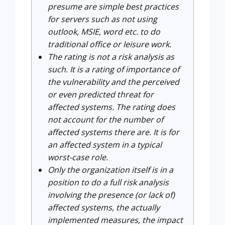
presume are simple best practices
for servers such as not using
outlook, MSIE, word etc. to do
traditional office or leisure work.
The rating is not a risk analysis as
such. It is a rating of importance of
the vulnerability and the perceived
or even predicted threat for
affected systems. The rating does
not account for the number of
affected systems there are. It is for
an affected system in a typical
worst-case role.
Only the organization itself is in a
position to do a full risk analysis
involving the presence (or lack of)
affected systems, the actually
implemented measures, the impact