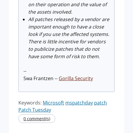
on their operation and the value of
the assets involved.
All patches released by a vendor are
important enough to have a close
look if you use the affected systems.
There is little incentive for vendors
to publicize patches that do not
have some form of risk to them.
--
Swa Frantzen --
Gorilla Security
Keywords:
Microsoft
mspatchday
patch
Patch Tuesday
0 comment(s)