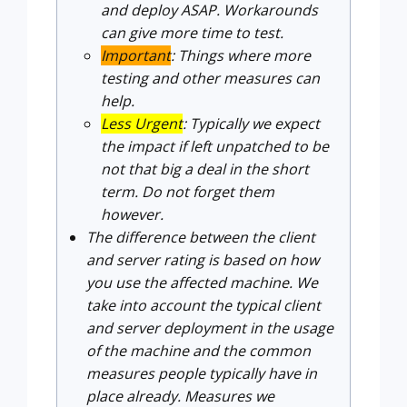
and deploy ASAP. Workarounds
can give more time to test.
Important
: Things where more
testing and other measures can
help.
Less Urgent
: Typically we expect
the impact if left unpatched to be
not that big a deal in the short
term. Do not forget them
however.
The difference between the client
and server rating is based on how
you use the affected machine. We
take into account the typical client
and server deployment in the usage
of the machine and the common
measures people typically have in
place already. Measures we