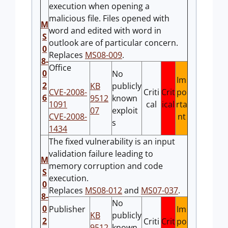
execution when opening a
malicious file. Files opened with
M
word and edited with word in
S
outlook are of particular concern.
0
Replaces
MS08-009
.
8-
Office
0
No
Im
2
KB
publicly
CVE-2008-
Criti
Crit
po
6
9512
known
1091
cal
ical
rta
07
exploit
CVE-2008-
nt
s
1434
The fixed vulnerability is an input
validation failure leading to
M
memory corruption and code
S
execution.
0
Replaces
MS08-012
and
MS07-037
.
8-
No
0
Publisher
Im
KB
publicly
2
Criti
Crit
po
9512
known