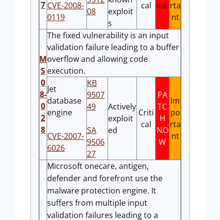
7
CVE-2008-
cal
ical
rta
08
exploit
0119
nt
s
The fixed vulnerability is an input
validation failure leading to a buffer
M
overflow and allowing code
S
execution.
0
KB
Jet
8-
9507
PA
database
Im
0
49
Actively
TC
engine
Criti
po
2
exploit
H
cal
rta
8
SA
ed
NO
CVE-2007-
nt
9506
W
6026
27
Microsoft onecare, antigen,
defender and forefront use the
malware protection engine. It
suffers from multiple input
validation failures leading to a