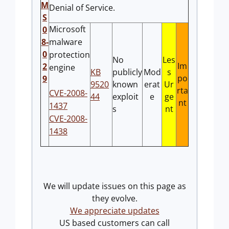
M
Denial of Service.
S
Microsoft
0
8-
malware
0
protection
No
Les
Im
2
engine
KB
publicly
Mod
s
po
9
9520
known
erat
Ur
rta
CVE-2008-
44
exploit
e
ge
nt
1437
s
nt
CVE-2008-
1438
We will update issues on this page as
they evolve.
We appreciate updates
US based customers can call