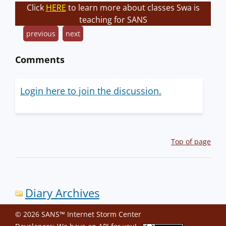
Click
HERE
to learn more about classes Swa is
teaching for SANS
previous
next
Comments
Login here to join the discussion.
Top of page
Diary Archives
© 2026 SANS™ Internet Storm Center