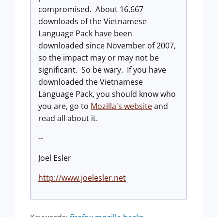
compromised. About 16,667
downloads of the Vietnamese
Language Pack have been
downloaded since November of 2007,
so the impact may or may not be
significant. So be wary. If you have
downloaded the Vietnamese
Language Pack, you should know who
you are, go to
Mozilla's website
and
read all about it.
--
Joel Esler
http://www.joelesler.net