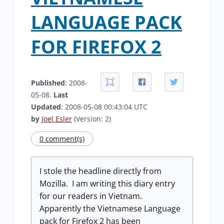
LANGUAGE PACK
FOR FIREFOX 2
Published
: 2008-
05-08.
Last
Updated
: 2008-05-08 00:43:04 UTC
by
Joel Esler
(Version: 2)
0 comment(s)
I stole the headline directly from
Mozilla. I am writing this diary entry
for our readers in Vietnam.
Apparently the Vietnamese Language
pack for Firefox 2 has been