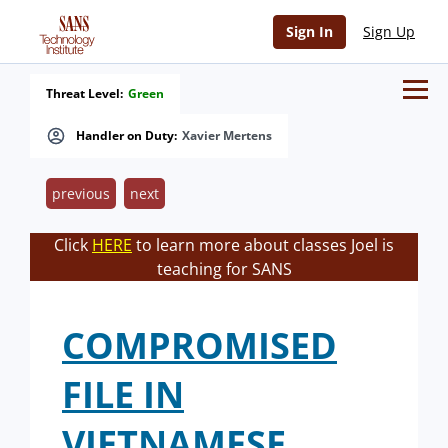
Sign In
Sign Up
Threat Level:
Green
Handler on Duty:
Xavier Mertens
previous
next
Click
HERE
to learn more about classes Joel is
teaching for SANS
COMPROMISED
FILE IN
VIETNAMESE