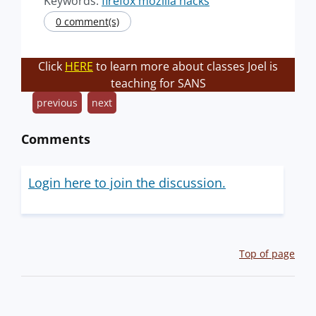
Keywords:
firefox mozilla hacks
0 comment(s)
Click
HERE
to learn more about classes Joel is
teaching for SANS
previous
next
Comments
Login here to join the discussion.
Top of page