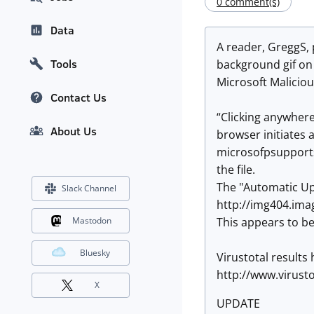
0 comment(s)
Data
A reader, GreggS, 
Tools
background gif on
Microsoft Malicious
Contact Us
“Clicking anywhere
About Us
browser initiates 
microsofpsupports
the file.
The "Automatic Upd
Slack Channel
http://img404.ima
This appears to b
Mastodon
Bluesky
Virustotal results 
http://www.virus
X
UPDATE