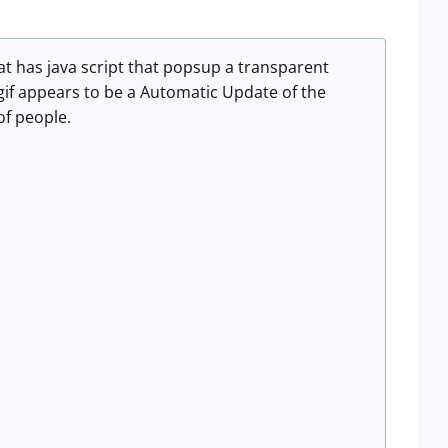
hat has java script that popsup a transparent
if appears to be a Automatic Update of the
of people.