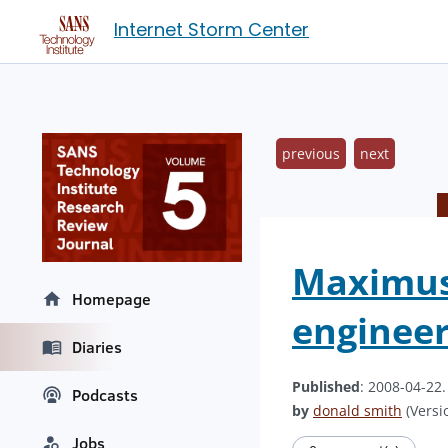
Internet Storm Center
previous
next
Maximus 
Homepage
engineer
Diaries
Published
: 2008-04-22
Podcasts
by
donald smith
(Versio
Jobs