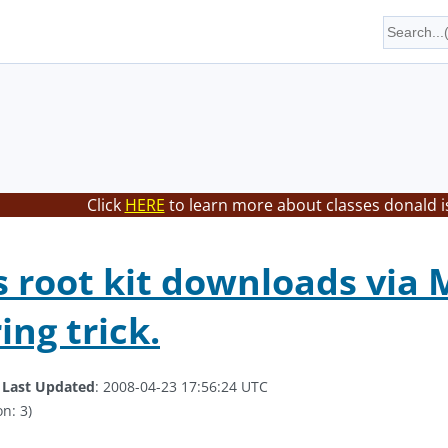
Click
HERE
to learn more about classes donald i
root kit downloads via 
ing trick.
.
Last Updated
: 2008-04-23 17:56:24 UTC
n: 3)