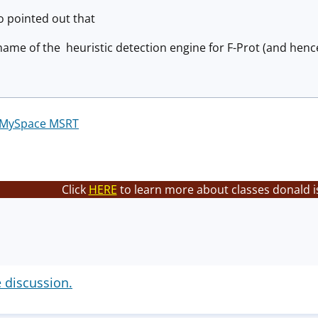
 pointed out that
name of the heuristic detection engine for F-Prot (and hen
MySpace MSRT
Click
HERE
to learn more about classes donald i
e discussion.