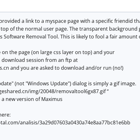
provided a link to a myspace page with a specific friendid t
 top of the normal user page. The transparent background g
 Software Removal Tool. This is likely to fool a fair amount 
 on the page (on large css layer on top) and your
a download session from an ftp at
.cn and you are asked to download and/or run (no!)
ate" (not "Windows Update") dialog is simply a gif image.
geshared.cn/img/20048/removaltool6gx87.gif “
e a new version of Maximus
here:
total.com/analisis/3a29d07603a0430a74e8aa77bc81e6bb