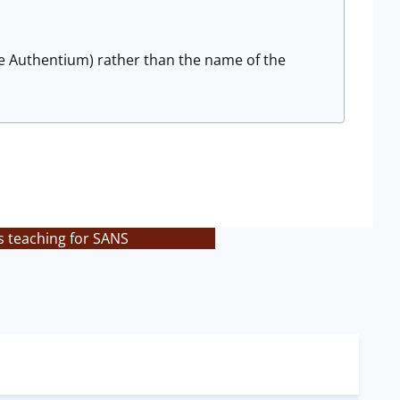
ce Authentium) rather than the name of the
s teaching for SANS