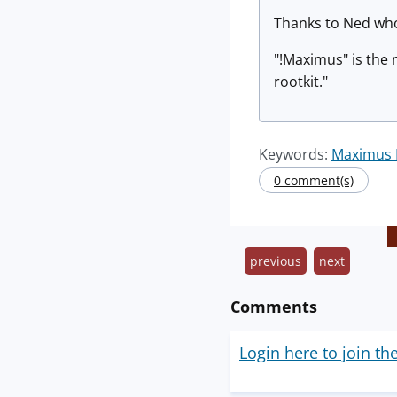
Thanks to Ned who
"!Maximus" is the 
rootkit."
Keywords:
Maximus 
0 comment(s)
previous
next
Comments
Login here to join th