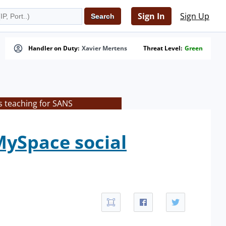
Sign In
Sign Up
Handler on Duty:
Xavier Mertens
Threat Level:
Green
s teaching for SANS
MySpace social