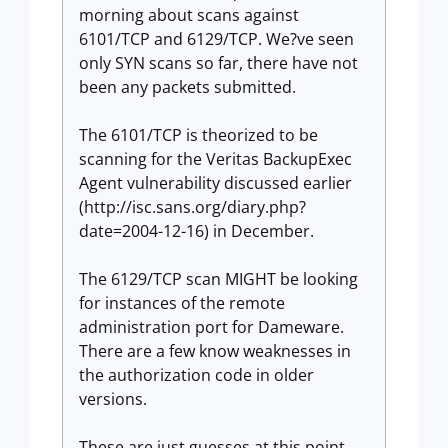
morning about scans against
6101/TCP and 6129/TCP. We?ve seen
only SYN scans so far, there have not
been any packets submitted.
The 6101/TCP is theorized to be
scanning for the Veritas BackupExec
Agent vulnerability discussed earlier
(http://isc.sans.org/diary.php?
date=2004-12-16) in December.
The 6129/TCP scan MIGHT be looking
for instances of the remote
administration port for Dameware.
There are a few know weaknesses in
the authorization code in older
versions.
These are just guesses at this point.