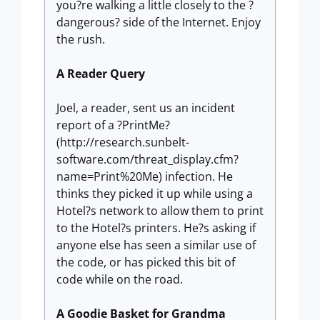
you?re walking a little closely to the ?
dangerous? side of the Internet. Enjoy
the rush.
A Reader Query
Joel, a reader, sent us an incident
report of a ?PrintMe?
(http://research.sunbelt-
software.com/threat_display.cfm?
name=Print%20Me) infection. He
thinks they picked it up while using a
Hotel?s network to allow them to print
to the Hotel?s printers. He?s asking if
anyone else has seen a similar use of
the code, or has picked this bit of
code while on the road.
A Goodie Basket for Grandma