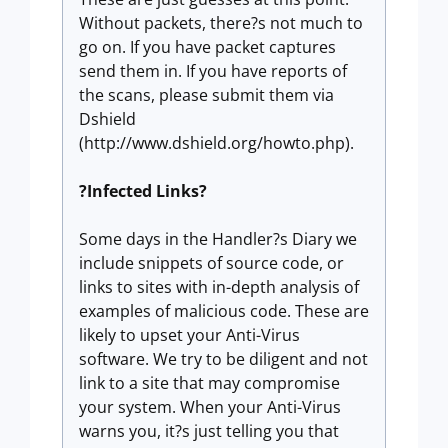
Without packets, there?s not much to
go on. If you have packet captures
send them in. If you have reports of
the scans, please submit them via
Dshield
(http://www.dshield.org/howto.php).
?Infected Links?
Some days in the Handler?s Diary we
include snippets of source code, or
links to sites with in-depth analysis of
examples of malicious code. These are
likely to upset your Anti-Virus
software. We try to be diligent and not
link to a site that may compromise
your system. When your Anti-Virus
warns you, it?s just telling you that