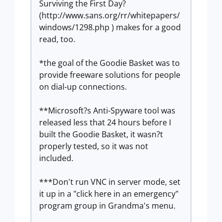
Surviving the First Day?
(http://www.sans.org/rr/whitepapers/
windows/1298.php ) makes for a good
read, too.
*the goal of the Goodie Basket was to
provide freeware solutions for people
on dial-up connections.
**Microsoft?s Anti-Spyware tool was
released less that 24 hours before I
built the Goodie Basket, it wasn?t
properly tested, so it was not
included.
***Don't run VNC in server mode, set
it up in a "click here in an emergency"
program group in Grandma's menu.