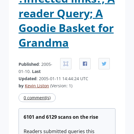
reader Query; A
Goodie Basket for
Grandma
Published
: 2005-
01-10.
Last
Updated
: 2005-01-11 14:44:24 UTC
by
Kevin Liston
(Version: 1)
0 comment(s)
6101 and 6129 scans on the rise
Readers submitted queries this