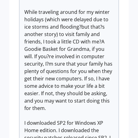
While traveling around for my winter
holidays (which were delayed due to
ice storms and flooding?but that?s
another story) to visit family and
friends, I took a little CD with me?A
Goodie Basket for Grandma, if you
will. If you?re involved in computer
security, I?m sure that your family has
plenty of questions for you when they
get their new computers. If so, I have
some advice to make your life a bit
easier. If not, they should be asking,
and you may want to start doing this
for them.
I downloaded SP2 for Windows XP
Home edition. I downloaded the
security patches released since SP2. I