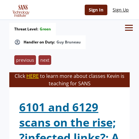
Sign In
Sign Up
Threat Level:
Green
Handler on Duty:
Guy Bruneau
previous
next
Click
HERE
to learn more about classes Kevin is
teaching for SANS
6101 and 6129
scans on the rise;
?infected links?; A