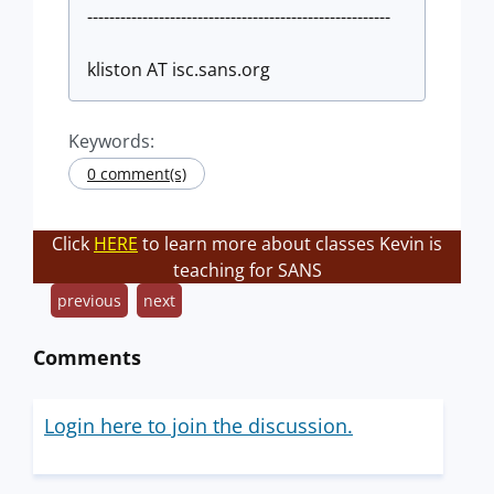
-------------------------------------------------------
kliston AT isc.sans.org
Keywords:
0 comment(s)
Click
HERE
to learn more about classes Kevin is
teaching for SANS
previous
next
Comments
Login here to join the discussion.