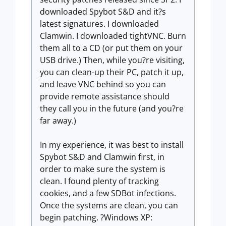
downloaded Spybot S&D and it?s
latest signatures. I downloaded
Clamwin. I downloaded tightVNC. Burn
them all to a CD (or put them on your
USB drive.) Then, while you?re visiting,
you can clean-up their PC, patch it up,
and leave VNC behind so you can
provide remote assistance should
they call you in the future (and you?re
far away.)
In my experience, it was best to install
Spybot S&D and Clamwin first, in
order to make sure the system is
clean. I found plenty of tracking
cookies, and a few SDBot infections.
Once the systems are clean, you can
begin patching. ?Windows XP: