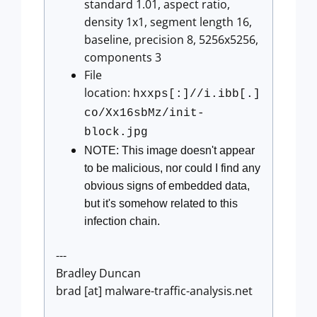
standard 1.01, aspect ratio,
density 1x1, segment length 16,
baseline, precision 8, 5256x5256,
components 3
File
location:
hxxps[:]//i.ibb[.]
co/Xx16sbMz/init-
block.jpg
NOTE: This image doesn't appear
to be malicious, nor could I find any
obvious signs of embedded data,
but it's somehow related to this
infection chain.
---
Bradley Duncan
brad [at] malware-traffic-analysis.net