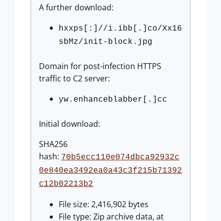
A further download:
hxxps[:]//i.ibb[.]co/Xx16
sbMz/init-block.jpg
Domain for post-infection HTTPS
traffic to C2 server:
yw.enhanceblabber[.]cc
Initial download:
SHA256
hash:
70b5ecc110e074dbca92932c
0e840ea3492ea0a43c3f215b71392
c12b02213b2
File size: 2,416,902 bytes
File type: Zip archive data, at