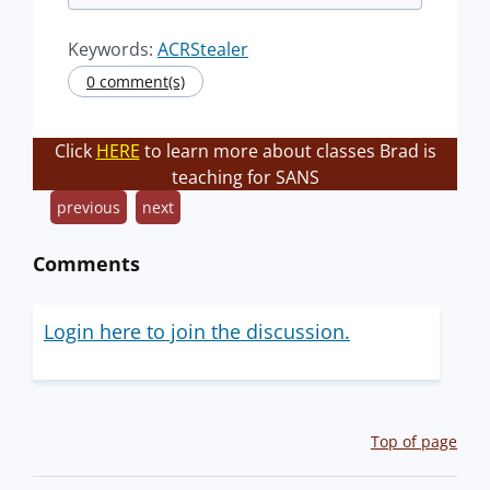
Keywords:
ACRStealer
0 comment(s)
Click
HERE
to learn more about classes Brad is
teaching for SANS
previous
next
Comments
Login here to join the discussion.
Top of page