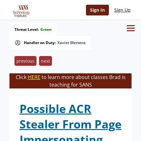
Sign In
Sign Up
Threat Level:
Green
Handler on Duty:
Xavier Mertens
previous
next
Click
HERE
to learn more about classes Brad is
teaching for SANS
Possible ACR
Stealer From Page
Impersonating