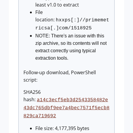
least v1.0 to extract
File
location:
hxxps[:]//primemet
ricsa[.]com/1518925
NOTE: There's an issue with this
zip archive, so its contents will not
extract correctly using typical
extraction tools.
Follow-up download, PowerShell
script:
SHA256
hash:
a14c3ecf5eb3d2543358482e
43dc765dbf9ee7a4bec7571f5ecb8
829ca719692
File size: 4,177,395 bytes