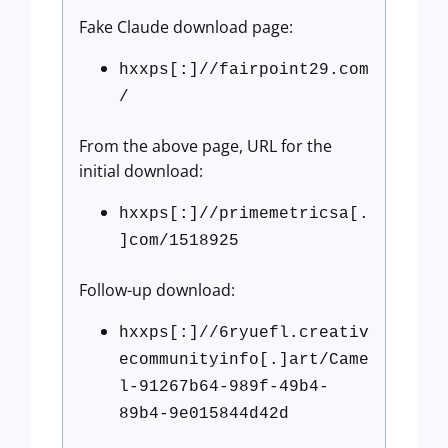
Fake Claude download page:
hxxps[:]//fairpoint29.com
/
From the above page, URL for the
initial download:
hxxps[:]//primemetricsa[.
]com/1518925
Follow-up download:
hxxps[:]//6ryuefl.creativ
ecommunityinfo[.]art/Came
l-91267b64-989f-49b4-
89b4-9e015844d42d