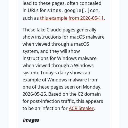
lead to these pages, often concealed
in URLs for
,
sites.google[.]com
such as
this example from 2026-05-11
.
These fake Claude pages generally
show instructions for macOS malware
when viewed through a macOS
system, and they will show
instructions for Windows malware
when viewed through a Windows
system. Today's dairy shows an
example of Windows malware from
one of these pages seen on Monday,
2026-05-25. Based on the C2 domain
for post-infection traffic, this appears
to be an infection for
ACR Stealer
.
Images