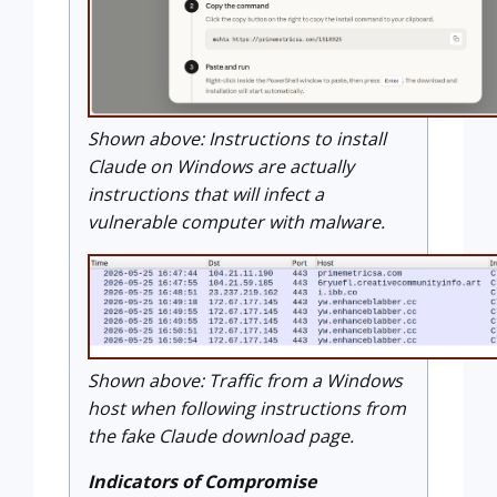
Shown above: Instructions to install
Claude on Windows are actually
instructions that will infect a
vulnerable computer with malware.
Shown above: Traffic from a Windows
host when following instructions from
the fake Claude download page.
Indicators of Compromise