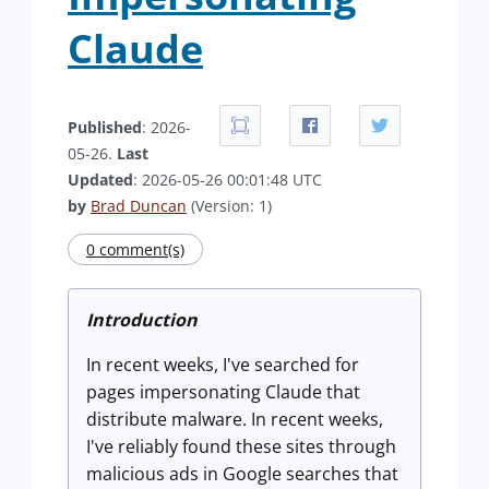
Claude
Published
: 2026-
05-26.
Last
Updated
: 2026-05-26 00:01:48 UTC
by
Brad Duncan
(Version: 1)
0 comment(s)
Introduction
In recent weeks, I've searched for
pages impersonating Claude that
distribute malware. In recent weeks,
I've reliably found these sites through
malicious ads in Google searches that