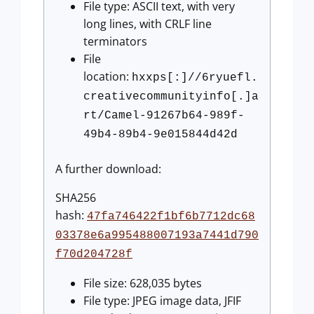
File type: ASCII text, with very
long lines, with CRLF line
terminators
File
location:
hxxps[:]//6ryuefl.
creativecommunityinfo[.]a
rt/Camel-91267b64-989f-
49b4-89b4-9e015844d42d
A further download:
SHA256
hash:
47fa746422f1bf6b7712dc68
03378e6a995488007193a7441d790
f70d204728f
File size: 628,035 bytes
File type: JPEG image data, JFIF