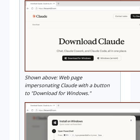
Shown above: Web page
impersonating Claude with a button
to "Download for Windows."