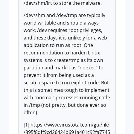
/dev/shm/lrt to store the malware.
/dev/shm and /dev/tmp are typically
world writable and should always
work. /dev requires root privileges,
and these days it is unlikely for a web
application to run as root. One
recommendation to harden Linux
systems is to create/tmp as its own
partition and mark it as "noexec" to
prevent it from being used as a
scratch space to run exploit code. But
this is sometimes tough to implement
with "normal" processes running code
in /tmp (not pretty, but done ever so
often)
[1] https://www.virustotal.com/gui/file
/895f8dff9cd26424b691a401c92fa7745