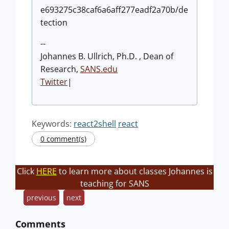
e693275c38caf6a6aff277eadf2a70b/de
tection
--
Johannes B. Ullrich, Ph.D. , Dean of
Research,
SANS.edu
Twitter
|
Keywords:
react2shell
react
0 comment(s)
Click
HERE
to learn more about classes Johannes is
teaching for SANS
previous
next
Comments