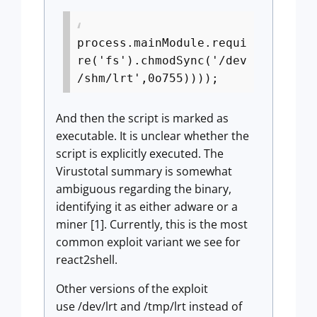
process.mainModule.requi
re('fs').chmodSync('/dev
/shm/lrt',0o755))));
And then the script is marked as
executable. It is unclear whether the
script is explicitly executed. The
Virustotal summary is somewhat
ambiguous regarding the binary,
identifying it as either adware or a
miner [1]. Currently, this is the most
common exploit variant we see for
react2shell.
Other versions of the exploit
use /dev/lrt and /tmp/lrt instead of