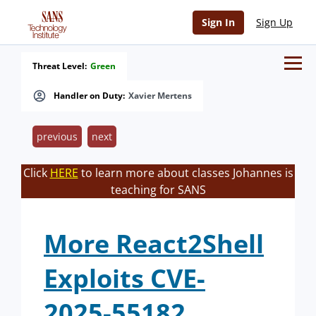
Sign In
Sign Up
Threat Level:
Green
Handler on Duty:
Xavier Mertens
previous
next
Click
HERE
to learn more about classes Johannes is
teaching for SANS
More React2Shell
Exploits CVE-
2025-55182