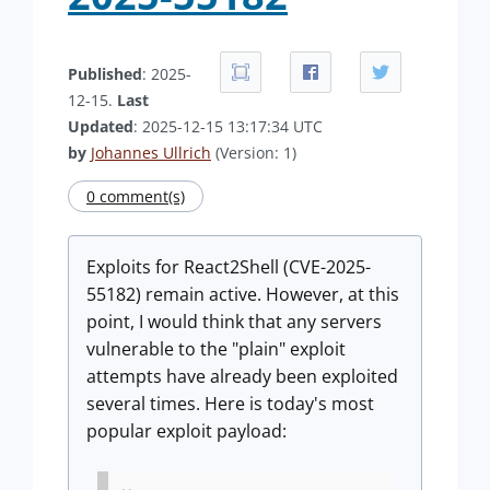
Published
: 2025-
12-15.
Last
Updated
: 2025-12-15 13:17:34 UTC
by
Johannes Ullrich
(Version: 1)
0 comment(s)
Exploits for React2Shell (CVE-2025-
55182) remain active. However, at this
point, I would think that any servers
vulnerable to the "plain" exploit
attempts have already been exploited
several times. Here is today's most
popular exploit payload: