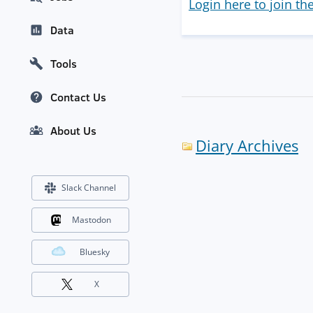
Login here to join th
Data
Tools
Contact Us
About Us
Diary Archives
Slack Channel
Mastodon
Bluesky
X