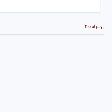
Top of page