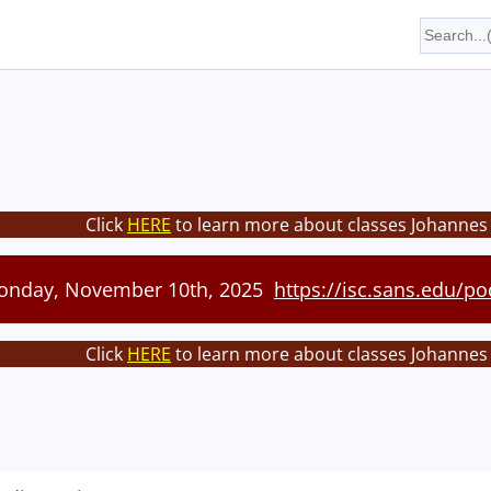
Click
HERE
to learn more about classes Johannes 
Monday, November 10th, 2025
https://isc.sans.edu/po
Click
HERE
to learn more about classes Johannes 