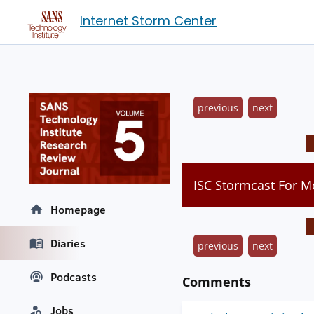
Internet Storm Center
previous
next
ISC Stormcast For 
Homepage
Diaries
previous
next
Podcasts
Comments
Jobs