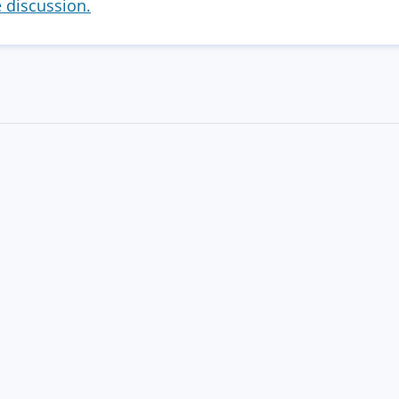
e discussion.