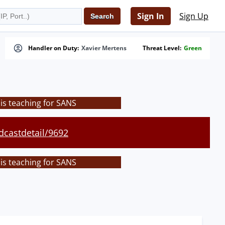
Sign In
Sign Up
Handler on Duty:
Xavier Mertens
Threat Level:
Green
is teaching for SANS
dcastdetail/9692
is teaching for SANS