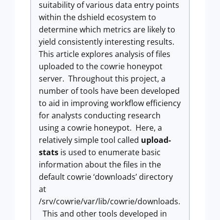
suitability of various data entry points
within the dshield ecosystem to
determine which metrics are likely to
yield consistently interesting results.
This article explores analysis of files
uploaded to the cowrie honeypot
server. Throughout this project, a
number of tools have been developed
to aid in improving workflow efficiency
for analysts conducting research
using a cowrie honeypot. Here, a
relatively simple tool called
upload-
stats
is used to enumerate basic
information about the files in the
default cowrie ‘downloads’ directory
at
/srv/cowrie/var/lib/cowrie/downloads.
This and other tools developed in