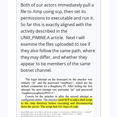
Both of our actors immediately pull a
file to /tmp using scp, then set its
permissions to executable and run it.
So far this is exactly aligned with the
activity described in the
UNIX_PIMINE.A article. Next I will
examine the files uploaded to see if
they also follow the same path, where
they may differ, and whether they
appear to be members of the same
botnet channel.