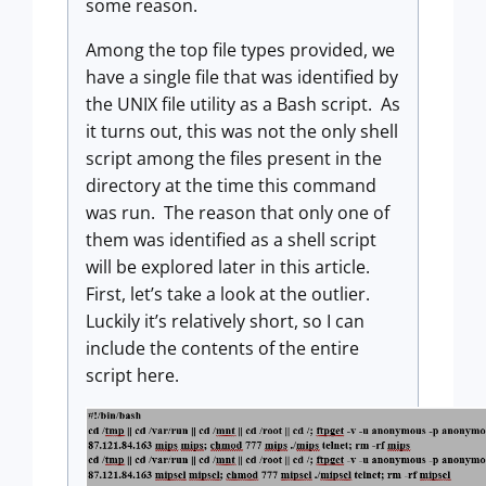
some reason.
Among the top file types provided, we
have a single file that was identified by
the UNIX file utility as a Bash script. As
it turns out, this was not the only shell
script among the files present in the
directory at the time this command
was run. The reason that only one of
them was identified as a shell script
will be explored later in this article.
First, let’s take a look at the outlier.
Luckily it’s relatively short, so I can
include the contents of the entire
script here.