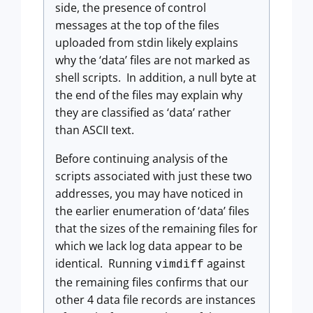
side, the presence of control
messages at the top of the files
uploaded from stdin likely explains
why the ‘data’ files are not marked as
shell scripts. In addition, a null byte at
the end of the files may explain why
they are classified as ‘data’ rather
than ASCII text.
Before continuing analysis of the
scripts associated with just these two
addresses, you may have noticed in
the earlier enumeration of ‘data’ files
that the sizes of the remaining files for
which we lack log data appear to be
identical. Running
against
vimdiff
the remaining files confirms that our
other 4 data file records are instances