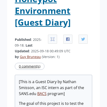
Environment
[Guest Diary]
Published
: 2025-
09-18.
Last
Updated
: 2025-09-18 00:49:09 UTC
by
Guy Bruneau
(Version: 1)
0 comment(s)
[This is a Guest Diary by Nathan
Smisson, an ISC intern as part of the
SANS.edu
BACS
program]
The goal of this project is to test the