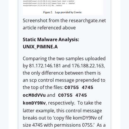
Screenshot from the researchgate.net
article referenced above
Static Malware Analysis:
UNIX_PIMINE.A
Comparing the two samples uploaded
by 81.172.146.181 and 176.188.22.163,
the only difference between them is
an scp control message prepended to
the top of the files:
C0755 4745
and
ocM8dVVu
C0755 4745
, respectively. To take the
komDY9Nv
latter example, this control message
breaks out to ‘copy file komDY9Nv of
size 4745 with permissions 0755.’ As a