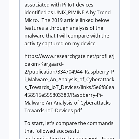
associated with Pi IoT devices
identified as UNIX_PIMINE.A by Trend
Micro. The 2019 article linked below
features a through analysis of the
malware that I will compare with the
activity captured on my device.
https://www.researchgate.net/profile/J
oakim-Kargaard-
2/publication/334704944_Raspberry_P
i_Malware_An_Analysis_of_Cyberattack
s_Towards_IoT_Devices/links/5e6f86ea
458515e555803389/Raspberry-Pi-
Malware-An-Analysis-of-Cyberattacks-
Towards-IoT-Devices.pdf
To start, let’s compare the commands
that followed successful
authentication to the honeypot. From