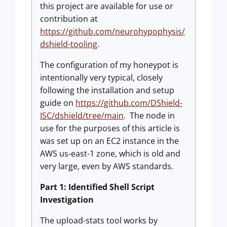
this project are available for use or
contribution at
https://github.com/neurohypophysis/
dshield-tooling
.
The configuration of my honeypot is
intentionally very typical, closely
following the installation and setup
guide on
https://github.com/DShield-
ISC/dshield/tree/main
. The node in
use for the purposes of this article is
was set up on an EC2 instance in the
AWS us-east-1 zone, which is old and
very large, even by AWS standards.
Part 1: Identified Shell Script
Investigation
The upload-stats tool works by