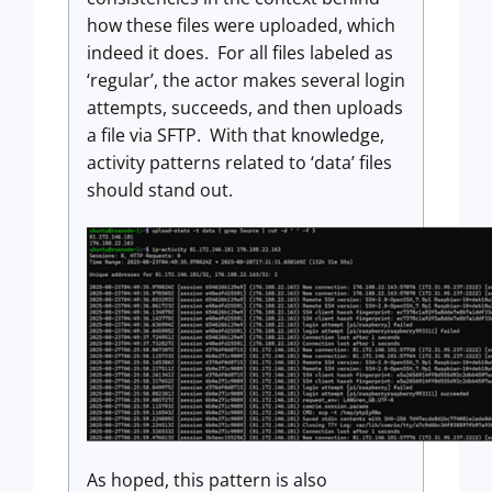
how these files were uploaded, which
indeed it does. For all files labeled as
‘regular’, the actor makes several login
attempts, succeeds, and then uploads
a file via SFTP. With that knowledge,
activity patterns related to ‘data’ files
should stand out.
As hoped, this pattern is also