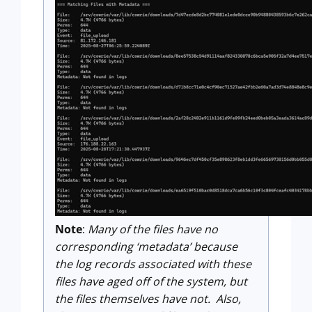
Note
:
Many of the files have no
corresponding ‘metadata’ because
the log records associated with these
files have aged off of the system, but
the files themselves have not. Also,