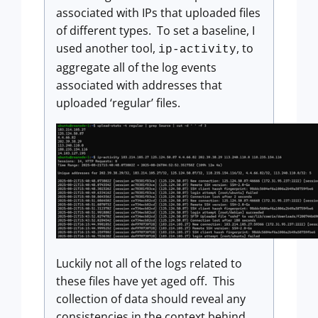
associated with IPs that uploaded files
of different types. To set a baseline, I
used another tool,
, to
ip-activity
aggregate all of the log events
associated with addresses that
uploaded ‘regular’ files.
Luckily not all of the logs related to
these files have yet aged off. This
collection of data should reveal any
consistencies in the context behind