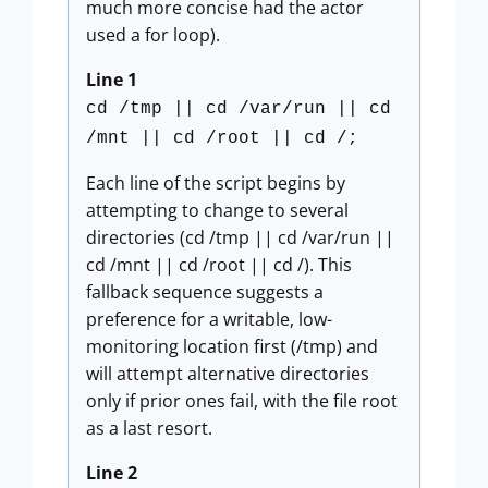
much more concise had the actor
used a for loop).
Line 1
cd /tmp || cd /var/run || cd
/mnt || cd /root || cd /;
Each line of the script begins by
attempting to change to several
directories (cd /tmp || cd /var/run ||
cd /mnt || cd /root || cd /). This
fallback sequence suggests a
preference for a writable, low-
monitoring location first (/tmp) and
will attempt alternative directories
only if prior ones fail, with the file root
as a last resort.
Line 2