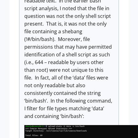
readable text. In the earlier bash
script analysis, I noted that the file in
question was not the only shell script
present. That is, it was not the only
file containing a shebang
(!#/bin/bash). Moreover, file
permissions that may have permitted
identification of a shell script as such
(i.e., 644 – readable by users other
than root) were not unique to this
file. In fact, all of the ‘data’ files were
not only readable but also
consistently contained the string
‘bin/bash’. In the following command,
I filter for file types matching ‘data’
and containing ‘bin/bash’: