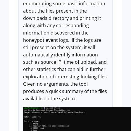
enumerating some basic information
about the files present in the
downloads directory and printing it
along with any corresponding
information discovered in the
honeypot event logs. If the logs are
still present on the system, it will
automatically identify information
such as source IP, time of upload, and
other statistics that can aid in further
exploration of interesting-looking files.
Given no arguments, the tool
produces a quick summary of the files
available on the system: