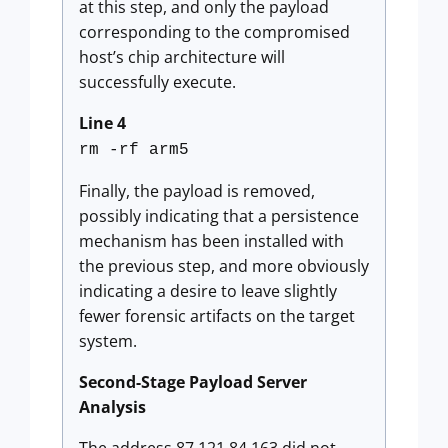
at this step, and only the payload
corresponding to the compromised
host’s chip architecture will
successfully execute.
Line 4
rm -rf arm5
Finally, the payload is removed,
possibly indicating that a persistence
mechanism has been installed with
the previous step, and more obviously
indicating a desire to leave slightly
fewer forensic artifacts on the target
system.
Second-Stage Payload Server
Analysis
The address 87.121.84.163 did not