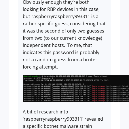
Obviously enough they’re both
looking for RBP devices in this case,
but raspberryraspberry993311 is a
rather specific guess, considering that
it was the second of only two guesses
from two (to our current knowledge)
independent hosts. To me, that
indicates this password is probably
not a random guess from a brute-
forcing attempt.
A bit of research into
‘raspberryraspberry993311’ revealed
a specific botnet malware strain