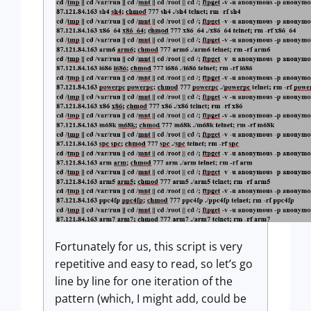
Fortunately for us, this script is very
repetitive and easy to read, so let’s go
line by line for one iteration of the
pattern (which, I might add, could be