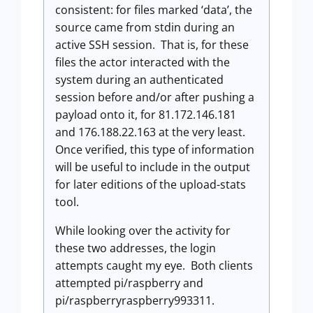
consistent: for files marked ‘data’, the
source came from stdin during an
active SSH session. That is, for these
files the actor interacted with the
system during an authenticated
session before and/or after pushing a
payload onto it, for 81.172.146.181
and 176.188.22.163 at the very least.
Once verified, this type of information
will be useful to include in the output
for later editions of the upload-stats
tool.
While looking over the activity for
these two addresses, the login
attempts caught my eye. Both clients
attempted pi/raspberry and
pi/raspberryraspberry993311.