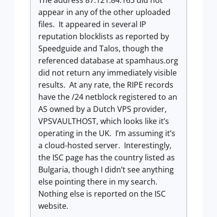
appear in any of the other uploaded
files. It appeared in several IP
reputation blocklists as reported by
Speedguide and Talos, though the
referenced database at spamhaus.org
did not return any immediately visible
results. At any rate, the RIPE records
have the /24 netblock registered to an
AS owned by a Dutch VPS provider,
VPSVAULTHOST, which looks like it’s
operating in the UK. I’m assuming it’s
a cloud-hosted server. Interestingly,
the ISC page has the country listed as
Bulgaria, though I didn’t see anything
else pointing there in my search.
Nothing else is reported on the ISC
website.