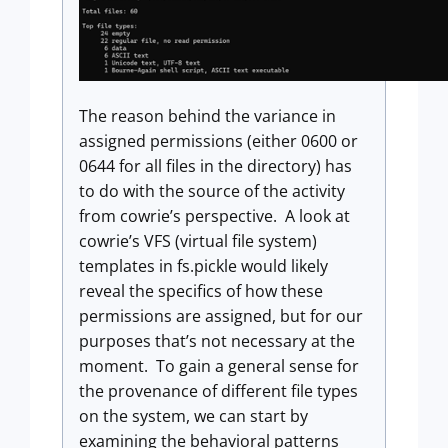
The reason behind the variance in
assigned permissions (either 0600 or
0644 for all files in the directory) has
to do with the source of the activity
from cowrie’s perspective. A look at
cowrie’s VFS (virtual file system)
templates in fs.pickle would likely
reveal the specifics of how these
permissions are assigned, but for our
purposes that’s not necessary at the
moment. To gain a general sense for
the provenance of different file types
on the system, we can start by
examining the behavioral patterns