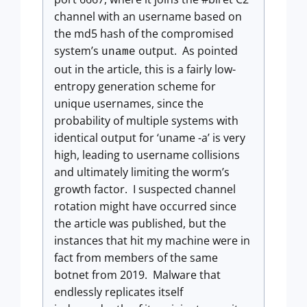
channel with an username based on
the md5 hash of the compromised
system’s
output. As pointed
uname
out in the article, this is a fairly low-
entropy generation scheme for
unique usernames, since the
probability of multiple systems with
identical output for ‘uname -a’ is very
high, leading to username collisions
and ultimately limiting the worm’s
growth factor. I suspected channel
rotation might have occurred since
the article was published, but the
instances that hit my machine were in
fact from members of the same
botnet from 2019. Malware that
endlessly replicates itself