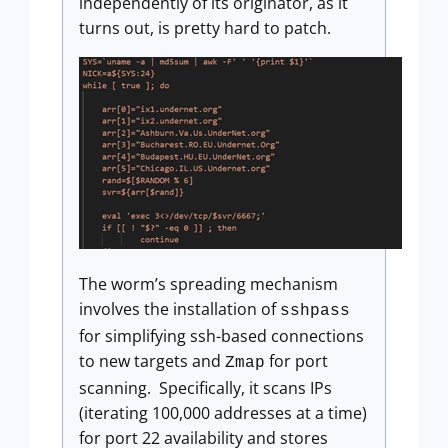
independently of its originator, as it
turns out, is pretty hard to patch.
The worm’s spreading mechanism
involves the installation of
sshpass
for simplifying ssh-based connections
to new targets and
for port
Zmap
scanning. Specifically, it scans IPs
(iterating 100,000 addresses at a time)
for port 22 availability and stores