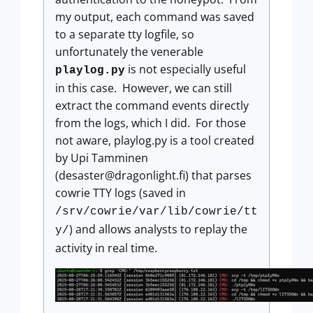
my output, each command was saved
to a separate tty logfile, so
unfortunately the venerable
is not especially useful
playlog.py
in this case. However, we can still
extract the command events directly
from the logs, which I did. For those
not aware, playlog.py is a tool created
by Upi Tamminen
(
desaster@dragonlight.fi
) that parses
cowrie TTY logs (saved in
/srv/cowrie/var/lib/cowrie/tt
) and allows analysts to replay the
y/
activity in real time.