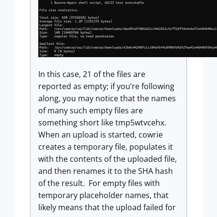
In this case, 21 of the files are
reported as empty; if you’re following
along, you may notice that the names
of many such empty files are
something short like tmp5wtvcehx.
When an upload is started, cowrie
creates a temporary file, populates it
with the contents of the uploaded file,
and then renames it to the SHA hash
of the result. For empty files with
temporary placeholder names, that
likely means that the upload failed for