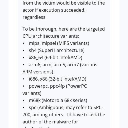
from the victim would be visible to the
actor if execution succeeded,
regardless.
To be thorough, here are the targeted
CPU architecture variants:
• mips, mipsel (MIPS variants)
• sh4 (SuperH architecture)
• x86_64 (64-bit Intel/AMD)
• arm6, arm, arm5, arm7 (various
ARM versions)
• i686, x86 (32-bit Intel/AMD)
• powerpc, ppc4fp (PowerPC
variants)
• m68k (Motorola 68k series)
• spc (Ambiguous; may refer to SPC-
700, among others. I’d have to ask the
author of the malware for