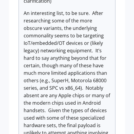
clarification)
An interesting list, to be sure. After
researching some of the more
obscure variants, the underlying
commonality seems to be targeting
IoT/embedded/OT devices or (likely
legacy) networking equipment. It’s
hard to say anything beyond that for
certain, though many of these have
much more limited applications than
others (e.g., SuperH, Motorola 68000
series, and SPC vs x86_64). Notably
absent are any Apple chips or many of
the modern chips used in Android
handsets. Given the types of devices
used with some of these specialized
hardware sets, the final payload is
unlikely to attempt anything involving