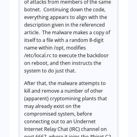
of attacks from members of the same
botnet. Continuing down the code,
everything appears to align with the
description given in the referenced
article. The malware makes a copy of
itself to a file with a random 8-digit
name within /opt, modifies
/etc/local.rc to execute the backdoor
on reboot, and then instructs the
system to do just that.
After that, the malware attempts to
kill and remove a number of other
(apparent) cryptomining plants that
may already exist on the
compromised system, before
connecting out to an Undernet
Internet Relay Chat (IRC) channel on
port 6667, where it joins the #biret C2