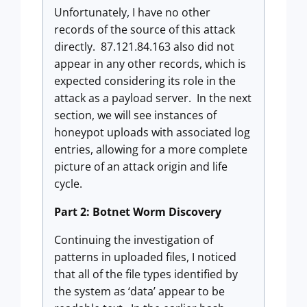
Unfortunately, I have no other
records of the source of this attack
directly. 87.121.84.163 also did not
appear in any other records, which is
expected considering its role in the
attack as a payload server. In the next
section, we will see instances of
honeypot uploads with associated log
entries, allowing for a more complete
picture of an attack origin and life
cycle.
Part 2: Botnet Worm Discovery
Continuing the investigation of
patterns in uploaded files, I noticed
that all of the file types identified by
the system as ‘data’ appear to be