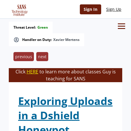
Sign In
Sign Up
Threat Level:
Green
Handler on Duty:
Xavier Mertens
previous
next
Click
HERE
to learn more about classes Guy is
teaching for SANS
Exploring Uploads
in a Dshield
Honeypot