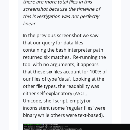
there are more total files in this
screenshot because the timeline of
this investigation was not perfectly
linear.
In the previous screenshot we saw
that our query for data files
containing the bash interpreter path
returned six matches. Re-running the
tool with no arguments, it appears
that these six files account for 100% of
our files of type ‘data’. Looking at the
other file types, the readability was
either self-explanatory (ASCII,
Unicode, shell script, empty) or
inconsistent (some ‘regular files’ were
binary while others were text-based).