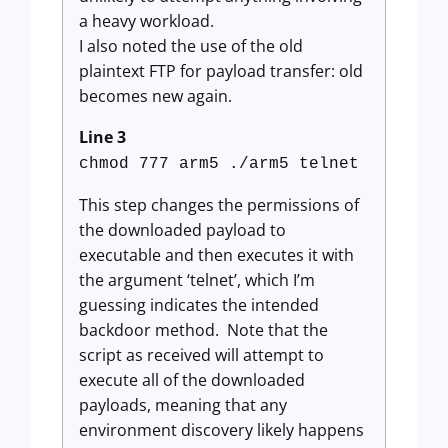
a heavy workload.
I also noted the use of the old
plaintext FTP for payload transfer: old
becomes new again.
Line 3
chmod 777 arm5 ./arm5 telnet
This step changes the permissions of
the downloaded payload to
executable and then executes it with
the argument ‘telnet’, which I’m
guessing indicates the intended
backdoor method. Note that the
script as received will attempt to
execute all of the downloaded
payloads, meaning that any
environment discovery likely happens