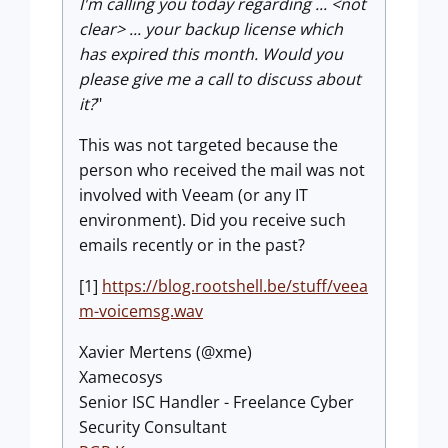
I'm calling you today regarding ... <not
clear> ... your backup license which
has expired this month. Would you
please give me a call to discuss about
it?
"
This was not targeted because the
person who received the mail was not
involved with Veeam (or any IT
environment). Did you receive such
emails recently or in the past?
[1]
https://blog.rootshell.be/stuff/veea
m-voicemsg.wav
Xavier Mertens (@xme)
Xamecosys
Senior ISC Handler - Freelance Cyber
Security Consultant