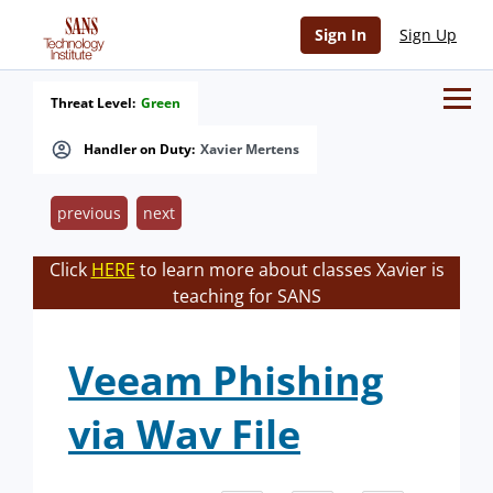
Sign In
Sign Up
Threat Level:
Green
Handler on Duty:
Xavier Mertens
previous
next
Click
HERE
to learn more about classes Xavier is
teaching for SANS
Veeam Phishing
via Wav File