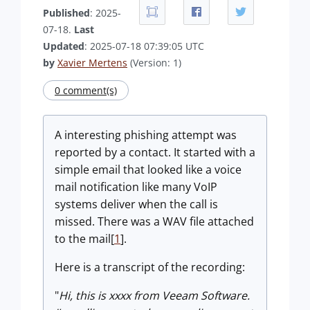
Published
: 2025-
07-18.
Last
Updated
: 2025-07-18 07:39:05 UTC
by
Xavier Mertens
(Version: 1)
0 comment(s)
A interesting phishing attempt was
reported by a contact. It started with a
simple email that looked like a voice
mail notification like many VoIP
systems deliver when the call is
missed. There was a WAV file attached
to the mail[
1
].
Here is a transcript of the recording:
"
Hi, this is xxxx from Veeam Software.