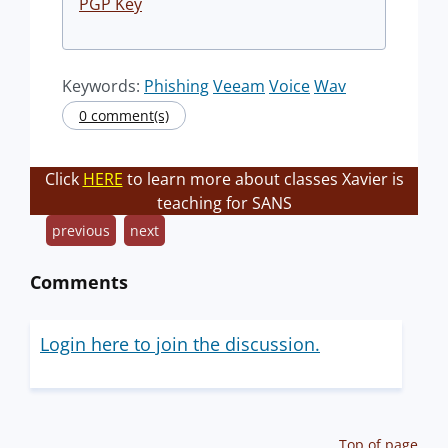
PGP Key
Keywords:
Phishing
Veeam
Voice
Wav
0 comment(s)
Click
HERE
to learn more about classes Xavier is
teaching for SANS
previous
next
Comments
Login here to join the discussion.
Top of page