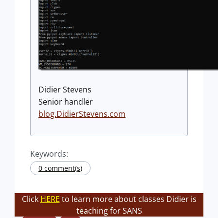
Didier Stevens
Senior handler
blog.DidierStevens.com
Keywords:
0 comment(s)
Click
HERE
to learn more about classes Didier is
teaching for SANS