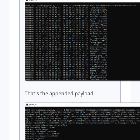
That's the appended payload: