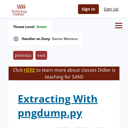
Sign In
Sign Up
Threat Level:
Green
Handler on Duty:
Xavier Mertens
previous
next
Click
HERE
to learn more about classes Didier is
teaching for SANS
Extracting With
pngdump.py