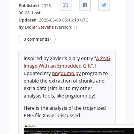
Published
: 2025-
06-08.
Last
Updated
: 2025-06-08 05:16:10 UTC
by
Didier Stevens
(Version: 1)
0 comment(s)
Inspired by Xavier's diary entry "
A PNG
Image With an Embedded Gift
", I
updated my
pngdump.py
program to
enable the extraction of chunks and
extra data (similar to my other
analysis tools, like pngdump.py).
Here is the analysis of the trojanized
PNG file Xavier discussed: