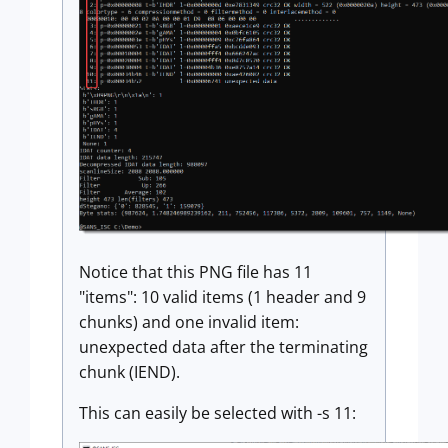
Notice that this PNG file has 11
"items": 10 valid items (1 header and 9
chunks) and one invalid item:
unexpected data after the terminating
chunk (IEND).
This can easily be selected with -s 11: