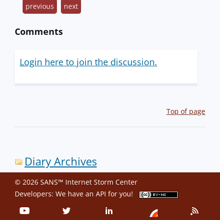
previous
next
Comments
Login here to join the discussion.
Top of page
Diary Archives
© 2026 SANS™ Internet Storm Center
Developers: We have an
API
for you!