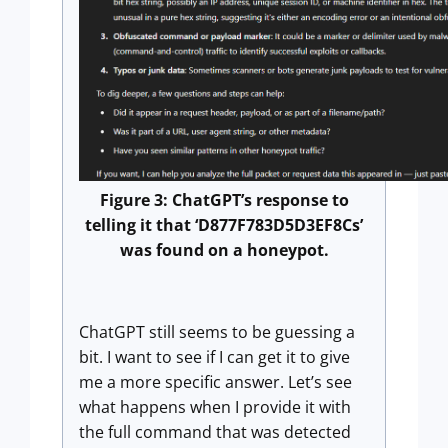
Figure 3: ChatGPT’s response to
telling it that ‘D877F783D5D3EF8Cs’
was found on a honeypot.
ChatGPT still seems to be guessing a
bit. I want to see if I can get it to give
me a more specific answer. Let’s see
what happens when I provide it with
the full command that was detected