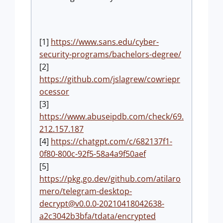
[1]
https://www.sans.edu/cyber-
security-programs/bachelors-degree/
[2]
https://github.com/jslagrew/cowriepr
ocessor
[3]
https://www.abuseipdb.com/check/69.
212.157.187
[4]
https://chatgpt.com/c/682137f1-
0f80-800c-92f5-58a4a9f50aef
[5]
https://pkg.go.dev/github.com/atilaro
mero/
telegram-desktop-
decrypt@v0.0.0-20210418042638-
a2c3042b3bfa
/tdata/encrypted