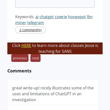
Keywords:
ai
chatgpt
cowrie
honeypot
llm
miner
telegram
2 comment(s)
Click
HERE
to learn more about classes Jesse is
teaching for SANS
previous
next
Comments
great write-up! nicely illustrates some of the
uses and limitations of ChatGPT in an
investigation