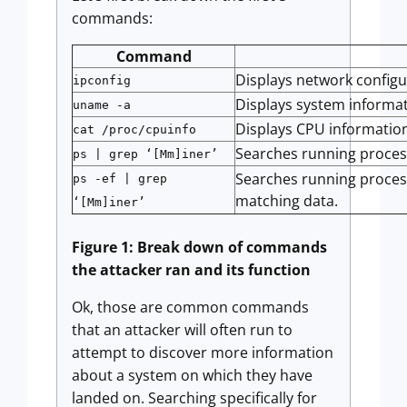
commands:
Command
Displays network configu
ipconfig
Displays system informat
uname -a
Displays CPU informatio
cat /proc/cpuinfo
Searches running processe
ps | grep ‘[Mm]iner’
Searches running processe
ps -ef | grep
matching data.
‘[Mm]iner’
Figure 1: Break down of commands
the attacker ran and its function
Ok, those are common commands
that an attacker will often run to
attempt to discover more information
about a system on which they have
landed on. Searching specifically for