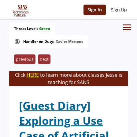
Sign In
Sign Up
Threat Level:
Green
Handler on Duty:
Xavier Mertens
previous
next
Click
HERE
to learn more about classes Jesse is
teaching for SANS
[Guest Diary]
Exploring a Use
Case of Artificial