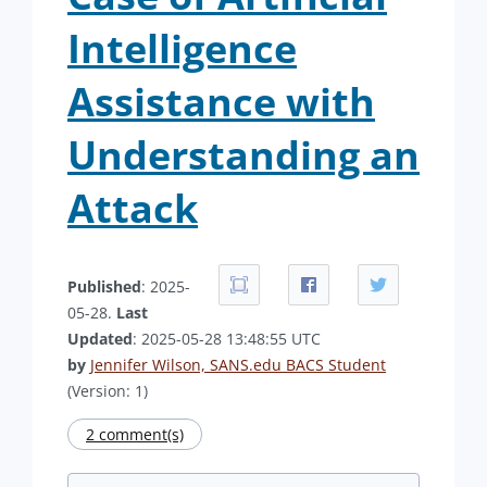
Intelligence
Assistance with
Understanding an
Attack
Published
: 2025-
05-28.
Last
Updated
: 2025-05-28 13:48:55 UTC
by
Jennifer Wilson, SANS.edu BACS Student
(Version: 1)
2 comment(s)