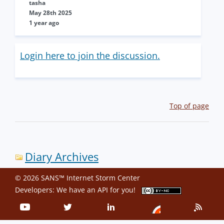
tasha
May 28th 2025
1 year ago
Login here to join the discussion.
Top of page
Diary Archives
© 2026 SANS™ Internet Storm Center
Developers: We have an
API
for you!