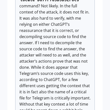
command? Not likely. In the full
context of the attack, it does not fit in.
It was also hard to verify, with me
relying on either ChatGPT’s
reassurance that it is correct, or
decompiling source code to find the
answer. If I need to decompile the
source code to find the answer, the
attacker will need to as well, and the
attacker’s actions prove that was not
done. While it does appear that
Telegram’s source code uses this key,
according to ChatGPT, for a few
different uses getting the context that
it is in fact also the name of a critical
file for Telegram is critically important.
Without that key context a lot of time