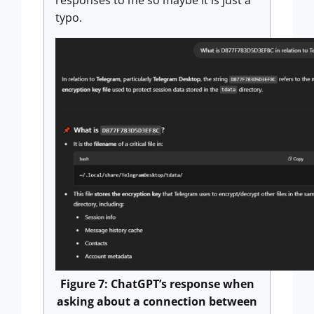
responses to me so maybe it is just a
typo.
Figure 7: ChatGPT’s response when
asking about a connection between