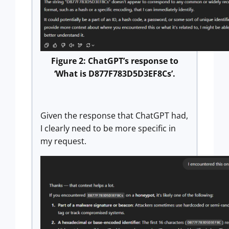
Figure 2: ChatGPT’s response to
‘What is D877F783D5D3EF8Cs’.
Given the response that ChatGPT had,
I clearly need to be more specific in
my request.