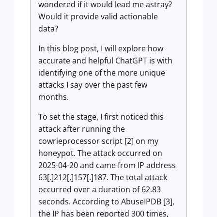
wondered if it would lead me astray?
Would it provide valid actionable
data?
In this blog post, I will explore how
accurate and helpful ChatGPT is with
identifying one of the more unique
attacks I say over the past few
months.
To set the stage, I first noticed this
attack after running the
cowrieprocessor script [2] on my
honeypot. The attack occurred on
2025-04-20 and came from IP address
63[.]212[.]157[.]187. The total attack
occurred over a duration of 62.83
seconds. According to AbuseIPDB [3],
the IP has been reported 300 times,