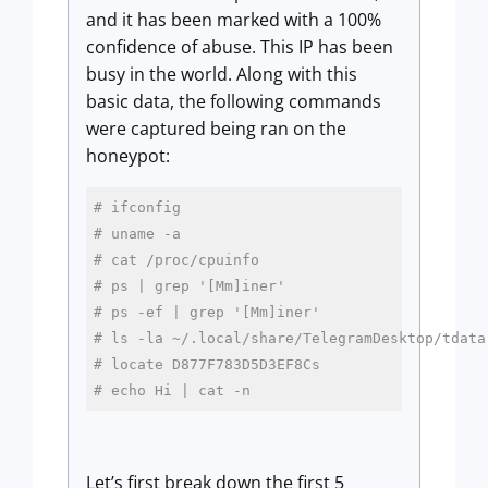
and it has been marked with a 100%
confidence of abuse. This IP has been
busy in the world. Along with this
basic data, the following commands
were captured being ran on the
honeypot:
# ifconfig
# uname -a
# cat /proc/cpuinfo
# ps | grep '[Mm]iner'
# ps -ef | grep '[Mm]iner'
# ls -la ~/.local/share/TelegramDesktop/tdata
# locate D877F783D5D3EF8Cs
# echo Hi | cat -n 
Let’s first break down the first 5