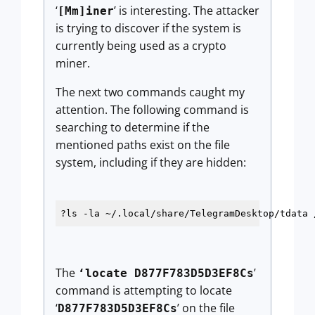
‘
’ is interesting. The attacker
[Mm]iner
is trying to discover if the system is
currently being used as a crypto
miner.
The next two commands caught my
attention. The following command is
searching to determine if the
mentioned paths exist on the file
system, including if they are hidden:
?ls -la ~/.local/share/TelegramDesktop/tdata 
The
’
‘locate D877F783D5D3EF8Cs
command is attempting to locate
‘
’ on the file
D877F783D5D3EF8Cs