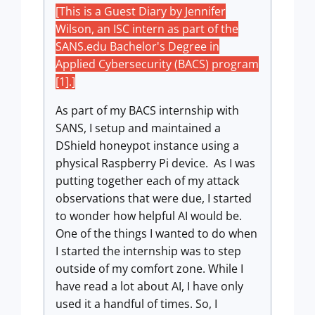
[This is a Guest Diary by Jennifer
Wilson, an ISC intern as part of the
SANS.edu Bachelor's Degree in
Applied Cybersecurity (BACS) program
[1].]
As part of my BACS internship with
SANS, I setup and maintained a
DShield honeypot instance using a
physical Raspberry Pi device. As I was
putting together each of my attack
observations that were due, I started
to wonder how helpful AI would be.
One of the things I wanted to do when
I started the internship was to step
outside of my comfort zone. While I
have read a lot about AI, I have only
used it a handful of times. So, I