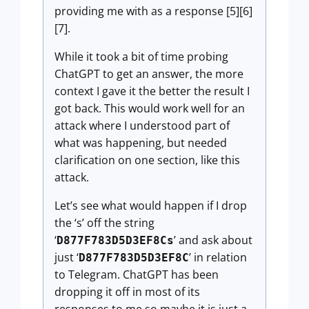
providing me with as a response [5][6]
[7].
While it took a bit of time probing
ChatGPT to get an answer, the more
context I gave it the better the result I
got back. This would work well for an
attack where I understood part of
what was happening, but needed
clarification on one section, like this
attack.
Let’s see what would happen if I drop
the ‘s’ off the string
‘
’ and ask about
D877F783D5D3EF8Cs
just ‘
’ in relation
D877F783D5D3EF8C
to Telegram. ChatGPT has been
dropping it off in most of its