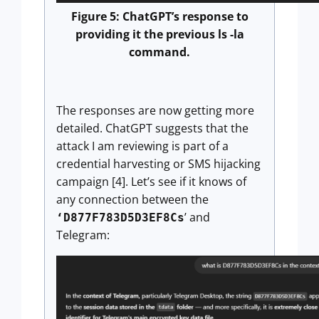
Figure 5: ChatGPT’s response to
providing it the previous ls -la
command.
The responses are now getting more
detailed. ChatGPT suggests that the
attack I am reviewing is part of a
credential harvesting or SMS hijacking
campaign [4]. Let’s see if it knows of
any connection between the
’ and
‘D877F783D5D3EF8Cs
Telegram: