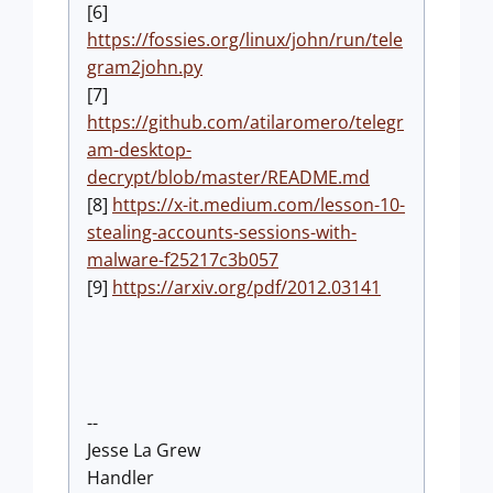
[6]
https://fossies.org/linux/john/run/tele
gram2john.py
[7]
https://github.com/atilaromero/telegr
am-desktop-
decrypt/blob/master/README.md
[8]
https://x-it.medium.com/lesson-10-
stealing-accounts-sessions-with-
malware-f25217c3b057
[9]
https://arxiv.org/pdf/2012.03141
--
Jesse La Grew
Handler