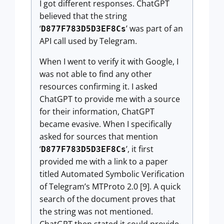
I got different responses. ChatGPT
believed that the string
‘
’ was part of an
D877F783D5D3EF8Cs
API call used by Telegram.
When I went to verify it with Google, I
was not able to find any other
resources confirming it. I asked
ChatGPT to provide me with a source
for their information, ChatGPT
became evasive. When I specifically
asked for sources that mention
‘
’, it first
D877F783D5D3EF8Cs
provided me with a link to a paper
titled Automated Symbolic Verification
of Telegram’s MTProto 2.0 [9]. A quick
search of the document proves that
the string was not mentioned.
ChatGPT then stated it could provide