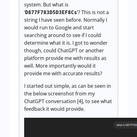
system. But what is
‘
’? This is not a
D877F783D5D3EF8Cs
string I have seen before. Normally I
would run to Google and start
searching around to see if I could
determine what it is. I got to wonder
though, could ChatGPT or another
platform provide me with results as
well. More importantly would it
provide me with accurate results?
I started out simple, as can be seen in
the below screenshot from my
ChatGPT conversation [4], to see what
feedback it would provide.