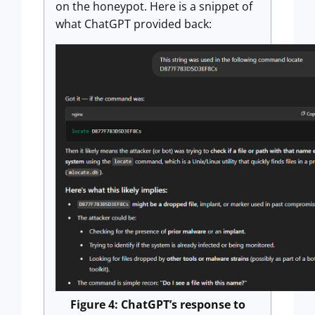
on the honeypot. Here is a snippet of
what ChatGPT provided back:
Figure 4: ChatGPT’s response to