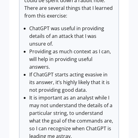
could be spent down a rabbit hole.
There are several things that I learned
from this exercise:
ChatGPT was useful in providing
details of an attack that I was
unsure of.
Providing as much context as I can,
will help in providing useful
answers.
If ChatGPT starts acting evasive in
its answer, it’s highly likely that it is
not providing good data.
It is important as an analyst while I
may not understand the details of a
particular string, to understand
what the goal of the commands are,
so I can recognize when ChatGPT is
leading me astray.