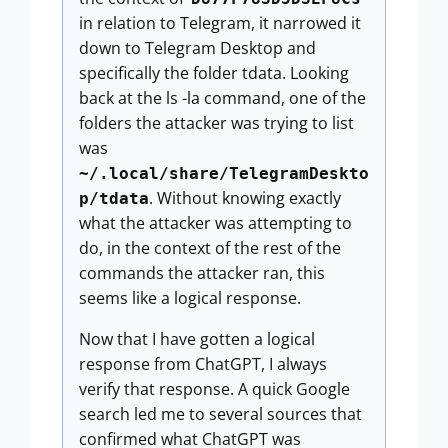
in relation to Telegram, it narrowed it
down to Telegram Desktop and
specifically the folder tdata. Looking
back at the ls -la command, one of the
folders the attacker was trying to list
was
~/.local/share/TelegramDeskto
. Without knowing exactly
p/tdata
what the attacker was attempting to
do, in the context of the rest of the
commands the attacker ran, this
seems like a logical response.
Now that I have gotten a logical
response from ChatGPT, I always
verify that response. A quick Google
search led me to several sources that
confirmed what ChatGPT was