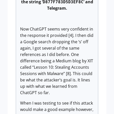
the string ‘
’ and
D877F783D5D3EF8C
Telegram.
Now ChatGPT seems very confident in
the response it provided [4]. I then did
a Google search dropping the ‘s’ off
again, I got several of the same
references as I did before. One
difference being a Medium blog by XIT
called “Lesson 10: Stealing Accounts
Sessions with Malware” [8]. This could
be what the attacker’s goal is. It lines
up with what we learned from
ChatGPT so far.
When I was testing to see if this attack
would make a good example however,