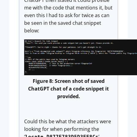
me with the code that mentions it, but
even this I had to ask for twice as can
be seen in the saved chat snippet
below:
Figure 8: Screen shot of saved
ChatGPT chat of a code snippet it
provided.
Could this be what the attackers were
looking for when performing the
‘
’
locate D877F783D5D3EF8Cs