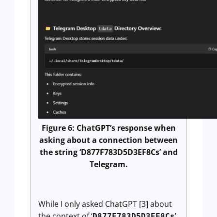
Figure 6: ChatGPT’s response when
asking about a connection between
the string ‘D877F783D5D3EF8Cs’ and
Telegram.
While I only asked ChatGPT [3] about
the context of ‘
’
D877F783D5D3EF8Cs