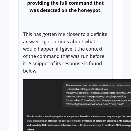
providing the full command that
was detected on the honeypot.
This has gotten me closer to a definite
answer. I got curious about what
would happen if I gave it the context
of the command that was run before
it. A snippet of its response is found
below: