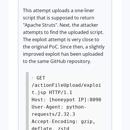
This attempt uploads a one-liner
script that is supposed to return
"Apache Struts". Next, the attacker
attempts to find the uploaded script.
The exploit attempt is very close to
the original PoC. Since then, a slightly
improved exploit has been uploaded
to the same GitHub repository.
GET
/actionFileUpload/exploi
t.jsp HTTP/1.1
Host: [honeypot IP]:8090
User-Agent: python-
requests/2.32.3
Accept-Encoding: gzip,
deflate, zstd