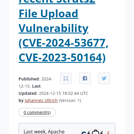
File Upload
Vulnerability
(CVE-2024-53677,
CVE-2023-50164)
Published
: 2024-
12-15.
Last
Updated
: 2024-12-15 18:02:44 UTC
by
Johannes Ullrich
(Version: 1)
0 comment(s)
Last week, Apache