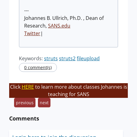
---
Johannes B. Ullrich, Ph.D. , Dean of
Research,
SANS.edu
Twitter
|
Keywords:
struts
struts2
fileupload
0 comment(s)
Click
HERE
to learn more about classes Johannes is
teaching for SANS
previous
next
Comments