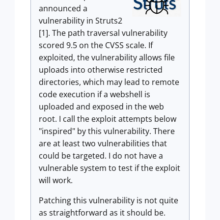
announced a
vulnerability in Struts2
[1]. The path traversal vulnerability
scored 9.5 on the CVSS scale. If
exploited, the vulnerability allows file
uploads into otherwise restricted
directories, which may lead to remote
code execution if a webshell is
uploaded and exposed in the web
root. I call the exploit attempts below
"inspired" by this vulnerability. There
are at least two vulnerabilities that
could be targeted. I do not have a
vulnerable system to test if the exploit
will work.
Patching this vulnerability is not quite
as straightforward as it should be.