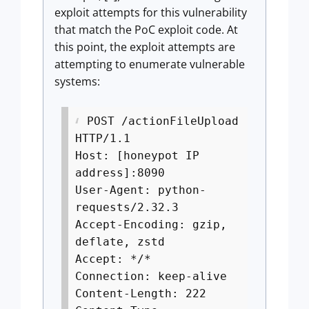
exploit attempts for this vulnerability
that match the PoC exploit code. At
this point, the exploit attempts are
attempting to enumerate vulnerable
systems:
POST /actionFileUpload
HTTP/1.1
Host: [honeypot IP
address]:8090
User-Agent: python-
requests/2.32.3
Accept-Encoding: gzip,
deflate, zstd
Accept: */*
Connection: keep-alive
Content-Length: 222