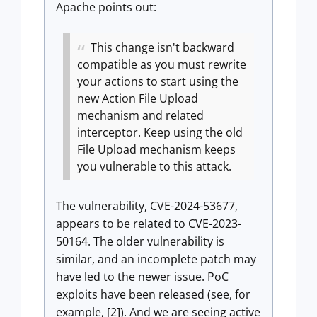
Apache points out:
This change isn't backward
compatible as you must rewrite
your actions to start using the
new Action File Upload
mechanism and related
interceptor. Keep using the old
File Upload mechanism keeps
you vulnerable to this attack.
The vulnerability, CVE-2024-53677,
appears to be related to CVE-2023-
50164. The older vulnerability is
similar, and an incomplete patch may
have led to the newer issue. PoC
exploits have been released (see, for
example, [2]). And we are seeing active