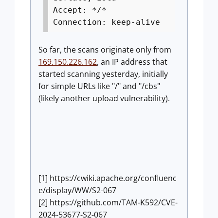
Accept: */*
Connection: keep-alive
So far, the scans originate only from
169.150.226.162
, an IP address that
started scanning yesterday, initially
for simple URLs like "/" and "/cbs"
(likely another upload vulnerability).
[1] https://cwiki.apache.org/confluenc
e/display/WW/S2-067
[2] https://github.com/TAM-K592/CVE-
2024-53677-S2-067