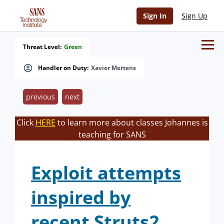
Sign In
Sign Up
Threat Level:
Green
Handler on Duty:
Xavier Mertens
previous
next
Click
HERE
to learn more about classes Johannes is
teaching for SANS
Exploit attempts
inspired by
recent Struts2