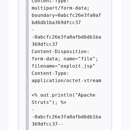
Content-Type:
multipart/form-data;
boundary=0abcfc26e3fa0af
bd6db1ba369dfcc37
-
-0abcfc26e3fa0afbd6db1ba
369dfcc37
Content-Disposition:
form-data; name="file";
filename="exploit.jsp"
Content-Type:
application/octet-stream
<% out.println("Apache
Struts"); %>
-
-0abcfc26e3fa0afbd6db1ba
369dfcc37--