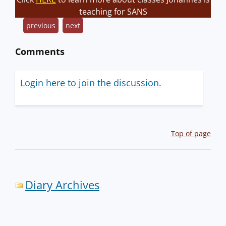
teaching for SANS
previous
next
Comments
Login here to join the discussion.
Top of page
Diary Archives