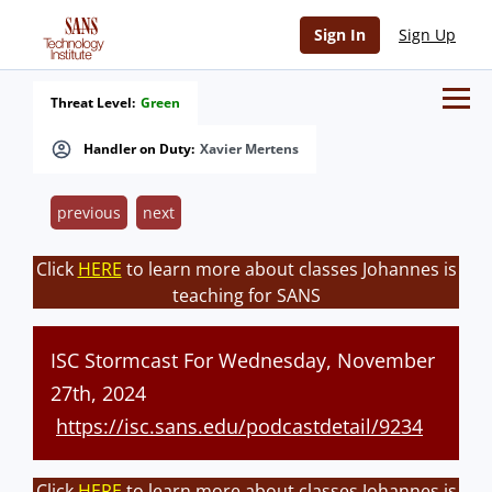
Sign In
Sign Up
Threat Level:
Green
Handler on Duty:
Xavier Mertens
previous
next
Click
HERE
to learn more about classes Johannes is
teaching for SANS
ISC Stormcast For Wednesday, November
27th, 2024
https://isc.sans.edu/podcastdetail/9234
Click
HERE
to learn more about classes Johannes is